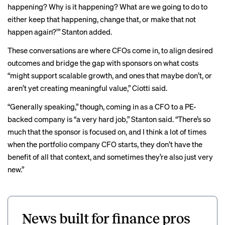
happening? Why is it happening? What are we going to do to
either keep that happening, change that, or make that not
happen again?’” Stanton added.
These conversations are where CFOs come in, to align desired
outcomes and bridge the gap with sponsors on what costs
“might support scalable growth, and ones that maybe don’t, or
aren’t yet creating meaningful value,” Ciotti said.
“Generally speaking,” though, coming in as a CFO to a PE-
backed company is “a very hard job,” Stanton said. “There’s so
much that the sponsor is focused on, and I think a lot of times
when the portfolio company CFO starts, they don’t have the
benefit of all that context, and sometimes they’re also just very
new.”
News built for finance pros