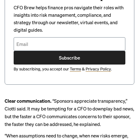
CFO Brew helps finance pros navigate their roles with
insights into risk management, compliance, and
strategy through our newsletter, virtual events, and
digital guides.
Subscribe
By subscribing, you accept our
Terms
&
Privacy Policy
.
Clear communication.
“Sponsors appreciate transparency,”
Ciotti said. It may be tempting for a CFO to downplay bad news,
but the faster a CFO communicates concerns to their sponsor,
the faster they can be addressed, he explained.
“When assumptions need to change, when new risks emerge,