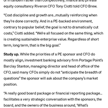
of in tandem rather than competitively, finance and private
equity consultancy Riveron CFO Tony Ciotti told CFO Brew.
“Cost discipline and growth are…mutually reinforcing when
they’re done correctly. And in a PE-backed environment,
contrary to popular belief, the goal is not to dramatically cut
costs,” Ciotti added. “We’re all focused on the same thing, which
is creating sustainable enterprise value. Regardless of short
term, long term, that is the big goal.”
Study up.
While the priorities of a PE sponsor and CFO do
mostly align, investment banking advisory firm Portage Point’s
Barclay Stanton, managing director and head of office of the
CFO, said many CFOs simply do not “anticipate the breadth of
questions” the sponsor will ask about the company’s market
position.
“A really good board package or financial reporting package…
facilitates a very strategic conversation with the sponsors, the
board, and the owners of the business around, ‘What’s