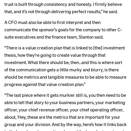
trust is built through consistency and honesty. I firmly believe
that, and it’s not through delivering perfect results,” he said.
A CFO must also be able to first interpret and then
communicate the sponsor’s goals for the company to other C-
suite executives and the finance team, Stanton said.
“There is a value creation plan that is linked to [the] investment
thesis, how they’re going to create value through that
investment. What there should be, then…and this is where sort
of the communication gets a little murky and blurry, is there
should be metrics and tangible measures to be able to measure
progress against that value creation plan.”
“The last piece where it gets murkier still is, you then need to be
able to tell that story to your business partners, your marketing
officer, your chief revenue officer, your chief operating officer,
about, ‘Hey, these are the metrics that are important for your
group and your division. And by the way, here’s how it links back