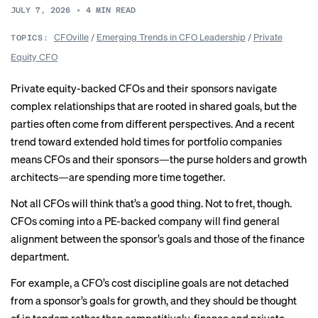
JULY 7, 2026
•
4
MIN READ
CFOville
/
Emerging Trends in CFO Leadership
/
Private
TOPICS:
Equity CFO
Private equity-backed CFOs and their sponsors navigate
complex relationships that are rooted in shared goals, but the
parties often come from different perspectives. And a recent
trend toward extended hold times for portfolio companies
means CFOs and their sponsors—the purse holders and growth
architects—are spending more time together.
Not all CFOs will think that’s a good thing. Not to fret, though.
CFOs coming into a PE-backed company will find general
alignment between the sponsor’s goals and those of the finance
department.
For example, a CFO’s cost discipline goals are not detached
from a sponsor’s goals for growth, and they should be thought