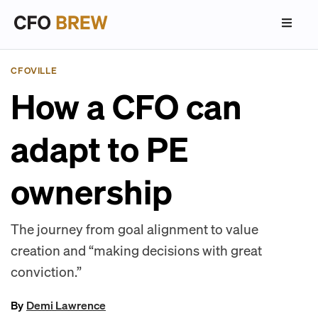
CFOVILLE
How a CFO can
adapt to PE
ownership
The journey from goal alignment to value
creation and “making decisions with great
conviction.”
By
Demi Lawrence