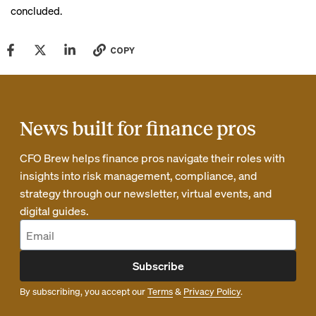
concluded.
COPY
News built for finance pros
CFO Brew helps finance pros navigate their roles with
insights into risk management, compliance, and
strategy through our newsletter, virtual events, and
digital guides.
Subscribe
By subscribing, you accept our
Terms
&
Privacy Policy
.