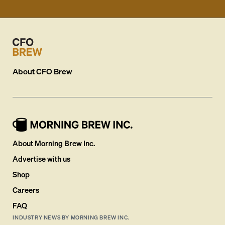
About
CFO Brew
About Morning Brew Inc.
Advertise with us
Shop
Careers
FAQ
INDUSTRY NEWS BY MORNING BREW INC.