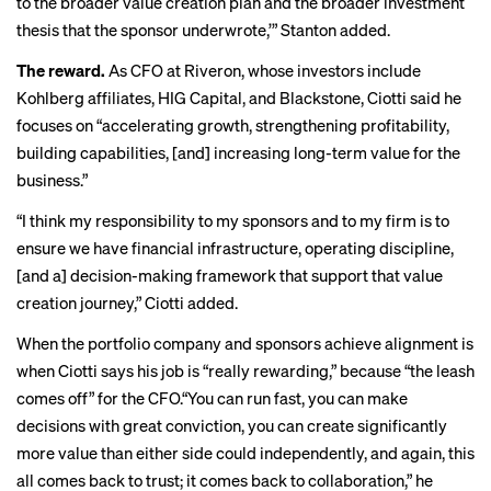
to the broader value creation plan and the broader investment
thesis that the sponsor underwrote,’” Stanton added.
The reward.
As CFO at Riveron, whose investors include
Kohlberg affiliates, HIG Capital, and Blackstone, Ciotti said he
focuses on “accelerating growth, strengthening profitability,
building capabilities, [and] increasing long-term value for the
business.”
“I think my responsibility to my sponsors and to my firm is to
ensure we have financial infrastructure, operating discipline,
[and a] decision-making framework that support that value
creation journey,” Ciotti added.
When the portfolio company and sponsors achieve alignment is
when Ciotti says his job is “really rewarding,” because “the leash
comes off” for the CFO.“You can run fast, you can make
decisions with great conviction, you can create significantly
more value than either side could independently, and again, this
all comes back to trust; it comes back to collaboration,” he