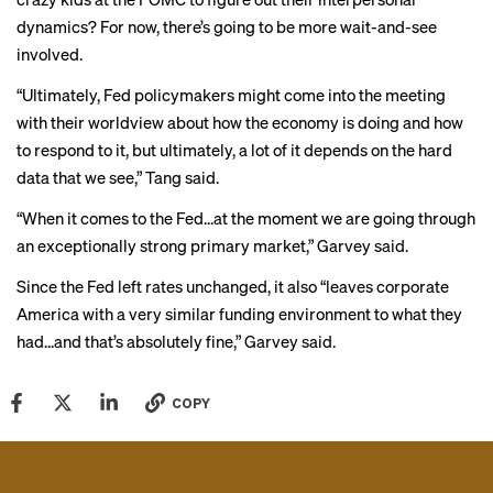
dynamics? For now, there’s going to be more wait-and-see
involved.
“Ultimately, Fed policymakers might come into the meeting
with their worldview about how the economy is doing and how
to respond to it, but ultimately, a lot of it depends on the hard
data that we see,” Tang said.
“When it comes to the Fed…at the moment we are going through
an exceptionally strong primary market,” Garvey said.
Since the Fed left rates unchanged, it also “leaves corporate
America with a very similar funding environment to what they
had...and that’s absolutely fine,” Garvey said.
COPY