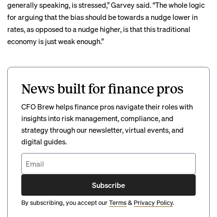
generally speaking, is stressed,” Garvey said. “The whole logic
for arguing that the bias should be towards a nudge lower in
rates, as opposed to a nudge higher, is that this traditional
economy is just weak enough.”
News built for finance pros
CFO Brew helps finance pros navigate their roles with
insights into risk management, compliance, and
strategy through our newsletter, virtual events, and
digital guides.
Subscribe
By subscribing, you accept our
Terms
&
Privacy Policy
.