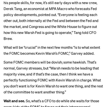
his people skills, for now, it’s still early days with a new crew,
Derek Tang, an economist at MPA Macro who forecasts Fed
policy developments, pointed out. “Everyone is feeling each
other out, both internally at the Fed and between the Fed and
the market, and Congress and the White House to figure out
how this new Warsh Fed is going to operate,” Tang told CFO
Brew.
What will be “crucial” in the next few months “is to what extent
the FOMC becomes Kevin Warsh’s FOMC,” Garvey added.
Some FOMC members will be dovish; some hawkish. That’s
normal, Garvey stresses, but “Warsh needs to be leading that
majority view, and if that’s the case, then I think we have a
perfectly functioning FOMC with Kevin Warsh in charge. What
you don’t want is for Kevin Warsh to want one thing, and the rest
of the committee to want another thing.”
Wait and see.
So, what’s a CFO to do while she waits for those
crazy kids at the FOMC to figure out their interpersonal