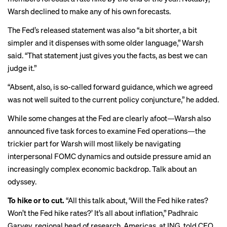
Warsh declined to make any of his own forecasts.
The Fed’s released statement was also “a bit shorter, a bit
simpler and it dispenses with some older language,” Warsh
said. “That statement just gives you the facts, as best we can
judge it.”
“Absent, also, is so-called forward guidance, which we agreed
was not well suited to the current policy conjuncture,” he added.
While some changes at the Fed are clearly afoot—Warsh also
announced five task forces to examine Fed operations—the
trickier part for Warsh will most likely be navigating
interpersonal FOMC dynamics and outside pressure amid an
increasingly complex economic backdrop. Talk about an
odyssey.
To hike or to cut.
“All this talk about, ‘Will the Fed hike rates?
Won’t the Fed hike rates?’ It’s all about inflation,” Padhraic
Garvey, regional head of research, Americas, at ING, told CFO