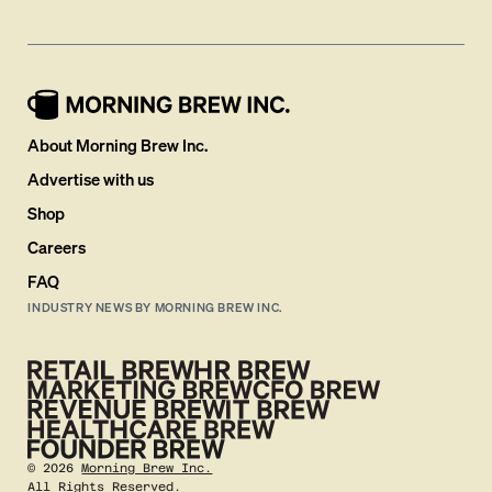
About Morning Brew Inc.
Advertise with us
Shop
Careers
FAQ
INDUSTRY NEWS BY MORNING BREW INC.
©
2026
Morning Brew Inc.
All Rights Reserved.