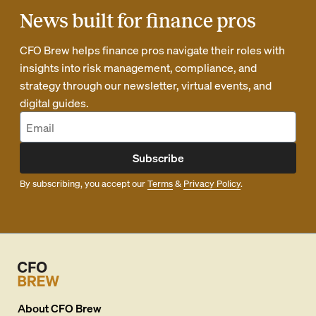
News built for finance pros
CFO Brew helps finance pros navigate their roles with
insights into risk management, compliance, and
strategy through our newsletter, virtual events, and
digital guides.
Subscribe
By subscribing, you accept our
Terms
&
Privacy Policy
.
About
CFO Brew