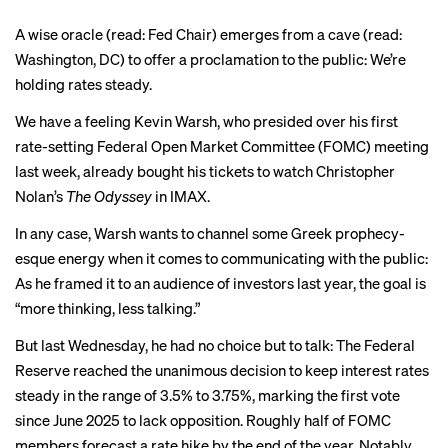
A wise oracle (read: Fed Chair) emerges from a cave (read:
Washington, DC) to offer a proclamation to the public: We’re
holding rates steady.
We have a feeling
Kevin Warsh
, who presided over his first
rate-setting Federal Open Market Committee (FOMC) meeting
last week, already bought his tickets to watch Christopher
Nolan’s
The Odyssey
in IMAX
.
In any case, Warsh wants to channel some Greek prophecy-
esque energy when it comes to communicating with the public:
As he framed it to an audience of investors last year, the goal is
“more thinking, less talking.”
But last Wednesday, he had no choice but to talk: The Federal
Reserve reached the unanimous decision to keep interest rates
steady in the range of 3.5% to 3.75%, marking the first vote
since June 2025 to lack opposition. Roughly half of FOMC
members forecast a rate hike by the end of the year. Notably,