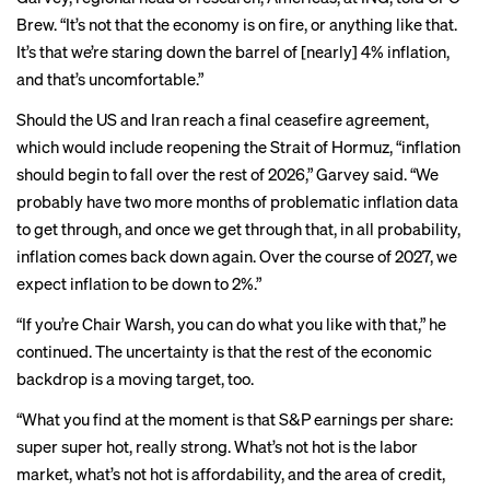
Brew. “It’s not that the economy is on fire, or anything like that.
It’s that we’re staring down the barrel of [nearly] 4% inflation,
and that’s uncomfortable.”
Should the US and Iran reach a final ceasefire agreement,
which would include reopening the Strait of Hormuz, “inflation
should begin to fall over the rest of 2026,” Garvey said. “We
probably have two more months of problematic inflation data
to get through, and once we get through that, in all probability,
inflation comes back down again. Over the course of 2027, we
expect inflation to be down to 2%.”
“If you’re Chair Warsh, you can do what you like with that,” he
continued. The uncertainty is that the rest of the economic
backdrop is a moving target, too.
“What you find at the moment is that S&P earnings per share:
super super hot, really strong. What’s not hot is the labor
market, what’s not hot is affordability, and the area of credit,