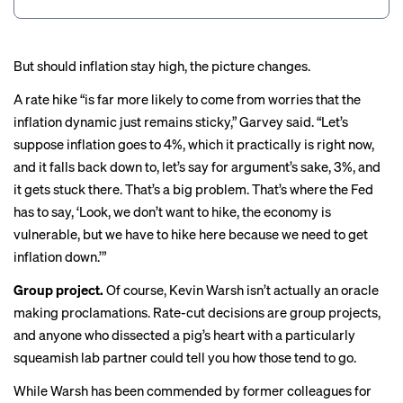
But should inflation stay high, the picture changes.
A rate hike “is far more likely to come from worries that the
inflation dynamic just remains sticky,” Garvey said. “Let’s
suppose inflation goes to 4%, which it practically is right now,
and it falls back down to, let’s say for argument’s sake, 3%, and
it gets stuck there. That’s a big problem. That’s where the Fed
has to say, ‘Look, we don’t want to hike, the economy is
vulnerable, but we have to hike here because we need to get
inflation down.’”
Group project.
Of course, Kevin Warsh isn’t actually an oracle
making proclamations. Rate-cut decisions are group projects,
and anyone who dissected a pig’s heart with a particularly
squeamish lab partner could tell you how those tend to go.
While Warsh has been
commended
by former colleagues for