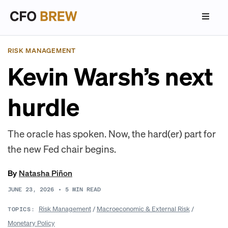
RISK MANAGEMENT
Kevin Warsh’s next
hurdle
The oracle has spoken. Now, the hard(er) part for
the new Fed chair begins.
By
Natasha Piñon
JUNE 23, 2026
•
5
MIN READ
Risk Management
/
Macroeconomic & External Risk
/
TOPICS:
Monetary Policy