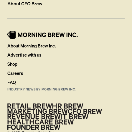
About
CFO Brew
About Morning Brew Inc.
Advertise with us
Shop
Careers
FAQ
INDUSTRY NEWS BY MORNING BREW INC.