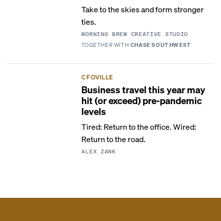
Take to the skies and form stronger
ties.
MORNING BREW CREATIVE STUDIO
TOGETHER WITH
CHASE SOUTHWEST
CFOVILLE
Business travel this year may
hit (or exceed) pre-pandemic
levels
Tired: Return to the office. Wired:
Return to the road.
ALEX ZANK