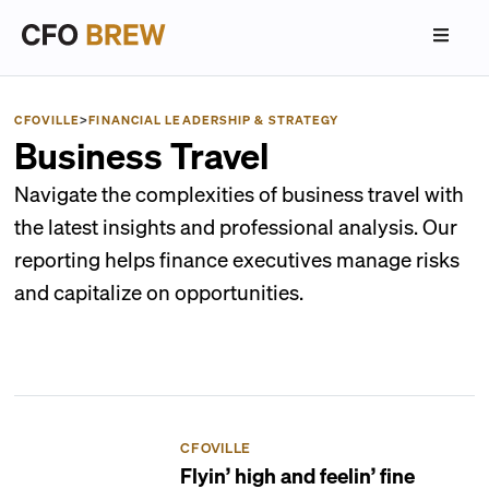
CFOVILLE
>
FINANCIAL LEADERSHIP & STRATEGY
Business Travel
Navigate the complexities of business travel with
the latest insights and professional analysis. Our
reporting helps finance executives manage risks
and capitalize on opportunities.
CFOVILLE
Flyin’ high and feelin’ fine