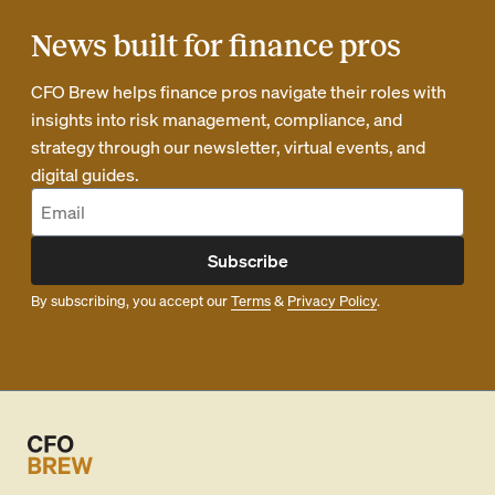
News built for finance pros
CFO Brew helps finance pros navigate their roles with
insights into risk management, compliance, and
strategy through our newsletter, virtual events, and
digital guides.
Subscribe
By subscribing, you accept our
Terms
&
Privacy Policy
.