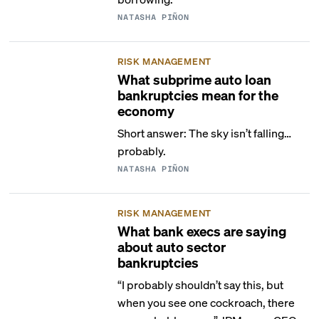
NATASHA PIÑON
RISK MANAGEMENT
What subprime auto loan
bankruptcies mean for the
economy
Short answer: The sky isn’t falling…
probably.
NATASHA PIÑON
RISK MANAGEMENT
What bank execs are saying
about auto sector
bankruptcies
“I probably shouldn’t say this, but
when you see one cockroach, there