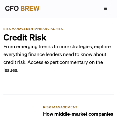
RISK MANAGEMENT
>
FINANCIAL RISK
Credit Risk
From emerging trends to core strategies, explore
everything finance leaders need to know about
credit risk. Access expert commentary on the
issues.
RISK MANAGEMENT
How middle-market companies