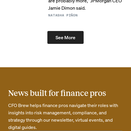
are probably more,” JPMorgan CEO
Jamie Dimon said.
NATASHA PIÑON
See More
News built for finance pros
CFO Brew helps finance pros navigate their roles with
insights into risk management, compliance, and
strategy through our newsletter, virtual events, and
digital guides.