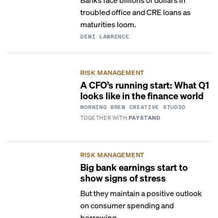
troubled office and CRE loans as
maturities loom.
DEMI LAWRENCE
RISK MANAGEMENT
A CFO’s running start: What Q1
looks like in the finance world
MORNING BREW CREATIVE STUDIO
TOGETHER WITH
PAYSTAND
RISK MANAGEMENT
Big bank earnings start to
show signs of stress
But they maintain a positive outlook
on consumer spending and
borrowing.