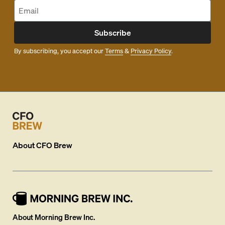
Subscribe
By subscribing, you accept our
Terms
&
Privacy Policy
.
About
CFO Brew
About Morning Brew Inc.