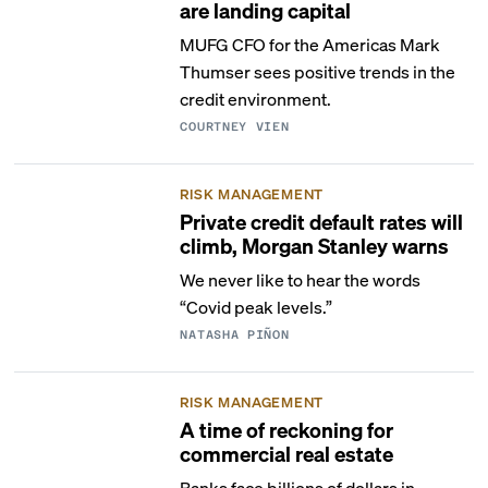
are landing capital
MUFG CFO for the Americas Mark
Thumser sees positive trends in the
credit environment.
COURTNEY VIEN
RISK MANAGEMENT
Private credit default rates will
climb, Morgan Stanley warns
We never like to hear the words
“Covid peak levels.”
NATASHA PIÑON
RISK MANAGEMENT
A time of reckoning for
commercial real estate
Banks face billions of dollars in