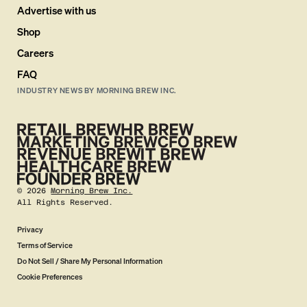
Advertise with us
Shop
Careers
FAQ
INDUSTRY NEWS BY MORNING BREW INC.
©
2026
Morning Brew Inc.
All Rights Reserved.
Privacy
Terms of Service
Do Not Sell / Share My Personal Information
Cookie Preferences