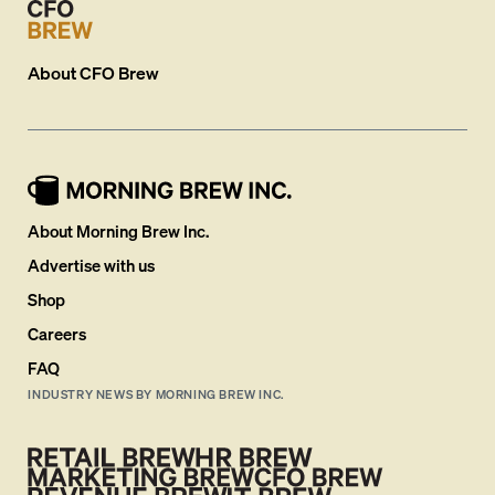
About
CFO Brew
About Morning Brew Inc.
Advertise with us
Shop
Careers
FAQ
INDUSTRY NEWS BY MORNING BREW INC.