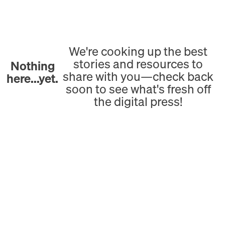
We're cooking up the best
stories and resources to
Nothing
share with you—check back
here...yet.
soon to see what's fresh off
the digital press!