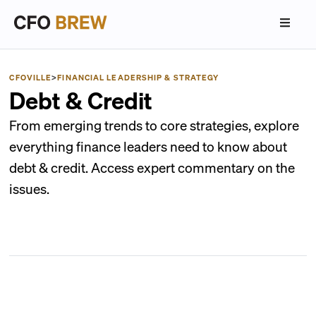
CFOVILLE
>
FINANCIAL LEADERSHIP & STRATEGY
Debt & Credit
From emerging trends to core strategies, explore
everything finance leaders need to know about
debt & credit. Access expert commentary on the
issues.