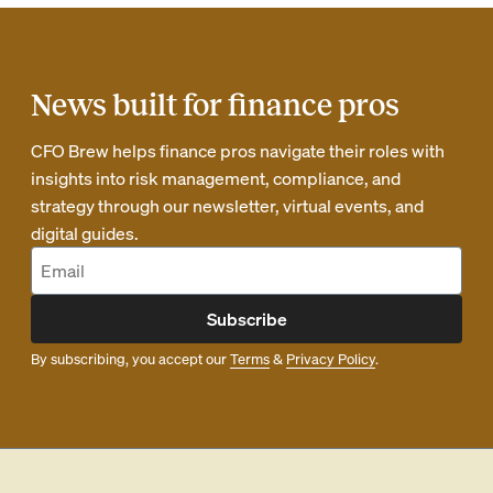
News built for finance pros
CFO Brew helps finance pros navigate their roles with
insights into risk management, compliance, and
strategy through our newsletter, virtual events, and
digital guides.
Subscribe
By subscribing, you accept our
Terms
&
Privacy Policy
.