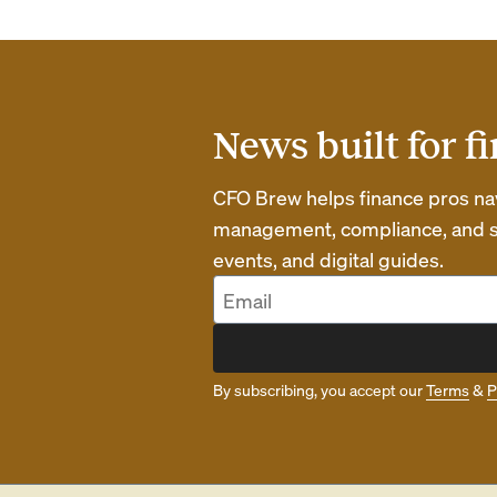
News built for f
CFO Brew helps finance pros navi
management, compliance, and str
events, and digital guides.
By subscribing, you accept our
Terms
&
P