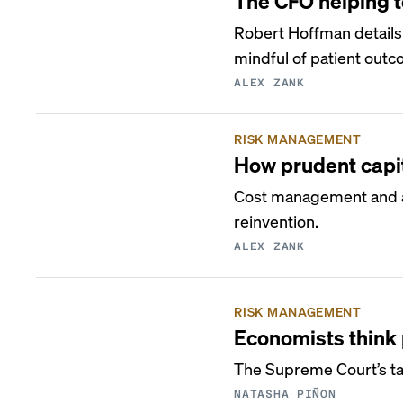
The CFO helping to
Robert Hoffman details
mindful of patient out
ALEX ZANK
RISK MANAGEMENT
How prudent capit
Cost management and ac
reinvention.
ALEX ZANK
RISK MANAGEMENT
Economists think 
The Supreme Court’s tar
NATASHA PIÑON