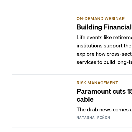
ON-DEMAND WEBINAR
Building Financia
Life events like retirem
institutions support the
explore how cross-sect
services to build long-t
RISK MANAGEMENT
Paramount cuts 15
cable
The drab news comes as
NATASHA PIÑON