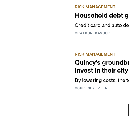
RISK MANAGEMENT
Household debt gr
Credit card and auto del
GRAISON DANGOR
RISK MANAGEMENT
Quincy’s groundbr
invest in their city
By lowering costs, the t
COURTNEY VIEN