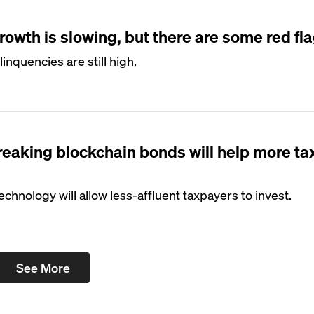
owth is slowing, but there are some red fl
inquencies are still high.
eaking blockchain bonds will help more t
echnology will allow less-affluent taxpayers to invest.
See More