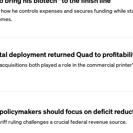
 bring his biotech “to the finish line”
 how he controls expenses and secures funding while st
comes.
al deployment returned Quad to profitabili
quisitions both played a role in the commercial printer
policymakers should focus on deficit reduc
iff ruling challenges a crucial federal revenue source.