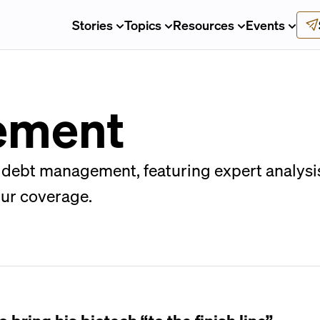
Stories
Topics
Resources
Events
ement
debt management, featuring expert analysis 
our coverage.