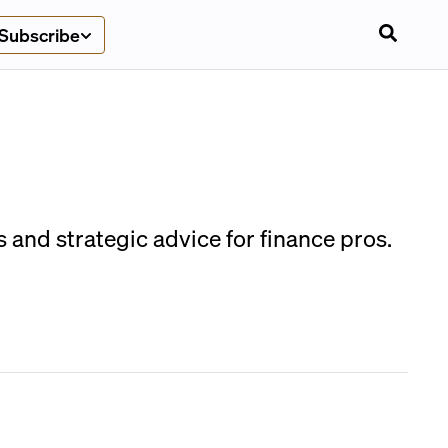
Subscribe
and strategic advice for finance pros.