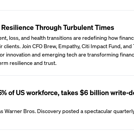
l Resilience Through Turbulent Times
ent, loss, and health transitions are redefining how financ
ir clients. Join CFO Brew, Empathy, Citi Impact Fund, and
or innovation and emerging tech are transforming financ
erm resilience and trust.
% of US workforce, takes $6 billion write-
 Warner Bros. Discovery posted a spectacular quarterly