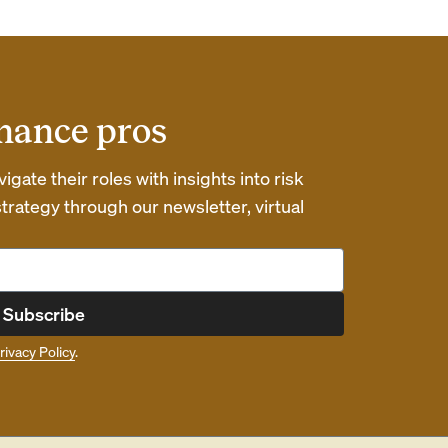
inance pros
gate their roles with insights into risk
ategy through our newsletter, virtual
Subscribe
rivacy Policy
.