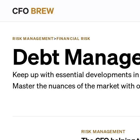
RISK MANAGEMENT
>
FINANCIAL RISK
Debt Manag
Keep up with essential developments in 
Master the nuances of the market with 
RISK MANAGEMENT