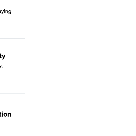
aying
ty
's
tion