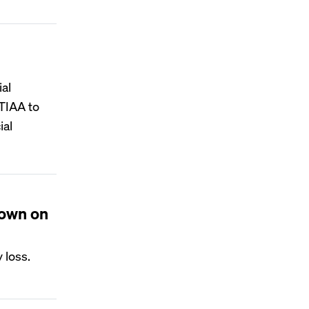
ial
 TIAA to
ial
down on
 loss.