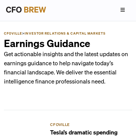
CFOVILLE
>
INVESTOR RELATIONS & CAPITAL MARKETS
Earnings Guidance
Get actionable insights and the latest updates on
earnings guidance to help navigate today’s
financial landscape. We deliver the essential
intelligence finance professionals need.
CFOVILLE
Tesla’s dramatic spending