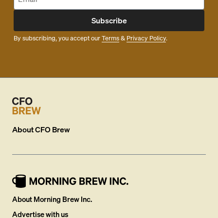
Subscribe
By subscribing, you accept our
Terms
&
Privacy Policy
.
About
CFO Brew
About Morning Brew Inc.
Advertise with us