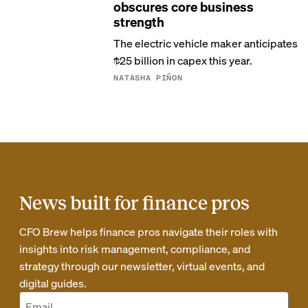
obscures core business
strength
The electric vehicle maker anticipates
$25 billion in capex this year.
NATASHA PIÑON
News built for finance pros
CFO Brew helps finance pros navigate their roles with
insights into risk management, compliance, and
strategy through our newsletter, virtual events, and
digital guides.