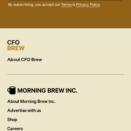
By subscribing, you accept our
Terms
&
Privacy Policy
.
About
CFO Brew
About Morning Brew Inc.
Advertise with us
Shop
Careers