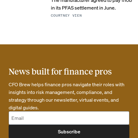
in its PFAS settlement in June.
COURTNEY VIEN
News built for finance pros
CFO Brew helps finance pros navigate their roles with
insights into risk management, compliance, and
strategy through our newsletter, virtual events, and
digital guides.
Subscribe