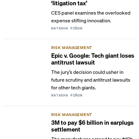
‘litigation tax’
CES panel examines the overlooked
expense stifling innovation.
NATASHA PIÑON
RISK MANAGEMENT
Epic v. Google: Tech giant loses
antitrust lawsuit
The jury’s decision could usher in
future scrutiny and antitrust lawsuits
for other tech giants.
NATASHA PIÑON
RISK MANAGEMENT
3M to pay $6 billion in earplugs
settlement
The manufacturer agreed to pay $10b