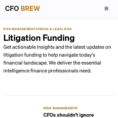
RISK MANAGEMENT
>
FRAUD & LEGAL RISK
Litigation Funding
Get actionable insights and the latest updates on
litigation funding to help navigate today’s
financial landscape. We deliver the essential
intelligence finance professionals need.
RISK MANAGEMENT
CFOs shouldn’t ignore