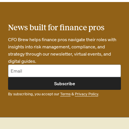
News built for finance pros
CFO Brew helps finance pros navigate their roles with
insights into risk management, compliance, and
strategy through our newsletter, virtual events, and
digital guides.
Subscribe
By subscribing, you accept our
Terms
&
Privacy Policy
.