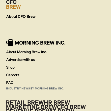
About
CFO Brew
About Morning Brew Inc.
Advertise with us
Shop
Careers
FAQ
INDUSTRY NEWS BY MORNING BREW INC.