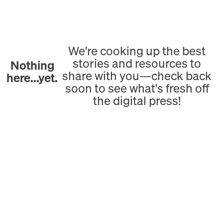
We're cooking up the best
stories and resources to
Nothing
share with you—check back
here...yet.
soon to see what's fresh off
the digital press!