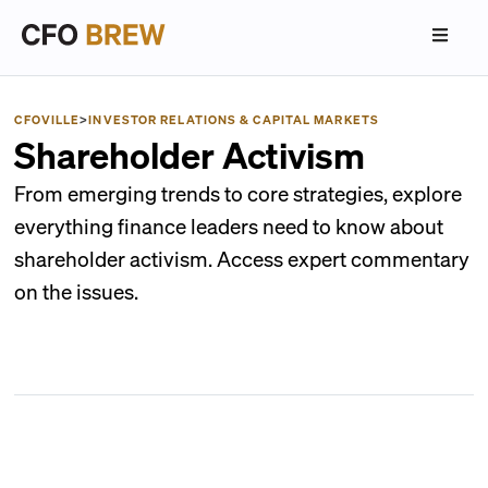
CFOVILLE
>
INVESTOR RELATIONS & CAPITAL MARKETS
Shareholder Activism
From emerging trends to core strategies, explore
everything finance leaders need to know about
shareholder activism. Access expert commentary
on the issues.