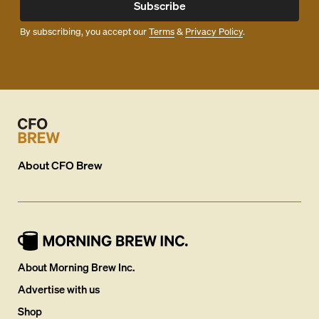
Subscribe
By subscribing, you accept our
Terms
&
Privacy Policy
.
About
CFO Brew
About Morning Brew Inc.
Advertise with us
Shop