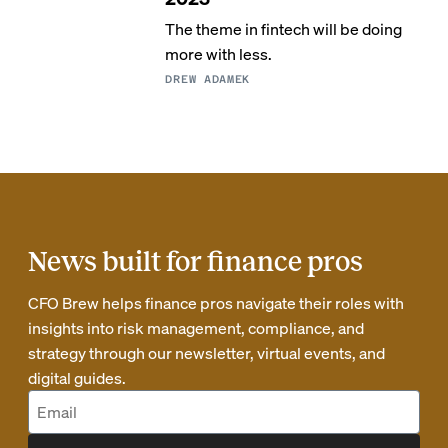
The theme in fintech will be doing
more with less.
DREW ADAMEK
News built for finance pros
CFO Brew helps finance pros navigate their roles with
insights into risk management, compliance, and
strategy through our newsletter, virtual events, and
digital guides.