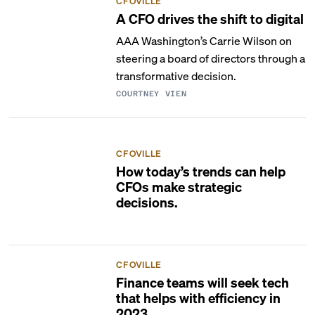
CFOVILLE
A CFO drives the shift to digital
AAA Washington’s Carrie Wilson on
steering a board of directors through a
transformative decision.
COURTNEY VIEN
CFOVILLE
How today’s trends can help
CFOs make strategic
decisions.
CFOVILLE
Finance teams will seek tech
that helps with efficiency in
2023