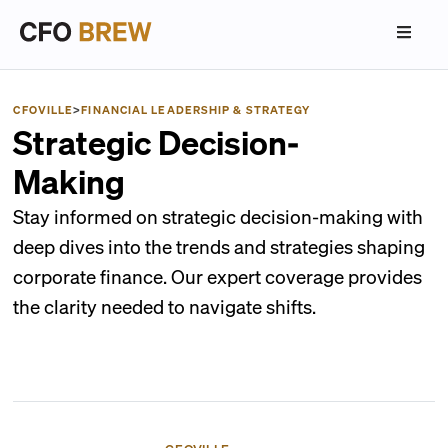
CFOVILLE
>
FINANCIAL LEADERSHIP & STRATEGY
Strategic Decision-
Making
Stay informed on strategic decision-making with
deep dives into the trends and strategies shaping
corporate finance. Our expert coverage provides
the clarity needed to navigate shifts.