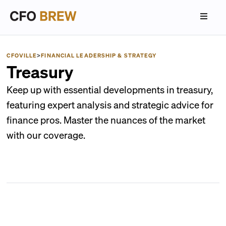
CFOVILLE
>
FINANCIAL LEADERSHIP & STRATEGY
Treasury
Keep up with essential developments in treasury,
featuring expert analysis and strategic advice for
finance pros. Master the nuances of the market
with our coverage.