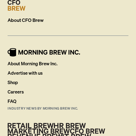
About
CFO Brew
About Morning Brew Inc.
Advertise with us
Shop
Careers
FAQ
INDUSTRY NEWS BY MORNING BREW INC.