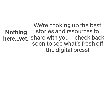
We're cooking up the best
stories and resources to
Nothing
share with you—check back
here...yet.
soon to see what's fresh off
the digital press!