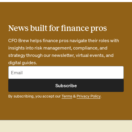
News built for finance pros
CFO Brew helps finance pros navigate their roles with
insights into risk management, compliance, and
strategy through our newsletter, virtual events, and
digital guides.
Subscribe
By subscribing, you accept our
Terms
&
Privacy Policy
.