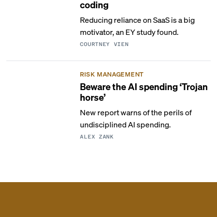
coding
Reducing reliance on SaaS is a big
motivator, an EY study found.
COURTNEY VIEN
RISK MANAGEMENT
Beware the AI spending ‘Trojan
horse’
New report warns of the perils of
undisciplined AI spending.
ALEX ZANK