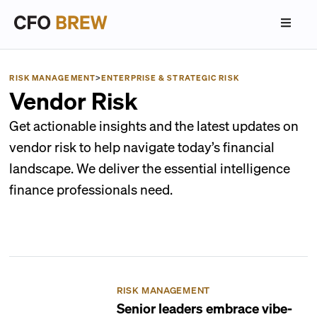
RISK MANAGEMENT
>
ENTERPRISE & STRATEGIC RISK
Vendor Risk
Get actionable insights and the latest updates on
vendor risk to help navigate today’s financial
landscape. We deliver the essential intelligence
finance professionals need.
RISK MANAGEMENT
Senior leaders embrace vibe-