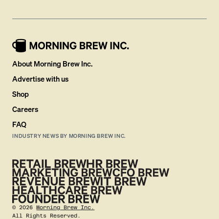
About Morning Brew Inc.
Advertise with us
Shop
Careers
FAQ
INDUSTRY NEWS BY MORNING BREW INC.
©
2026
Morning Brew Inc.
All Rights Reserved.