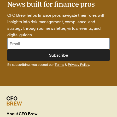
News built for finance pros
CFO Brew helps finance pros navigate their roles with
insights into risk management, compliance, and
strategy through our newsletter, virtual events, and
digital guides.
Subscribe
By subscribing, you accept our
Terms
&
Privacy Policy
.
About
CFO Brew