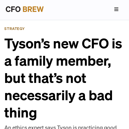
STRATEGY
Tyson’s new CFO is
a family member,
but that’s not
necessarily a bad
thing
An ethics expert says Tyson is practicing good