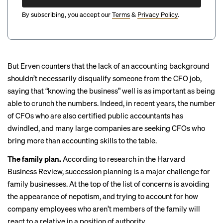
By subscribing, you accept our
Terms
&
Privacy Policy
.
But Erven counters that the lack of an accounting background
shouldn’t necessarily disqualify someone from the CFO job,
saying that “knowing the business” well is as important as being
able to crunch the numbers. Indeed, in recent years, the number
of CFOs who are also certified public accountants
has
dwindled
, and many large companies are seeking CFOs who
bring more than accounting
skills to the table.
The family plan.
According to research in the
Harvard
Business Review
, succession planning is a major challenge for
family businesses. At the top of the list of concerns is avoiding
the appearance of nepotism, and trying to account for how
company employees who aren’t members of the family will
react to a relative in a position of authority.