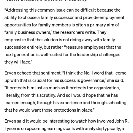
“Addressing this
common issue
can be difficult because the
ability to choose a family successor and provide employment
opportunities for family members is often a
primary aim
of
family business owners,” the researchers write. They
emphasize that the solution is not doing away with family
succession entirely, but rather “reassure employees that the
next generation is well-suited for the leadership challenges
they will face.”
Erven echoed that sentiment. “I think the No. 1 word that I come
up with that is crucial for his success is governance,” she said.
“It protects him just as much as it protects the organization,
literally, from this scrutiny. And so I would hope that he has
learned enough, through his experience and through schooling,
that he would want those protections in place.”
Erven said it would be interesting to watch how involved John R.
Tyson is on upcoming earnings calls with analysts; typically, a