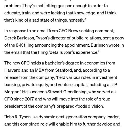
problem. They’re not letting go soon enough in order to
educate, train, and we’re lacking that knowledge, and I think
that’s kind of a sad state of things, honestly.”
In response to an email from CFO Brew seeking comment,
Derek Burleson, Tyson’s director of public relations, sent a copy
of the
8-K filing
announcing the appointment. Burleson wrote in
the email that the filing “details John’s experience.”
The new CFO holds a bachelor’s degree in economics from
Harvard and an MBA from Stanford, and, according to a
release from the company, “held various roles in investment
banking, private equity, and venture capital, including at J.P.
Morgan.” He succeeds Stewart Glendinning, who served as
CFO since 2017, and who will move into the role of group
president of the company’s prepared-foods division.
“John R. Tyson is a dynamic next-generation company leader,
and this combined role will enable him to further develop and