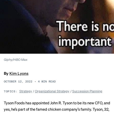
Giphy/HBO Max
By
Kim Lyons
OCTOBER 12, 2022
•
4
MIN READ
Strategy
/
Organizational Strategy
/
Succession Planning
TOPICS:
Tyson Foods has appointed John R. Tyson to be its new CFO, and
yes, he’s part of the famed chicken company’s family. Tyson, 32,