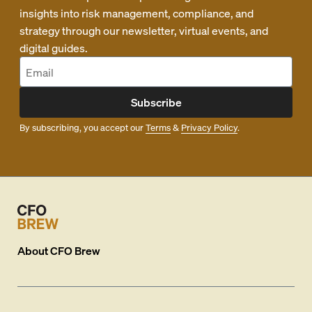
insights into risk management, compliance, and
strategy through our newsletter, virtual events, and
digital guides.
Subscribe
By subscribing, you accept our
Terms
&
Privacy Policy
.
About
CFO Brew