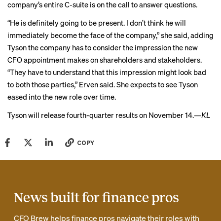
company’s entire C-suite is on the call to answer questions.
“He is definitely going to be present. I don’t think he will
immediately become the face of the company,” she said, adding
Tyson the company has to consider the impression the new
CFO appointment makes on shareholders and stakeholders.
“They have to understand that this impression might look bad
to both those parties,” Erven said. She expects to see Tyson
eased into the new role over time.
Tyson
will release
fourth-quarter results on November 14.
—KL
COPY
News built for finance pros
CFO Brew helps finance pros navigate their roles with