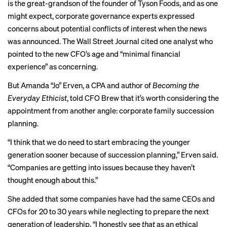
is the great-grandson of the founder of Tyson Foods, and as one
might expect, corporate governance experts
expressed
concerns
about potential conflicts of interest when the news
was announced. The Wall Street Journal cited one analyst who
pointed to the new CFO’s age and “minimal financial
experience” as concerning.
But Amanda “Jo” Erven, a CPA and author of
Becoming the
Everyday Ethicist
, told CFO Brew that it’s worth considering the
appointment from another angle: corporate family succession
planning.
“I think that we do need to start embracing the younger
generation sooner because of succession planning,” Erven said.
“Companies are getting into issues because they haven’t
thought enough about this.”
She added that some companies have had the same CEOs and
CFOs for 20 to 30 years while neglecting to prepare the next
generation of leadership. “I honestly see
that
as an ethical