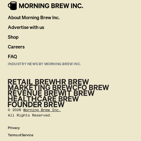
About Morning Brew Inc.
Advertise with us
Shop
Careers
FAQ
INDUSTRY NEWS BY MORNING BREW INC.
©
2026
Morning Brew Inc.
All Rights Reserved.
Privacy
Terms of Service