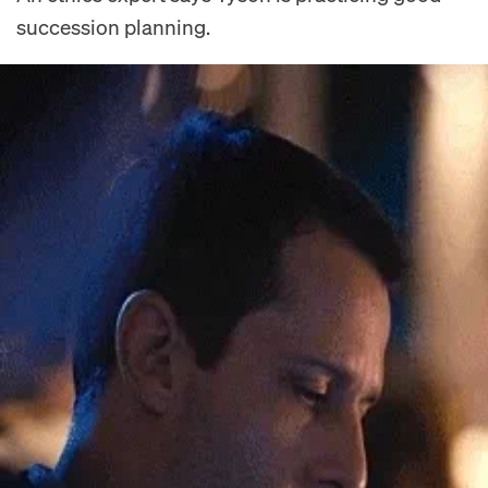
succession planning.