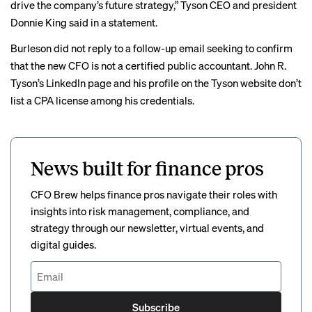
drive the company’s future strategy,” Tyson CEO and president
Donnie King said in a
statement
.
Burleson did not reply to a follow-up email seeking to confirm
that the new CFO is not a certified public accountant. John R.
Tyson’s
LinkedIn page
and his
profile
on the Tyson website don’t
list a CPA license among his credentials.
News built for finance pros
CFO Brew helps finance pros navigate their roles with
insights into risk management, compliance, and
strategy through our newsletter, virtual events, and
digital guides.
Subscribe