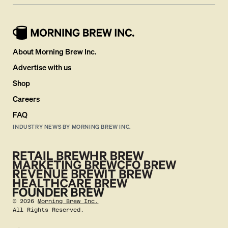
About Morning Brew Inc.
Advertise with us
Shop
Careers
FAQ
INDUSTRY NEWS BY MORNING BREW INC.
©
2026
Morning Brew Inc.
All Rights Reserved.