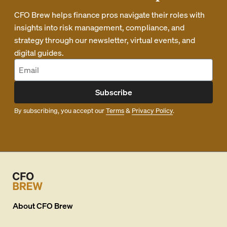
CFO Brew helps finance pros navigate their roles with
insights into risk management, compliance, and
strategy through our newsletter, virtual events, and
digital guides.
Subscribe
By subscribing, you accept our
Terms
&
Privacy Policy
.
About
CFO Brew