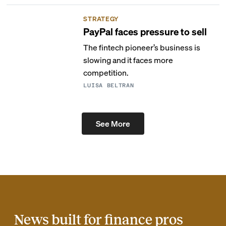
STRATEGY
PayPal faces pressure to sell
The fintech pioneer’s business is
slowing and it faces more
competition.
LUISA BELTRAN
See More
News built for finance pros