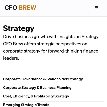
Strategy
Drive business growth with insights on Strategy.
CFO Brew offers strategic perspectives on
corporate strategy for forward-thinking finance
leaders.
Corporate Governance & Stakeholder Strategy
Corporate Strategy & Business Planning
Cost, Efficiency, & Profitability Strategy
Emerging Strategic Trends