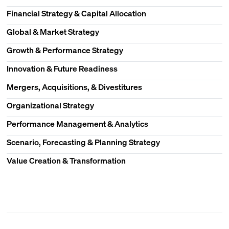
Financial Strategy & Capital Allocation
Global & Market Strategy
Growth & Performance Strategy
Innovation & Future Readiness
Mergers, Acquisitions, & Divestitures
Organizational Strategy
Performance Management & Analytics
Scenario, Forecasting & Planning Strategy
Value Creation & Transformation