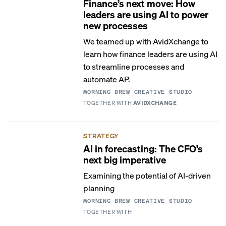
Finance’s next move: How
leaders are using AI to power
new processes
We teamed up with AvidXchange to
learn how finance leaders are using AI
to streamline processes and
automate AP.
MORNING BREW CREATIVE STUDIO
TOGETHER WITH
AVIDXCHANGE
STRATEGY
AI in forecasting: The CFO’s
next big imperative
Examining the potential of AI-driven
planning
MORNING BREW CREATIVE STUDIO
TOGETHER WITH