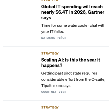
Global IT spending will reach
nearly $6.4T in 2026, Gartner
says
Time for some watercooler chat with
your IT folks.
NATASHA PIÑON
STRATEGY
Scaling AI: Is this the year it
happens?
Getting past pilot state requires
considerable effort from the C-suite,
Tipalti exec says.
COURTNEY VIEN
STRATEGY