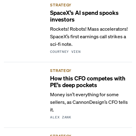
STRATEGY
SpaceX’s AI spend spooks
investors
Rockets! Robots! Mass accelerators!
SpaceX’s first earnings call strikes a
sci-fi note.
COURTNEY VIEN
STRATEGY
How this CFO competes with
PE’s deep pockets
Money isn’t everything for some
sellers, as CannonDesign’s CFO tells
it.
ALEX ZANK
STRATEGY