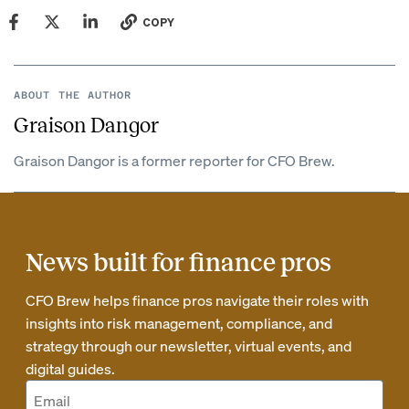
COPY
ABOUT THE AUTHOR
Graison Dangor
Graison Dangor is a former reporter for CFO Brew.
News built for finance pros
CFO Brew helps finance pros navigate their roles with
insights into risk management, compliance, and
strategy through our newsletter, virtual events, and
digital guides.