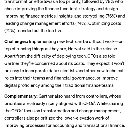
transformation effortswas a top priority, followed by 78% who
chose improving the finance function’s strategy and design.
Improving finance metrics, insights, and storytelling (76%) and
leading change management efforts (74%). Optimizing costs
(72%) rounded out the top five.
Challenges:
Implementing new tech can be difficult work—on
top of running things as they are, Horvat said in the release.
Apart from the difficulty of deploying tech, CFOs also told
Gartner they’re concerned about its costs. They expect it won’t
be easy to incorporate data scientists and other new technical
roles into their teams and financial governance, or improve
digital proficiency among their traditional finance teams.
Complementary:
Gartner also heard from controllers, whose
priorities are already nicely aligned with CFOs’. While sharing
the CFOs’ focus on transformation and change management,
controllers also prioritized the lower-elevation work of
improving processes for accounting and transactional finance.