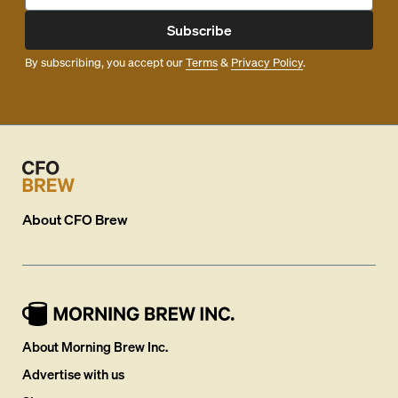
Subscribe
By subscribing, you accept our
Terms
&
Privacy Policy
.
About
CFO Brew
About Morning Brew Inc.
Advertise with us