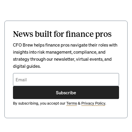
News built for finance pros
CFO Brew helps finance pros navigate their roles with
insights into risk management, compliance, and
strategy through our newsletter, virtual events, and
digital guides.
Subscribe
By subscribing, you accept our
Terms
&
Privacy Policy
.