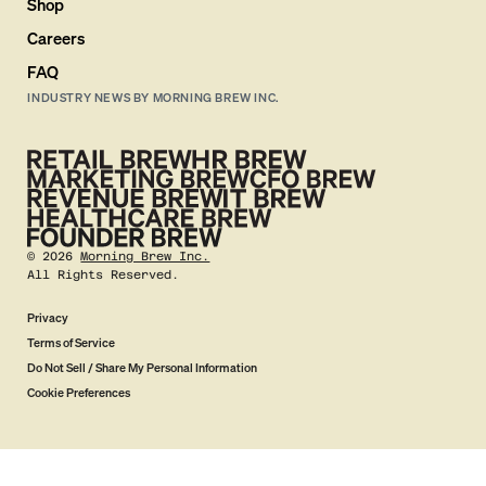
Shop
Careers
FAQ
INDUSTRY NEWS BY MORNING BREW INC.
©
2026
Morning Brew Inc.
All Rights Reserved.
Privacy
Terms of Service
Do Not Sell / Share My Personal Information
Cookie Preferences