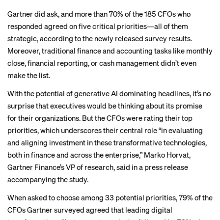
Gartner did ask, and more than 70% of the 185 CFOs who
responded agreed on five critical priorities—all of them
strategic, according to the newly released survey results.
Moreover, traditional finance and accounting tasks like monthly
close, financial reporting, or cash management didn’t even
make the list.
With the
potential of generative AI
dominating headlines, it’s no
surprise that executives would be thinking about its promise
for their organizations. But the CFOs were rating their top
priorities, which underscores their central role “in evaluating
and aligning investment in these transformative technologies,
both in finance and across the enterprise,” Marko Horvat,
Gartner Finance’s VP of research, said in a
press release
accompanying the study.
When asked to choose among 33 potential priorities, 79% of the
CFOs Gartner surveyed agreed that leading digital