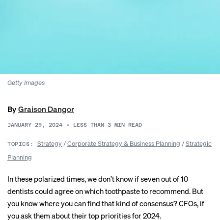
Getty Images
By
Graison Dangor
JANUARY 29, 2024
•
LESS THAN 3
MIN READ
Strategy
/
Corporate Strategy & Business Planning
/
Strategic
TOPICS:
Planning
In these polarized times, we don’t know if seven out of 10
dentists could agree on which toothpaste to recommend. But
you know where you can find that kind of consensus? CFOs, if
you ask them about their top priorities for 2024.