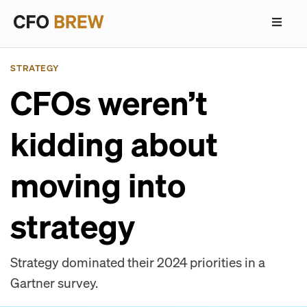
STRATEGY
CFOs weren’t
kidding about
moving into
strategy
Strategy dominated their 2024 priorities in a
Gartner survey.