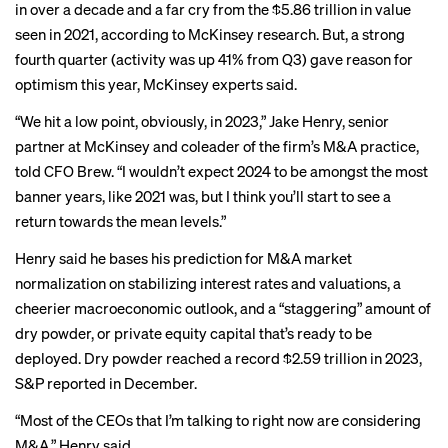
in over a decade and a far cry from the $5.86 trillion in value
seen in 2021, according to
McKinsey research
. But, a strong
fourth quarter (activity was
up 41%
from Q3) gave reason for
optimism this year, McKinsey experts said.
“We hit a low point, obviously, in 2023,” Jake Henry, senior
partner at McKinsey and coleader of the firm’s M&A practice,
told CFO Brew. “I wouldn’t expect 2024 to be amongst the most
banner years, like 2021 was, but I think you’ll start to see a
return towards the mean levels.”
Henry said he bases his prediction for M&A market
normalization on stabilizing interest rates and valuations, a
cheerier macroeconomic outlook, and a “staggering” amount of
dry powder, or private equity capital that’s ready to be
deployed. Dry powder reached a
record $2.59 trillion
in 2023,
S&P reported in December.
“Most of the CEOs that I’m talking to right now are considering
M&A,” Henry said.