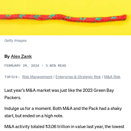
Getty Images
By
Alex Zank
FEBRUARY 29, 2024
•
3
MIN READ
Risk Management
/
Enterprise & Strategic Risk
/
M&A Risk
TOPICS:
Last year’s M&A market was just like the 2023 Green Bay
Packers.
Indulge us for a moment. Both M&A and the Pack had
a shaky
start
, but ended on
a high note
.
M&A activity totaled $3.06 trillion in value last year, the lowest