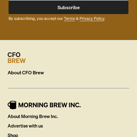
Subscribe
By subscribing, you accept our
Terms
&
Privacy Policy
.
About
CFO Brew
About Morning Brew Inc.
Advertise with us
Shop