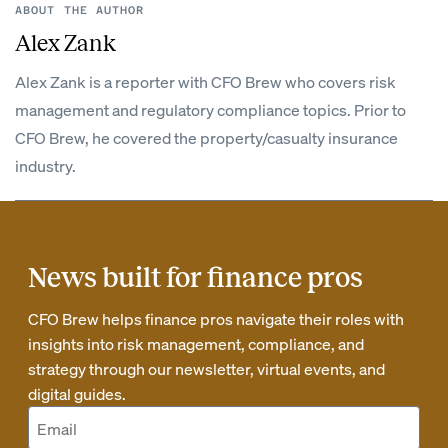
ABOUT THE AUTHOR
Alex Zank
Alex Zank is a reporter with CFO Brew who covers risk
management and regulatory compliance topics. Prior to
CFO Brew, he covered the property/casualty insurance
industry.
News built for finance pros
CFO Brew helps finance pros navigate their roles with
insights into risk management, compliance, and
strategy through our newsletter, virtual events, and
digital guides.