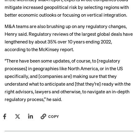
mitigate increased geopolitical risk by selecting regions with
better economic outlooks or focusing on vertical integration.
M&A teams are also brushing up on any regulatory changes,
Henry said. Regulatory reviews of the largest global deals have
lengthened by about 35% over 10 years ending 2022,
according to the McKinsey report.
“There have been some updates, of course, to [regulatory
processes] in geographies like North America, or in the US
specifically, and [companies are] making sure that they
understand what to anticipate and [that they’re] ready with the
right advisors, lawyers and otherwise, to navigate an in-depth
regulatory process,” he said.
COPY