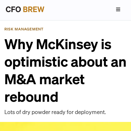
RISK MANAGEMENT
Why McKinsey is
optimistic about an
M&A market
rebound
Lots of dry powder ready for deployment.