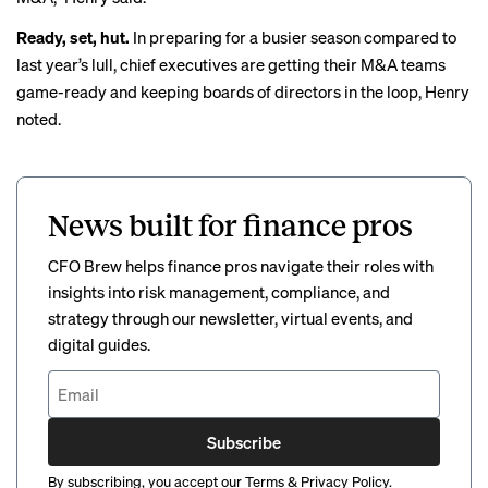
Ready, set, hut.
In preparing for a busier season compared to
last year’s lull, chief executives are getting their M&A teams
game-ready and keeping boards of directors in the loop, Henry
noted.
News built for finance pros
CFO Brew helps finance pros navigate their roles with
insights into risk management, compliance, and
strategy through our newsletter, virtual events, and
digital guides.
Subscribe
By subscribing, you accept our
Terms
&
Privacy Policy
.