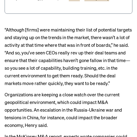
“Although [firms] were maintaining their list of potential targets
and staying up on the trends in the market, there wasn’t a lot of
activity at that time where that was in front of boards,” he said.
“And so, you’ve seen CEOs really rev up their deal teams and
ensure that their capabilities haven’t gone fallow in that time—
so you see a lot of capability, building training, etc. in the
current environment to get them ready. Should the deal
markets move rather quickly, they want to be ready.”
Organizations are keeping a close watch over the current
geopolitical environment, which could impact M&A
opportunities. An escalation in the Russia-Ukraine war and
tensions in China, for instance, could impact the broader
economy, Henry said.
In the McKinsey M&A report, experts wrote companies could