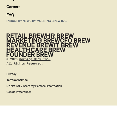
Careers
FAQ
INDUSTRY NEWS BY MORNING BREW INC.
©
2026
Morning Brew Inc.
All Rights Reserved.
Privacy
Terms of Service
Do Not Sell / Share My Personal Information
Cookie Preferences