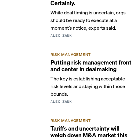
Certainly.
While deal timing is uncertain, orgs
should be ready to execute at a
moment’s notice, experts said.
ALEX ZANK
RISK MANAGEMENT
Putting risk management front
and center in dealmaking
The key is establishing acceptable
risk levels and staying within those
bounds.
ALEX ZANK
RISK MANAGEMENT
Tariffs and uncertainty will
weigh down M&A market this