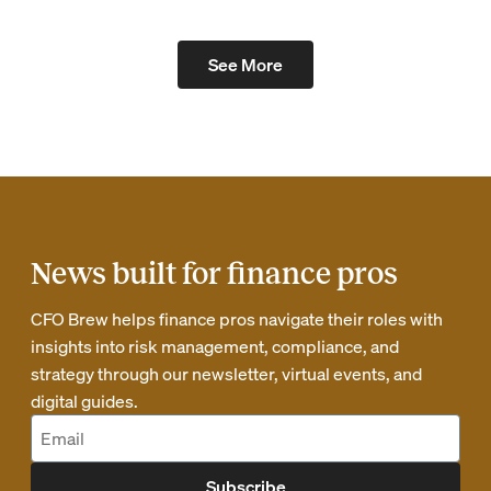
See More
News built for finance pros
CFO Brew helps finance pros navigate their roles with
insights into risk management, compliance, and
strategy through our newsletter, virtual events, and
digital guides.
Subscribe