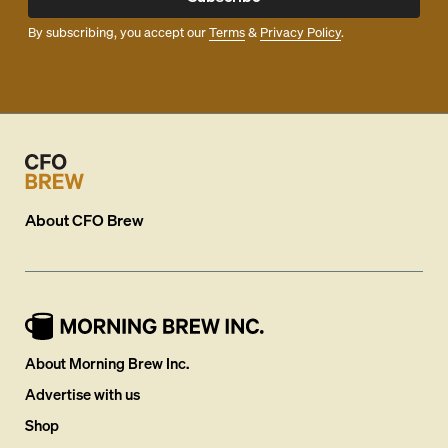
By subscribing, you accept our
Terms
&
Privacy Policy
.
About
CFO Brew
About Morning Brew Inc.
Advertise with us
Shop