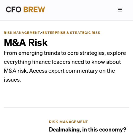
RISK MANAGEMENT
>
ENTERPRISE & STRATEGIC RISK
M&A Risk
From emerging trends to core strategies, explore
everything finance leaders need to know about
M&A risk. Access expert commentary on the
issues.
RISK MANAGEMENT
Dealmaking, in this economy?