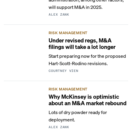
will support M&A in 2025.
ALEX ZANK
RISK MANAGEMENT
Under revised regs, M&A
filings will take a lot longer
Start preparing now for the proposed
Hart-Scott-Rodino revisions.
COURTNEY VIEN
RISK MANAGEMENT
Why McKinsey is optimistic
about an M&A market rebound
Lots of dry powder ready for
deployment.
ALEX ZANK