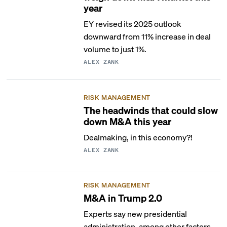
year
EY revised its 2025 outlook
downward from 11% increase in deal
volume to just 1%.
ALEX ZANK
RISK MANAGEMENT
The headwinds that could slow
down M&A this year
Dealmaking, in this economy?!
ALEX ZANK
RISK MANAGEMENT
M&A in Trump 2.0
Experts say new presidential
administration, among other factors,