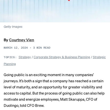
Getty Images
By
Courtney Vien
MARCH 12, 2024
•
3
MIN READ
Strategy
/
Corporate Strategy & Business Planning
/
Strategic
TOPICS:
Planning
Going public is an exciting moment in many companies’
journeys. It’s both a sign that a company has reached a certain
level of maturity, and an opportunity for greater visibility and
access to capital. But the process of going public can also help
motivate and energize employees, Matt Skaruppa, CFO of
Duolingo
, told CFO Brew.