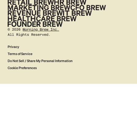
©
2026
Morning Brew Inc.
All Rights Reserved.
Privacy
Terms of Service
Do Not Sell / Share My Personal Information
Cookie Preferences