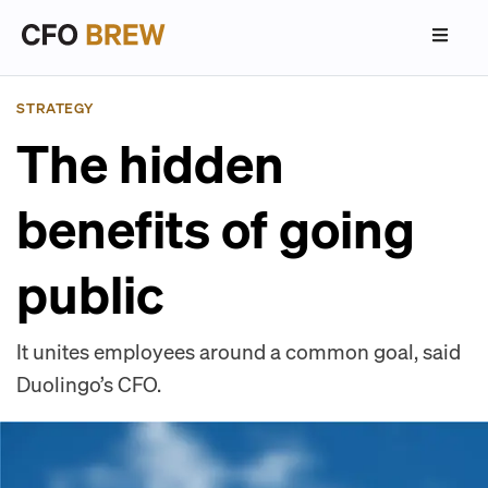
STRATEGY
The hidden
benefits of going
public
It unites employees around a common goal, said
Duolingo’s CFO.