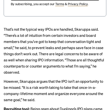
By subscribing, you accept our
Terms
&
Privacy Policy
.
That’s not the typical way IPOs are handled, Skaruppa said.
“There’s a lot of intuition from certain investors and board
members that you’ve got to keep that conversation tight and
small,” he said, to prevent leaks and perhaps save face in case
things don’t work out. There are legal concerns to be aware of
as well when sharing IPO information. “Those are all thoughtful
counterparts or counter arguments to what I’m saying,” he
observed.
However, Skaruppa argues that the IPO isn’t an opportunity to
be missed. “It is a risk worth taking to take that once-in-a-
company-lifetime moment and organize everyone around the
same goal,” he said.
Recruiting tool:
Being open about Duolingo’s IPO plans came