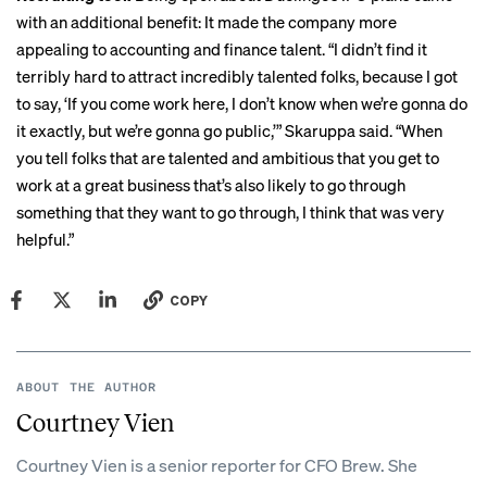
with an additional benefit: It made the company more
appealing to accounting and finance talent. “I didn’t find it
terribly hard to attract incredibly talented folks, because I got
to say, ‘If you come work here, I don’t know when we’re gonna do
it exactly, but we’re gonna go public,’” Skaruppa said. “When
you tell folks that are talented and ambitious that you get to
work at a great business that’s also likely to go through
something that they want to go through, I think that was very
helpful.”
COPY
ABOUT THE AUTHOR
Courtney Vien
Courtney Vien is a senior reporter for CFO Brew. She