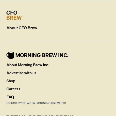
About
CFO Brew
About Morning Brew Inc.
Advertise with us
Shop
Careers
FAQ
INDUSTRY NEWS BY MORNING BREW INC.