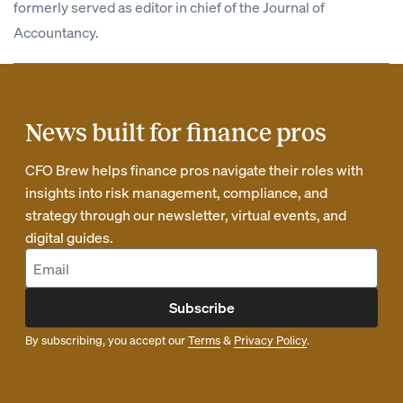
formerly served as editor in chief of the Journal of
Accountancy.
News built for finance pros
CFO Brew helps finance pros navigate their roles with
insights into risk management, compliance, and
strategy through our newsletter, virtual events, and
digital guides.
Subscribe
By subscribing, you accept our
Terms
&
Privacy Policy
.