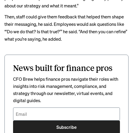
about our strategy and what it meant.”
Then, staff could give them feedback that helped them shape
their messaging, he said. Employees would ask questions like
“‘Do we do that? Is that true?’” he said. “And then you can refine”
what you’re saying, he added.
News built for finance pros
CFO Brew helps finance pros navigate their roles with
insights into risk management, compliance, and
strategy through our newsletter, virtual events, and
digital guides.
Subscribe