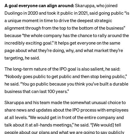
A goal everyone can align around:
Skaruppa, who joined
Duolingo in 2020 and took it public in 2021, said going public “is
a unique moment in time to drive the deepest strategic
alignment through from the top to the bottom of the business”
because “the whole company has the chance to rally around the
incredibly exciting goal.” It helps get everyone on the same
page about what they’re doing, why, and what market they’re
targeting, he said.
The long-term nature of the IPO goal is also salient, he said:
“Nobody goes public to get public and then stop being public,”
he said. “You go public because you think you’ve built a durable
business that can last 100 years.”
Skaruppa and his team made the somewhat unusual choice to
share news and updates about the IPO process with employees
at all levels. “We would get in front of the entire company and
talk about it at all-hands meetings,” he said. “[We would] tell
people about our plans and what we are going to say publicly