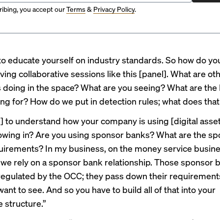
ibing, you accept our
Terms
&
Privacy Policy
.
to educate yourself on industry standards. So how do y
ving collaborative sessions like this [panel]. What are ot
doing in the space? What are you seeing? What are the
ing for? How do we put in detection rules; what does that 
] to understand how your company is using [digital asse
lowing in? Are you using sponsor banks? What are the s
uirements? In my business, on the money service busine
 we rely on a sponsor bank relationship. Those sponsor 
regulated by the OCC; they pass down their requirement
ant to see. And so you have to build all of that into your
 structure.”