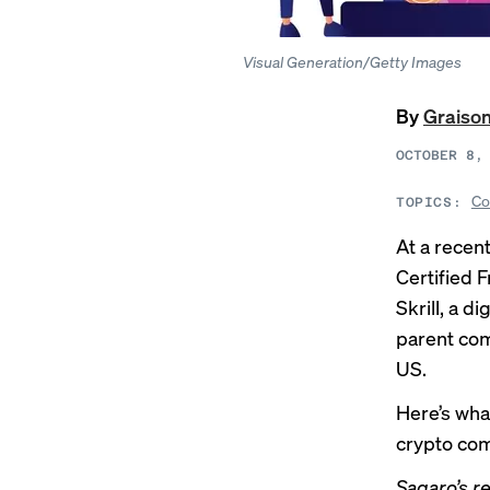
Visual Generation/Getty Images
By
Graiso
OCTOBER 8,
Co
TOPICS:
At a recen
Certified 
Skrill, a d
parent com
US.
Here’s wha
crypto com
Sagaro’s r