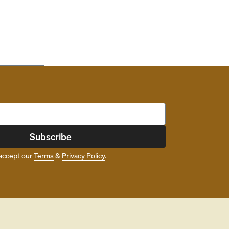
Subscribe
accept our
Terms
&
Privacy Policy
.