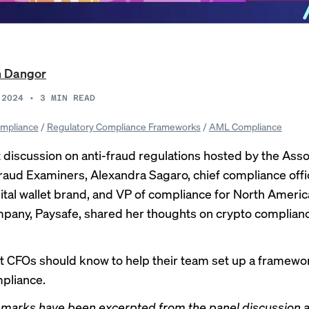
n Dangor
 2024
•
3
MIN READ
mpliance
/
Regulatory Compliance Frameworks
/
AML Compliance
t discussion on anti-fraud regulations hosted by the Asso
Fraud Examiners, Alexandra Sagaro, chief compliance offi
igital wallet brand, and VP of compliance for North America
pany, Paysafe, shared her thoughts on crypto complianc
t CFOs should know to help their team set up a framewor
pliance.
emarks have been excerpted from the panel discussion 