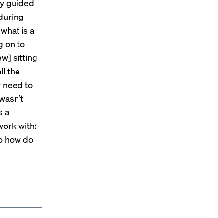
lly guided
 during
what is a
g on to
w] sitting
ll the
y need to
wasn’t
s a
 work with:
So how do