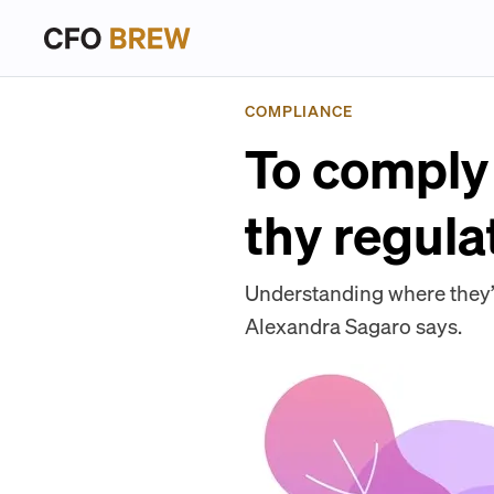
COMPLIANCE
To comply 
thy regula
Understanding where they’r
Alexandra Sagaro says.