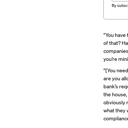
By subscr
“You have 
of that? Ha
companies 
you’re min
“[You need
are you al
bank’s req
the house,
obviously 
what they w
compliance