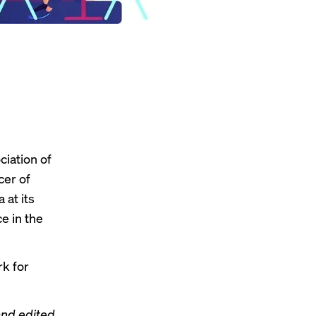
ciation of
cer of
 at its
e in the
k for
and edited