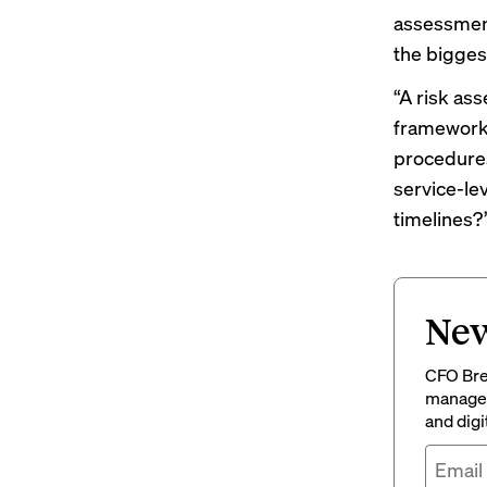
assessment 
the bigges
“A risk as
framework 
procedures
service-le
timelines?
New
CFO Brew
managem
and digi