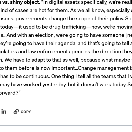
 vs. shiny object.
“In digital assets specifically, we’re rea
ind of cases are hot for them. As we all know, especially
seasons, governments change the scope of their policy. So 
 today—it used to be drug trafficking—now, we’re movin
gs…And with an election, we’re going to have someone [ne
they’re going to have their agenda, and that’s going to tell a
gulators and law enforcement agencies the direction the
n. We have to adapt to that as well, because what maybe 
 to them before is now important…Change management i
t has to be continuous. One thing I tell all the teams that I
t may have worked yesterday, but it doesn’t work today. 
orward?’”
COPY