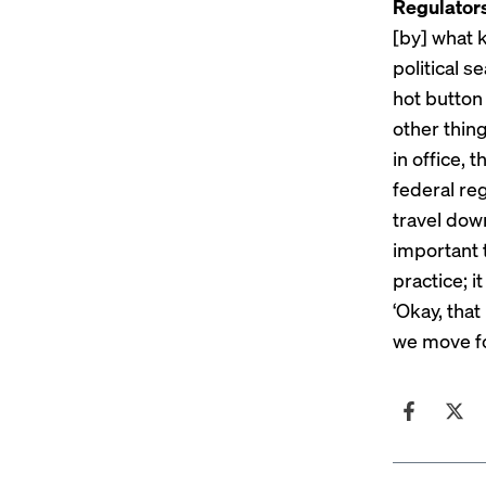
Regulators
[by] what k
political 
hot button
other thin
in office, 
federal re
travel dow
important
practice; i
‘Okay, tha
we move f