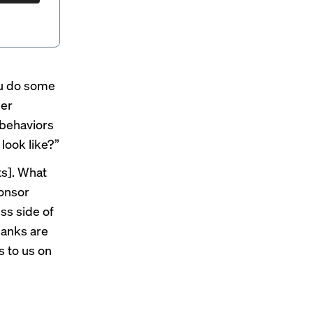
ou do some
her
 behaviors
look like?”
ts]. What
ponsor
ss side of
banks are
s to us on