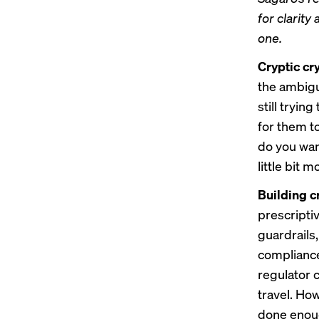
for clarity
one
.
Cryptic cr
the ambigu
still tryin
for them t
do you wan
little bit 
Building c
prescripti
guardrails,
compliance
regulator c
travel. Ho
done enoug