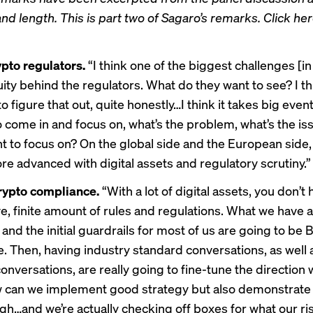
 and length. This is part two of Sagaro’s remarks. Click he
ypto regulators.
“I think one of the biggest challenges [in
ity behind the regulators. What do they want to see? I th
g to figure that out, quite honestly…I think it takes big even
o come in and focus on, what’s the problem, what’s the is
t to focus on? On the global side and the European side, 
more advanced with digital assets and regulatory scrutiny.”
rypto compliance.
“With a lot of digital assets, you don’t 
ve, finite amount of rules and regulations. What we have 
 and the initial guardrails for most of us are going to be
. Then, having industry standard conversations, as well 
onversations, are really going to fine-tune the direction
w can we implement good strategy but also demonstrate
h…and we’re actually checking off boxes for what our ri