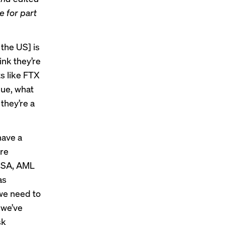
re for
part
 the US] is
ink they’re
ts like FTX
sue, what
they’re a
have a
are
 BSA, AML
as
 we need to
 we’ve
sk