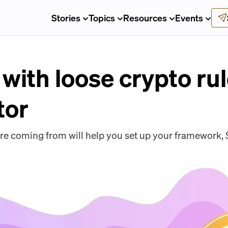
Stories
Topics
Resources
Events
with loose crypto ru
tor
e coming from will help you set up your framework, S