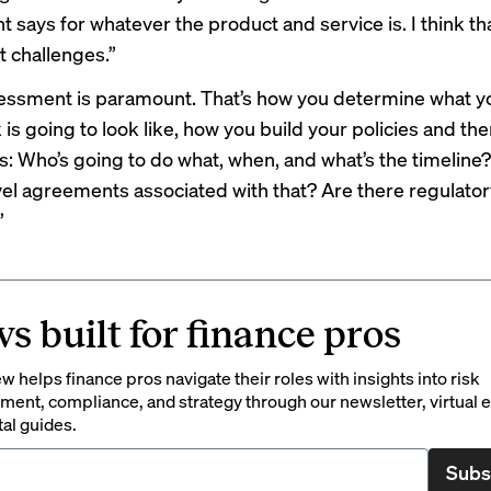
says for whatever the product and service is. I think tha
t challenges.”
sessment is paramount. That’s how you determine what yo
is going to look like, how you build your policies and th
: Who’s going to do what, when, and what’s the timeline?
vel agreements associated with that? Are there regulator
”
s built for finance pros
 helps finance pros navigate their roles with insights into risk
ent, compliance, and strategy through our newsletter, virtual e
tal guides.
Subs