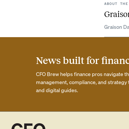
ABOUT THE
Graiso
Graison Da
News built for finan
CFO Brew helps finance pros navigate thei
management, compliance, and strategy th
and digital guides.