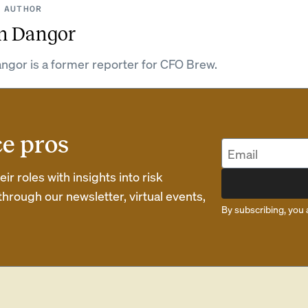
 AUTHOR
n Dangor
ngor is a former reporter for CFO Brew.
ce pros
r roles with insights into risk
rough our newsletter, virtual events,
By subscribing, you 