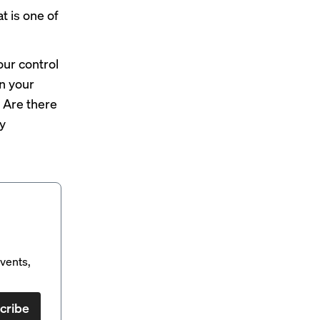
t is one of
ur control
en your
 Are there
y
vents,
cribe