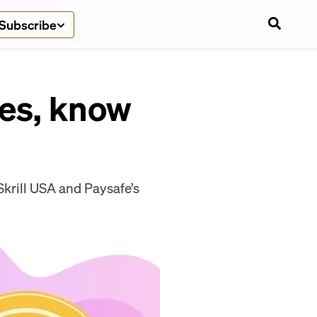
Subscribe
les, know
krill USA and Paysafe’s