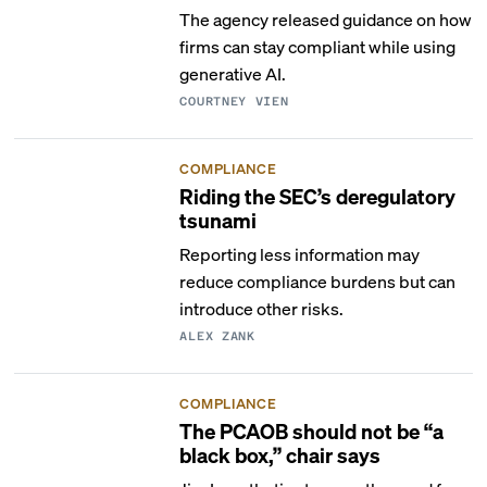
The agency released guidance on how
firms can stay compliant while using
generative AI.
COURTNEY VIEN
COMPLIANCE
Riding the SEC’s deregulatory
tsunami
Reporting less information may
reduce compliance burdens but can
introduce other risks.
ALEX ZANK
COMPLIANCE
The PCAOB should not be “a
black box,” chair says