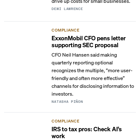
drive up costs for small businesses.
DEMI LAWRENCE
COMPLIANCE
ExxonMobil CFO pens letter
supporting SEC proposal
CFO Neil Hansen said making
quarterly reporting optional
recognizes the multiple, “more user-
friendly and often more effective”
channels for disclosing information to
investors.
NATASHA PIÑON
COMPLIANCE
IRS to tax pros: Check AI’s
work