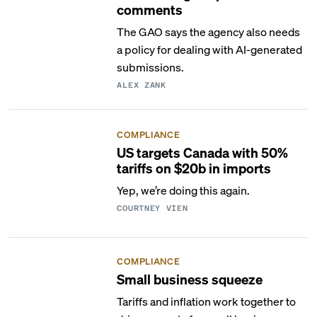
comments
The GAO says the agency also needs
a policy for dealing with AI-generated
submissions.
ALEX ZANK
COMPLIANCE
US targets Canada with 50%
tariffs on $20b in imports
Yep, we’re doing this again.
COURTNEY VIEN
COMPLIANCE
Small business squeeze
Tariffs and inflation work together to