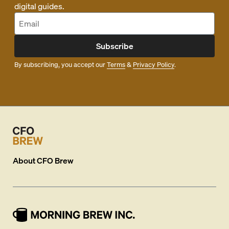
digital guides.
Subscribe
By subscribing, you accept our
Terms
&
Privacy Policy
.
About
CFO Brew