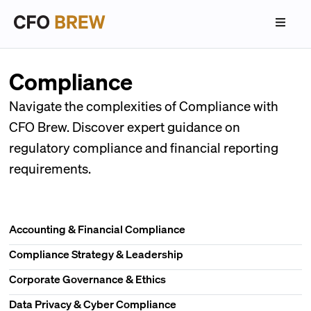
Compliance
Navigate the complexities of Compliance with
CFO Brew. Discover expert guidance on
regulatory compliance and financial reporting
requirements.
Accounting & Financial Compliance
Compliance Strategy & Leadership
Corporate Governance & Ethics
Data Privacy & Cyber Compliance