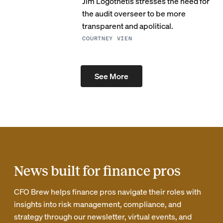
Jim Logothetis stresses the need for
the audit overseer to be more
transparent and apolitical.
COURTNEY VIEN
See More
News built for finance pros
CFO Brew helps finance pros navigate their roles with
insights into risk management, compliance, and
strategy through our newsletter, virtual events, and