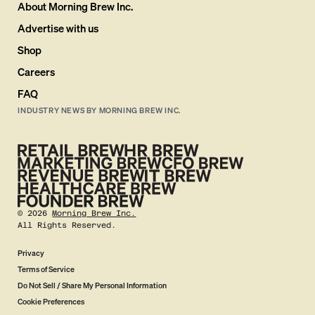
About Morning Brew Inc.
Advertise with us
Shop
Careers
FAQ
INDUSTRY NEWS BY MORNING BREW INC.
©
2026
Morning Brew Inc.
All Rights Reserved.
Privacy
Terms of Service
Do Not Sell / Share My Personal Information
Cookie Preferences