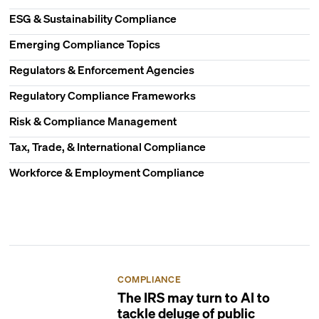
ESG & Sustainability Compliance
Emerging Compliance Topics
Regulators & Enforcement Agencies
Regulatory Compliance Frameworks
Risk & Compliance Management
Tax, Trade, & International Compliance
Workforce & Employment Compliance
COMPLIANCE
The IRS may turn to AI to
tackle deluge of public