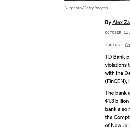
Nurphoto/Getty Images
By
Alex Z
OCTOBER 11
Co
TOPICS:
TD Bank pl
violations
with the D
(FinCEN), 
The bank a
$1.3 billion
bank also 
the Comptro
of New Jer