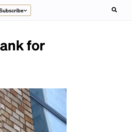
Subscribe
Bank for