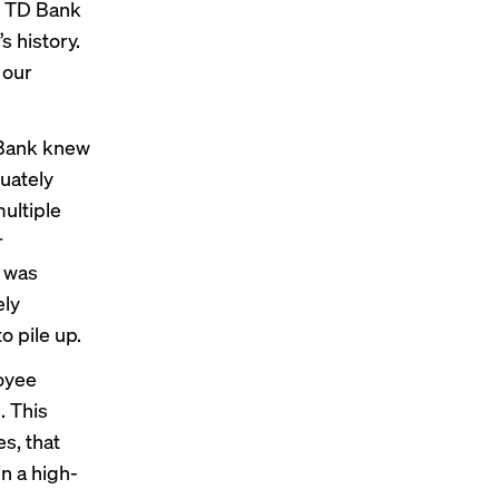
f TD Bank
’s history.
 our
D Bank knew
uately
multiple
r
, was
ely
o pile up.
oyee
. This
s, that
in a high-