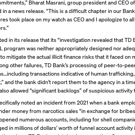
mitments,” Bharat Masrani, group president and CEO o
d in a
news release
. “This is a difficult chapter in our Bank
ures took place on my watch as CEO and I apologize to all
rs.”
ed in its release that its “investigation revealed that T
ML program was neither appropriately designed nor adeq
o mitigate the actual illicit finance risks that it faced on 
ong other failures, TD Bank’s processing of peer-to-pee
ns…including transactions indicative of human trafficking
t,” and the bank didn’t report them to the agency in a tim
also allowed “significant backlogs” of suspicious activity t
cifically noted an incident from 2021 when a bank empl
nder money from narcotics sales “in exchange for bribes
pened numerous accounts, including for shell companie
d in millions of dollars’ worth of funnel account activity 