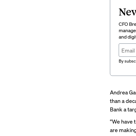
New
CFO Brew
managem
and digi
By subscr
Andrea Gac
than a dec
Bank a targ
“We have t
are making