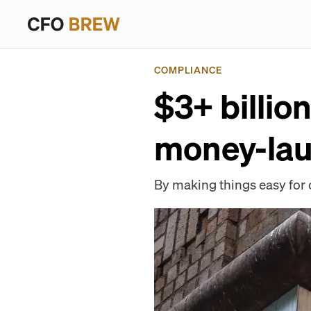
COMPLIANCE
$3+ billio
money-lau
By making things easy for 