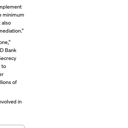
 implement
he minimum
 also
mediation.”
one,”
 TD Bank
 Secrecy
 to
er
lions of
nvolved in