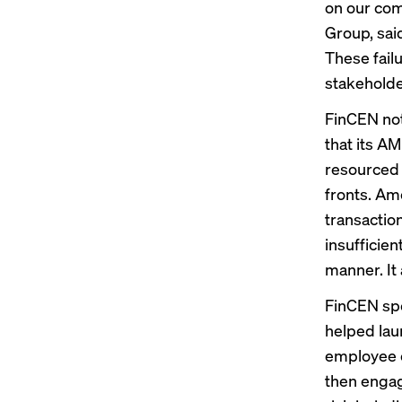
on our com
Group, sai
These fail
stakeholde
FinCEN not
that its A
resourced t
fronts. Am
transactio
insufficien
manner. It 
FinCEN spe
helped lau
employee o
then engage