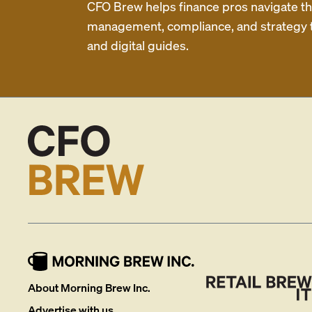
CFO Brew helps finance pros navigate thei
management, compliance, and strategy th
and digital guides.
About Morning Brew Inc.
Advertise with us