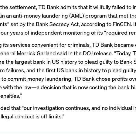
 the settlement, TD Bank admits that it willfully failed to
in an anti-money laundering (AML) program that met t
ts” set by the Bank Secrecy Act, according to FinCEN. It
four years of independent monitoring of its “required re
 its services convenient for criminals, TD Bank became 
eneral Merrick Garland said in the DOJ release. “Today,
e the largest bank in US history to plead guilty to Bank
 failures, and the first US bank in history to plead guilty
 to commit money laundering. TD Bank chose profits ov
 with the law—a decision that is now costing the bank bil
penalties.”
ded that “our investigation continues, and no individual i
llegal conduct is off limits.”