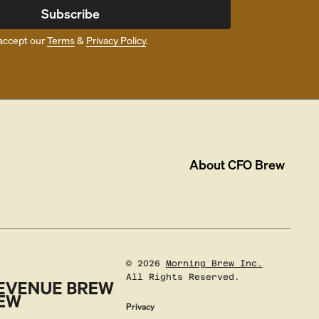
Subscribe
accept our
Terms
&
Privacy Policy
.
About
CFO Brew
©
2026
Morning Brew Inc.
All Rights Reserved.
Privacy