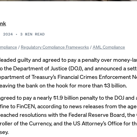
ank
, 2024
•
3
MIN READ
mpliance
/
Regulatory Compliance Frameworks
/
AML Compliance
eaded guilty and agreed to pay a penalty over money-l
 to the Department of Justice (DOJ), and announced a set
epartment of Treasury’s Financial Crimes Enforcement 
leaving the bank on the hook for more than $3 billion.
greed to pay a nearly
$1.9 billion penalty
to the DOJ and
 fine
to FinCEN, according to news releases from the age
reached resolutions with the Federal Reserve Board, the 
ller of the Currency, and the US Attorney’s Office for th
sey.