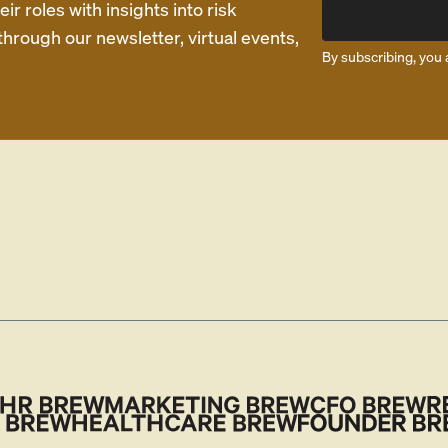
r roles with insights into risk
rough our newsletter, virtual events,
By subscribing, you 