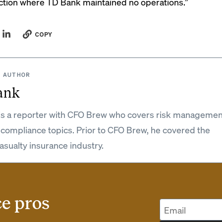
diction where TD Bank maintained no operations.”
COPY
 AUTHOR
ank
is a reporter with CFO Brew who covers risk managemen
 compliance topics. Prior to CFO Brew, he covered the
asualty insurance industry.
ce pros