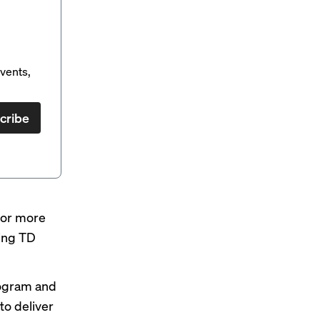
vents,
cribe
 for more
ing TD
rogram and
o deliver