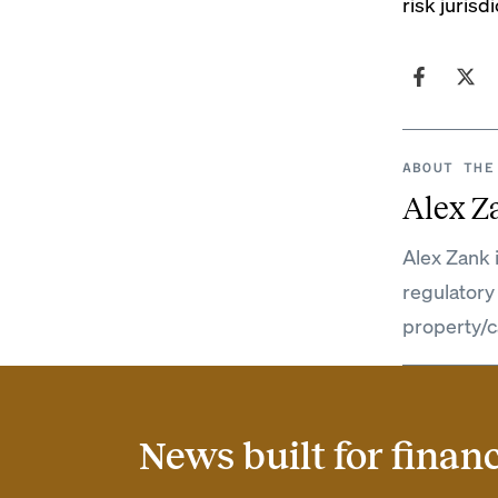
risk juris
ABOUT THE
Alex Z
Alex Zank 
regulatory
property/c
News built for finan