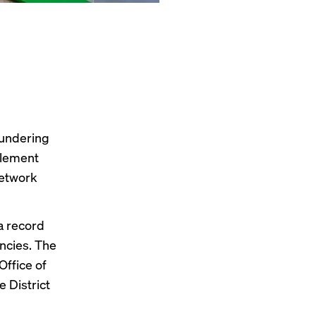
aundering
tlement
Network
 a
record
ncies. The
Office of
e District