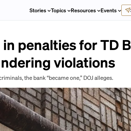
Stories
Topics
Resources
Events
n in penalties for TD 
ndering violations
criminals, the bank “became one,” DOJ alleges.