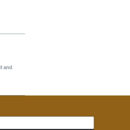
t and