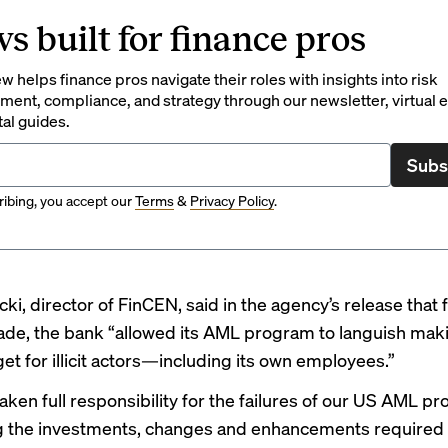
s built for finance pros
 helps finance pros navigate their roles with insights into risk
ent, compliance, and strategy through our newsletter, virtual e
tal guides.
Subs
ibing, you accept our
Terms
&
Privacy Policy
.
ki, director of FinCEN, said in the agency’s release that
ade, the bank “allowed its AML program to languish mak
et for illicit actors—including its own employees.”
aken full responsibility for the failures of our US AML p
 the investments, changes and enhancements required t