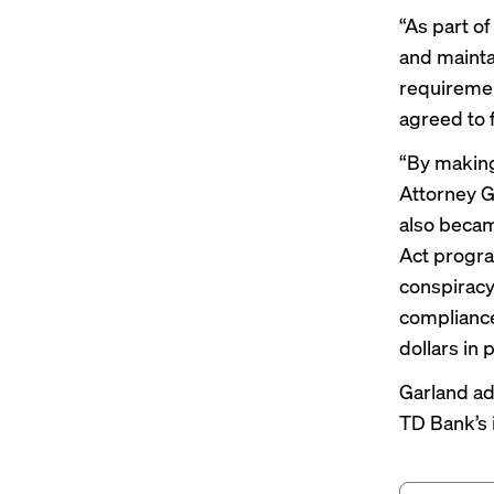
“As part of
and mainta
requiremen
agreed to 
“By making
Attorney G
also becam
Act program
conspiracy
compliance
dollars in 
Garland ad
TD Bank’s i