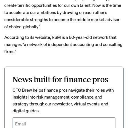
create terrific opportunities for our own talent. Now is the time
to accelerate our ambitions by drawing on each other’s
considerable strengths to become the middle market advisor
of choice, globally.”
According to its website, RSM is a 60-year-old network that
manages “a network of independent accounting and consulting
firms.”
News built for finance pros
CFO Brew helps finance pros navigate their roles with
insights into risk management, compliance, and
strategy through our newsletter, virtual events, and
digital guides.