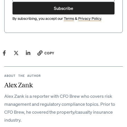
Subscribe
By subscribing, you accept our
Terms
&
Privacy Policy
.
COPY
ABOUT THE AUTHOR
Alex Zank
Alex Zank is a reporter with CFO Brew who covers risk
management and regulatory compliance topics. Prior to
CFO Brew, he covered the property/casualty insurance
industry.