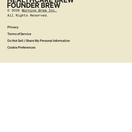
©
2026
Morning Brew Inc.
All Rights Reserved.
Privacy
Terms of Service
Do Not Sell / Share My Personal Information
Cookie Preferences