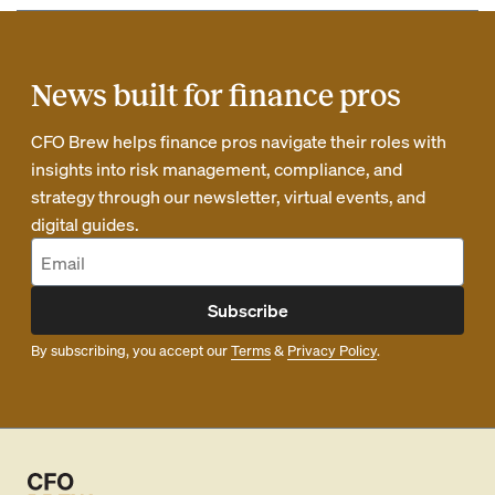
News built for finance pros
CFO Brew helps finance pros navigate their roles with
insights into risk management, compliance, and
strategy through our newsletter, virtual events, and
digital guides.
Subscribe
By subscribing, you accept our
Terms
&
Privacy Policy
.