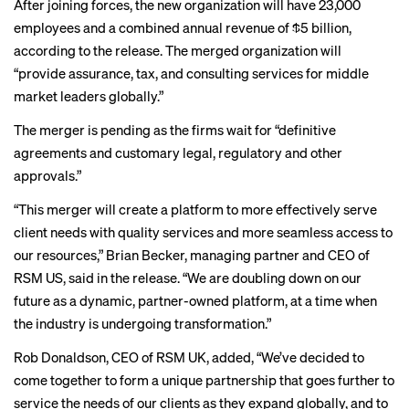
After joining forces, the new organization will have 23,000
employees and a combined annual revenue of $5 billion,
according to the release. The merged organization will
“provide assurance, tax, and consulting services for middle
market leaders globally.”
The merger is pending as the firms wait for “definitive
agreements and customary legal, regulatory and other
approvals.”
“This merger will create a platform to more effectively serve
client needs with quality services and more seamless access to
our resources,” Brian Becker, managing partner and CEO of
RSM US, said in the release. “We are doubling down on our
future as a dynamic, partner-owned platform, at a time when
the industry is undergoing transformation.”
Rob Donaldson, CEO of RSM UK, added, “We’ve decided to
come together to form a unique partnership that goes further to
service the needs of our clients as they expand globally, and to