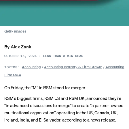
Getty Images
By
Alex Zank
OCTOBER 15, 2024
•
LESS THAN 3
MIN READ
Accounting
/
Accounting Industry & Firm Growth
/
Accounting
TOPICS:
Firm M&A
On Friday, the “M” in RSM stood for merger.
RSM’s biggest firms, RSM US and RSM UK, announced they’re
“in advanced discussions to merge” to create “a partner-owned
multinational organization” operating in the US, Canada, UK,
Ireland, India, and El Salvador,
according to
a news release.