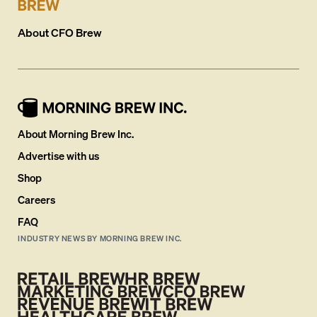
About
CFO Brew
About Morning Brew Inc.
Advertise with us
Shop
Careers
FAQ
INDUSTRY NEWS BY MORNING BREW INC.