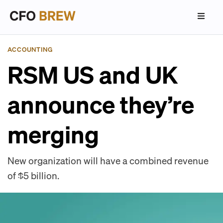
ACCOUNTING
RSM US and UK
announce they’re
merging
New organization will have a combined revenue
of $5 billion.