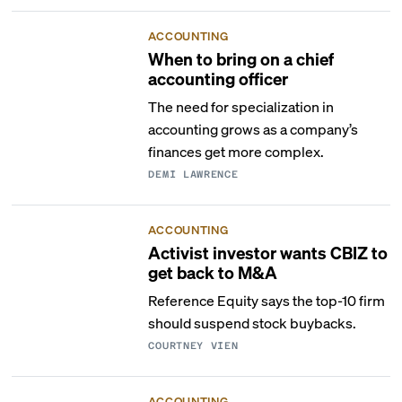
ACCOUNTING
When to bring on a chief
accounting officer
The need for specialization in
accounting grows as a company’s
finances get more complex.
DEMI LAWRENCE
ACCOUNTING
Activist investor wants CBIZ to
get back to M&A
Reference Equity says the top-10 firm
should suspend stock buybacks.
COURTNEY VIEN
ACCOUNTING