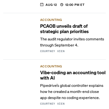
AUG 12
12:00 PM
ET
ACCOUNTING
PCAOB unveils draft of
strategic plan priorities
The audit regulator invites comments
through September 4.
COURTNEY VIEN
ACCOUNTING
Vibe-coding an accounting tool
with AI
Pipedrive’s global controller explains
how he created a month-end close
app despite no coding experience.
COURTNEY VIEN