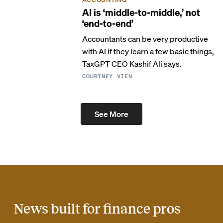
AI is ‘middle-to-middle,’ not
‘end-to-end’
Accountants can be very productive
with AI if they learn a few basic things,
TaxGPT CEO Kashif Ali says.
COURTNEY VIEN
See More
News built for finance pros