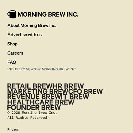
About Morning Brew Inc.
Advertise with us
Shop
Careers
FAQ
INDUSTRY NEWS BY MORNING BREW INC.
©
2026
Morning Brew Inc.
All Rights Reserved.
Privacy