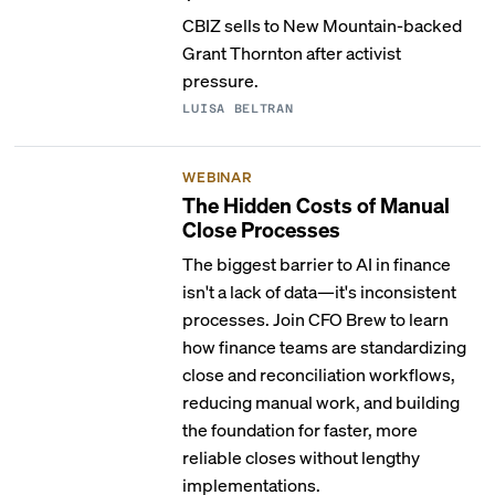
CBIZ sells to New Mountain-backed
Grant Thornton after activist
pressure.
LUISA BELTRAN
WEBINAR
The Hidden Costs of Manual
Close Processes
The biggest barrier to AI in finance
isn't a lack of data—it's inconsistent
processes. Join CFO Brew to learn
how finance teams are standardizing
close and reconciliation workflows,
reducing manual work, and building
the foundation for faster, more
reliable closes without lengthy
implementations.