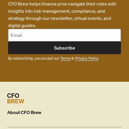
CFO Brew helps finance pros navigate their roles with
insights into risk management, compliance, and
strategy through our newsletter, virtual events, and
digital guides.
Subscribe
By subscribing, you accept our
Terms
&
Privacy Policy
.
About
CFO Brew