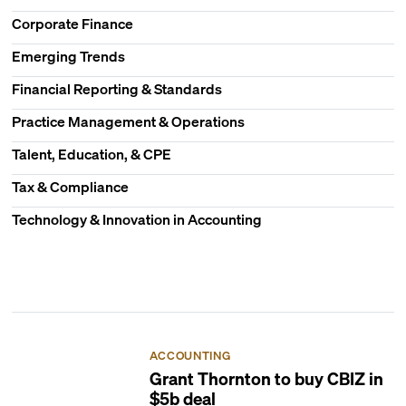
Corporate Finance
Emerging Trends
Financial Reporting & Standards
Practice Management & Operations
Talent, Education, & CPE
Tax & Compliance
Technology & Innovation in Accounting
ACCOUNTING
Grant Thornton to buy CBIZ in
$5b deal