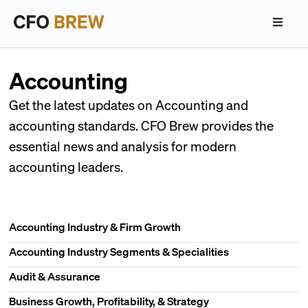
Accounting
Get the latest updates on Accounting and
accounting standards. CFO Brew provides the
essential news and analysis for modern
accounting leaders.
Accounting Industry & Firm Growth
Accounting Industry Segments & Specialities
Audit & Assurance
Business Growth, Profitability, & Strategy