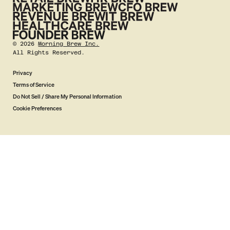
©
2026
Morning Brew Inc.
All Rights Reserved.
Privacy
Terms of Service
Do Not Sell / Share My Personal Information
Cookie Preferences