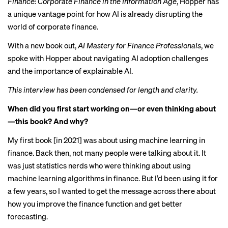
Finance: Corporate Finance in the Information Age
, Hopper has
a unique vantage point for how AI is
already disrupting
the
world of corporate finance.
With a
new book out
,
AI Mastery for Finance Professionals
, we
spoke with Hopper about navigating AI adoption challenges
and the importance of explainable AI.
This interview has been condensed for length and clarity.
When did you first start working on—or even thinking about
—this book? And why?
My first book [in 2021] was about using machine learning in
finance. Back then, not many people were talking about it. It
was just statistics nerds who were thinking about using
machine learning algorithms in finance. But I’d been using it for
a few years, so I wanted to get the message across there about
how you improve the finance function and get better
forecasting.