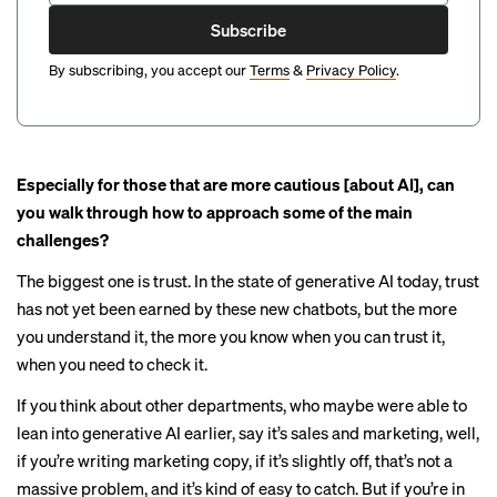
Subscribe
By subscribing, you accept our
Terms
&
Privacy Policy
.
Especially for those that are more cautious [about AI], can
you walk through how to approach some of the main
challenges?
The biggest one is trust. In the state of generative AI today, trust
has not yet been earned by these new chatbots, but the more
you understand it, the more you know when you can trust it,
when you need to check it.
If you think about other departments, who maybe were able to
lean into generative AI earlier, say it’s sales and marketing, well,
if you’re writing marketing copy, if it’s slightly off, that’s not a
massive problem, and it’s kind of easy to catch. But if you’re in