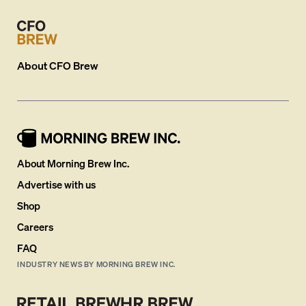
About
CFO Brew
About Morning Brew Inc.
Advertise with us
Shop
Careers
FAQ
INDUSTRY NEWS BY MORNING BREW INC.