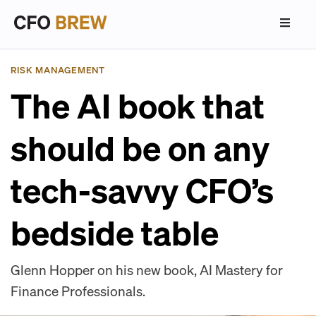
RISK MANAGEMENT
The AI book that
should be on any
tech-savvy CFO’s
bedside table
Glenn Hopper on his new book, AI Mastery for
Finance Professionals.