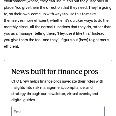
environment [where] they can use it…You put the guardrails in
place. You give them the direction that they need. They’re going
to, on their own, come up with ways to use this to make
themselves more efficient, whether it’s quicker ways to do their
monthly close…all the normal functions that they do, rather than
you as a manager telling them, “Hey, use it like this.” Instead,
you give them the tool, and they’ll figure out [how] to get more
efficient.
News built for finance pros
CFO Brew helps finance pros navigate their roles with
insights into risk management, compliance, and
strategy through our newsletter, virtual events, and
digital guides.