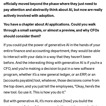
officially moved beyond the phase where they just need to
pay attention and abstractly think about AI, but now are really
actively involved with adoption.
You have a chapter about AI applications. Could you walk
through a small sample, or almost a preview, and why CFOs
should consider them?
If you could put the power of generative AI in the hands of your
entire finance and accounting department, they would be able
to interact with your data in a way that they haven’t been
before. And the interesting thing with generative AI is if you’re a
CFO, and you’re making a decision to put in a new software
program, whether it’s a new general ledger, or an ERP, or an
[accounts payable] tool, whatever, those decisions come from
the top down, and you just tell the employees, “Okay, here’s the
new tool. Go use it. This is how you do it.”
But with generative AI, it’s more about [how] you build the