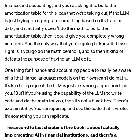
finance and accounting, and you’re asking it to build the
amortization table for this loan that we’re taking out, if the LLM
is just trying to regurgitate something based on its training
data, and it actually doesn’t do the math to build the
amortization table, then it could give you completely wrong
numbers. And the only way that you’re going to know if they’re
right is if you go do the math behind it, and so then it kind of
defeats the purpose of having an LLM do it.
One thing for finance and accounting people to really be aware
of is [that] large language models on their own can’t do math…
It’s kind of opaque if the LLM is just answering a question from
you. [But] if you’re using the capability of the LLMs to write
code and do the math for you, then it’s not a black box. There’s
explainability. You can open up and see the code that it wrote.
It’s something you can replicate.
The second to last chapter of the book is about actually
implementing AI in financial institutions, and there’s a