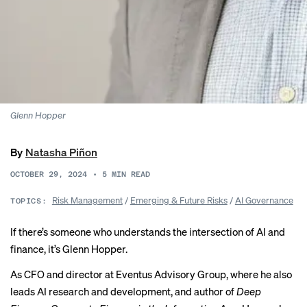
Glenn Hopper
By
Natasha Piñon
OCTOBER 29, 2024
•
5
MIN READ
Risk Management
/
Emerging & Future Risks
/
AI Governance
TOPICS:
If there’s someone who understands the intersection of AI and
finance, it’s Glenn Hopper.
As CFO and director at Eventus Advisory Group, where he also
leads AI research and development, and author of
Deep