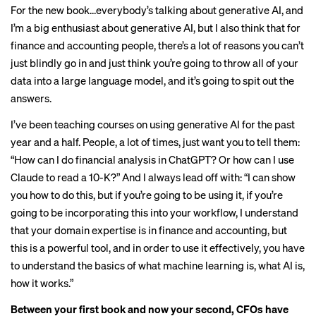
For the new book…everybody’s talking about generative AI, and
I’m a big enthusiast about generative AI, but I also think that for
finance and accounting people, there’s a lot of reasons you can’t
just blindly go in and just think you’re going to throw all of your
data into a large language model, and it’s going to spit out the
answers.
I’ve been teaching courses on using generative AI for the past
year and a half. People, a lot of times, just want you to tell them:
“How can I do financial analysis in ChatGPT? Or how can I use
Claude to read a 10-K?” And I always lead off with: “I can show
you how to do this, but if you’re going to be using it, if you’re
going to be incorporating this into your workflow, I understand
that your domain expertise is in finance and accounting, but
this is a powerful tool, and in order to use it effectively, you have
to understand the basics of what machine learning is, what AI is,
how it works.”
Between your first book and now your second, CFOs have