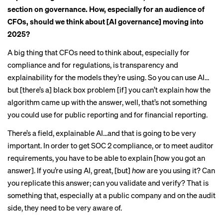
section on governance. How, especially for an audience of
CFOs, should we think about [AI governance] moving into
2025?
A big thing that CFOs need to think about, especially for
compliance and for regulations, is transparency and
explainability for the models they’re using. So you can use AI…
but [there’s a] black box problem [if] you can’t explain how the
algorithm came up with the answer, well, that’s not something
you could use for public reporting and for financial reporting.
There’s a field, explainable AI…and that is going to be very
important. In order to get SOC 2 compliance, or to meet auditor
requirements, you have to be able to explain [how you got an
answer]. If you’re using AI, great, [but]
how
are you using it? Can
you replicate this answer; can you validate and verify? That is
something that, especially at a public company and on the audit
side, they need to be very aware of.