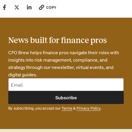
COPY
News built for finance pros
CFO Brew helps finance pros navigate their roles with
insights into risk management, compliance, and
strategy through our newsletter, virtual events, and
digital guides.
Subscribe
By subscribing, you accept our
Terms
&
Privacy Policy
.