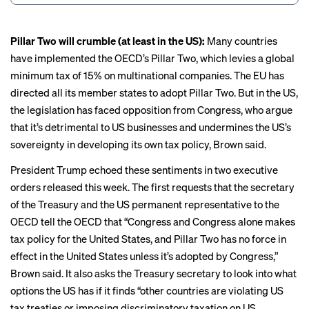
Pillar Two will crumble (at least in the US):
Many countries
have implemented the OECD’s
Pillar Two
, which levies a global
minimum tax of 15% on multinational companies. The EU has
directed all its member states to adopt Pillar Two. But in the US,
the legislation has faced opposition from Congress, who argue
that it’s detrimental to US businesses and undermines the US’s
sovereignty in developing its own tax policy, Brown said.
President Trump echoed these sentiments in two
executive
orders
released this week.
The first
requests that the secretary
of the Treasury and the US permanent representative to the
OECD tell the OECD that “Congress and Congress alone makes
tax policy for the United States, and Pillar Two has no force in
effect in the United States unless it’s adopted by Congress,”
Brown said. It also asks the Treasury secretary to look into what
options the US has if it finds “other countries are violating US
tax treaties or imposing discriminatory taxation on US