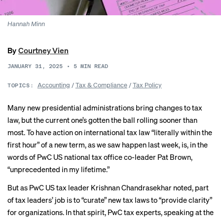
Hannah Minn
By
Courtney Vien
JANUARY 31, 2025
•
5
MIN READ
Accounting
/
Tax & Compliance
/
Tax Policy
TOPICS:
Many new presidential administrations bring changes to tax
law, but the current one’s gotten the ball rolling sooner than
most. To have action on international tax law “literally within the
first hour” of a new term, as we saw happen last week, is, in the
words of PwC US national tax office co-leader Pat Brown,
“unprecedented in my lifetime.”
But as PwC US tax leader Krishnan Chandrasekhar noted, part
of tax leaders’ job is to “curate” new tax laws to “provide clarity”
for organizations. In that spirit, PwC tax experts, speaking at the