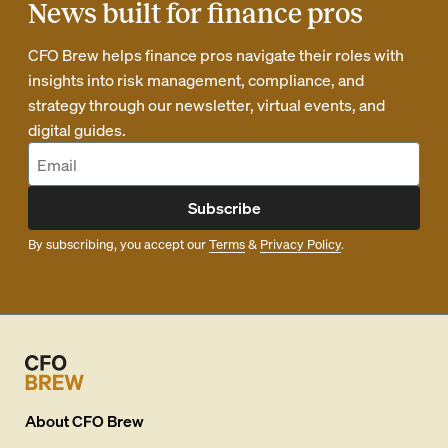
News built for finance pros
CFO Brew helps finance pros navigate their roles with
insights into risk management, compliance, and
strategy through our newsletter, virtual events, and
digital guides.
Subscribe
By subscribing, you accept our
Terms
&
Privacy Policy
.
About
CFO Brew