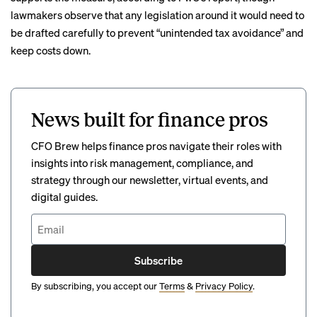
lawmakers observe that any legislation around it would need to
be drafted carefully to prevent “unintended tax avoidance” and
keep costs down.
News built for finance pros
CFO Brew helps finance pros navigate their roles with
insights into risk management, compliance, and
strategy through our newsletter, virtual events, and
digital guides.
Subscribe
By subscribing, you accept our
Terms
&
Privacy Policy
.