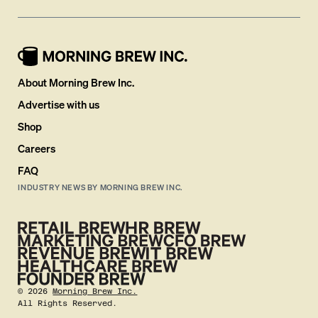
About Morning Brew Inc.
Advertise with us
Shop
Careers
FAQ
INDUSTRY NEWS BY MORNING BREW INC.
©
2026
Morning Brew Inc.
All Rights Reserved.