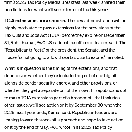
firm’s 2025 Tax Policy Media Breakfast last week, shared their
predictions for what we’ll see in terms of tax this year:
TCJA extensions are a shoo-in.
The new administration will be
highly motivated to pass extensions for the provisions of the
Tax Cuts and Jobs Act (TCJA) before they expire on December
31, Rohit Kumar, PwC US national tax office co-leader, said. The
“Republican trifecta” of the president, the Senate, and the
House “is not going to allow those tax cuts to expire,” he noted.
What
is
in question is the timing of the extensions, and that
depends on whether they’re included as part of one big bill
alongside border security, energy, and other provisions, or
whether they get a separate bill of their own. If Republicans opt
to make TCJA extensions part of a broader bill that includes
other issues, we’ll see action on it by September 30, when the
2025 fiscal year ends, Kumar said. Republican leaders are
leaning toward this one-bill approach and hope to take action
on it by the end of May, PwC wrote in its
2025 Tax Policy