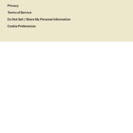
Privacy
Terms of Service
Do Not Sell / Share My Personal Information
Cookie Preferences