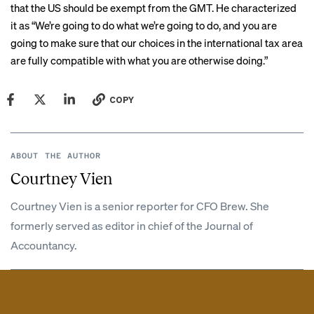
that the US should be exempt from the GMT. He characterized
it as “We’re going to do what we’re going to do, and you are
going to make sure that our choices in the international tax area
are fully compatible with what you are otherwise doing.”
COPY
ABOUT THE AUTHOR
Courtney Vien
Courtney Vien is a senior reporter for CFO Brew. She
formerly served as editor in chief of the Journal of
Accountancy.