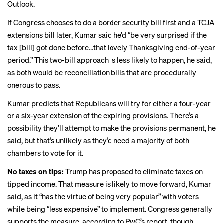
Outlook
.
If Congress chooses to do a border security bill first and a TCJA
extensions bill later, Kumar said he’d “be very surprised if the
tax [bill] got done before…that lovely Thanksgiving end-of-year
period.” This two-bill approach is less likely to happen, he said,
as both would be reconciliation bills that are procedurally
onerous to pass.
Kumar predicts that Republicans will try for either a four-year
or a six-year extension of the expiring provisions. There’s a
possibility they’ll attempt to make the provisions permanent, he
said, but that’s unlikely as they’d need a majority of both
chambers to vote for it.
No taxes on tips:
Trump has proposed to eliminate taxes on
tipped income. That measure is likely to move forward, Kumar
said, as it “has the virtue of being very popular” with voters
while being “less expensive” to implement. Congress generally
supports the measure, according to PwC’s report, though