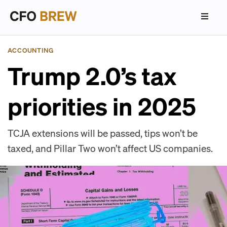
ACCOUNTING
Trump 2.0’s tax
priorities in 2025
TCJA extensions will be passed, tips won’t be
taxed, and Pillar Two won’t affect US companies.