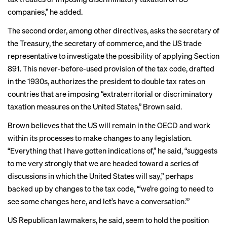
companies,” he added.
The
second order
, among other directives, asks the secretary of
the Treasury, the secretary of commerce, and the US trade
representative to investigate the possibility of applying Section
891. This never-before-used provision of the tax code, drafted
in the 1930s, authorizes the president to double tax rates on
countries that are imposing “extraterritorial or discriminatory
taxation measures on the United States,” Brown said.
Brown believes that the US will remain in the OECD and work
within its processes to make changes to any legislation.
“Everything that I have gotten indications of,” he said, “suggests
to me very strongly that we are headed toward a series of
discussions in which the United States will say,” perhaps
backed up by changes to the tax code, “‘we’re going to need to
see some changes here, and let’s have a conversation.’”
US Republican lawmakers, he said, seem to hold the position