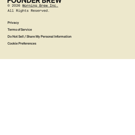
©
2026
Morning Brew Inc.
All Rights Reserved.
Privacy
Terms of Service
Do Not Sell / Share My Personal Information
Cookie Preferences