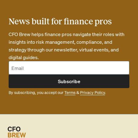
News built for finance pros
CFO Brew helps finance pros navigate their roles with
insights into risk management, compliance, and
strategy through our newsletter, virtual events, and
digital guides.
Subscribe
By subscribing, you accept our
Terms
&
Privacy Policy
.