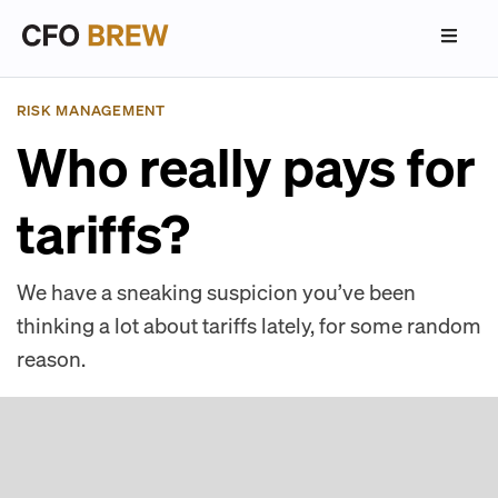
RISK MANAGEMENT
Who really pays for
tariffs?
We have a sneaking suspicion you’ve been
thinking a lot about tariffs lately, for some random
reason.