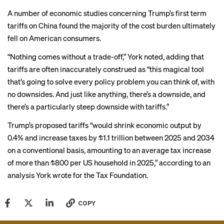
A
number
of
economic studies
concerning Trump’s first term
tariffs on China found the majority of the cost burden ultimately
fell on American consumers.
“Nothing comes without a trade-off,” York noted, adding that
tariffs are often inaccurately construed as “this magical tool
that’s going to solve every policy problem you can think of, with
no downsides. And just like anything, there’s a downside, and
there’s a particularly steep downside with tariffs.”
Trump’s proposed tariffs “would shrink economic output by
0.4% and increase taxes by $1.1 trillion between 2025 and 2034
on a conventional basis, amounting to an average tax increase
of more than $800 per US household in 2025,” according to
an
analysis
York wrote for the Tax Foundation.
COPY