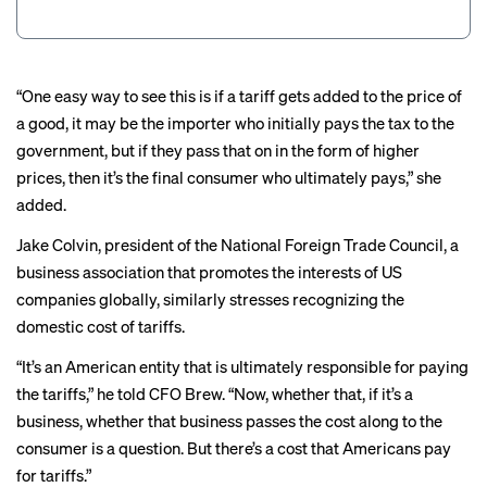
“One easy way to see this is if a tariff gets added to the price of
a good, it may be the importer who initially pays the tax to the
government, but if they pass that on in the form of higher
prices, then it’s the final consumer who ultimately pays,” she
added.
Jake Colvin, president of the National Foreign Trade Council, a
business association that promotes the interests of US
companies globally, similarly stresses recognizing the
domestic cost of tariffs.
“It’s an American entity that is ultimately responsible for paying
the tariffs,” he told CFO Brew. “Now, whether that, if it’s a
business, whether that business passes the cost along to the
consumer is a question. But there’s a cost that Americans pay
for tariffs.”