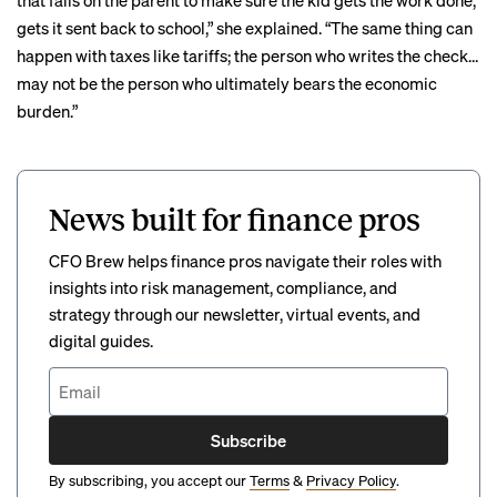
that falls on the parent to make sure the kid gets the work done,
gets it sent back to school,” she explained. “The same thing can
happen with taxes like tariffs; the person who writes the check…
may not be the person who ultimately bears the economic
burden.”
News built for finance pros
CFO Brew helps finance pros navigate their roles with
insights into risk management, compliance, and
strategy through our newsletter, virtual events, and
digital guides.
Subscribe
By subscribing, you accept our
Terms
&
Privacy Policy
.