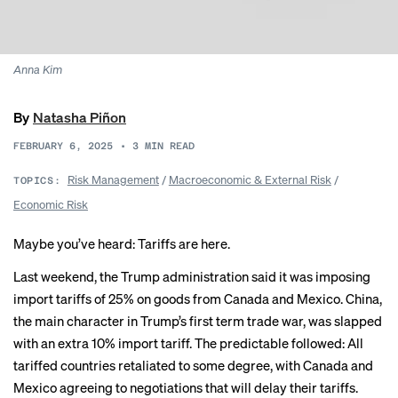
Anna Kim
By
Natasha Piñon
FEBRUARY 6, 2025
•
3
MIN READ
Risk Management
/
Macroeconomic & External Risk
/
TOPICS:
Economic Risk
Maybe you’ve heard: Tariffs are here.
Last weekend, the Trump administration said it was imposing
import tariffs of 25% on goods from Canada and Mexico. China,
the main character in Trump’s first term trade war, was slapped
with an extra 10% import tariff. The predictable followed: All
tariffed countries retaliated to some degree, with Canada and
Mexico
agreeing to negotiations
that will delay their tariffs.