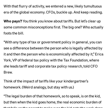
With that flurry of activity, we entered a new, likely tumultuous
era of the global economy. CFOs, buckle up. And keep reading.
Who pays?
You think you know about tariffs. But let’s clear up
some common misconceptions first. The big one? Who actually
foots the bill.
“With any type of tax or government policy in general, you can
see a difference between the person who is legally affected by
it and then the person who is economically affected by it,” Erica
York, VP of federal tax policy with the Tax Foundation, where
she leads tariff and corporate tax policy research, told CFO
Brew.
Think of the impact of tariffs like your kindergartner’s
homework. (Weird analogy, but stay with us.)
“The legal burden of that homework, so to speak, is on the kid,
but then when the kid goes home, the real economic burden of