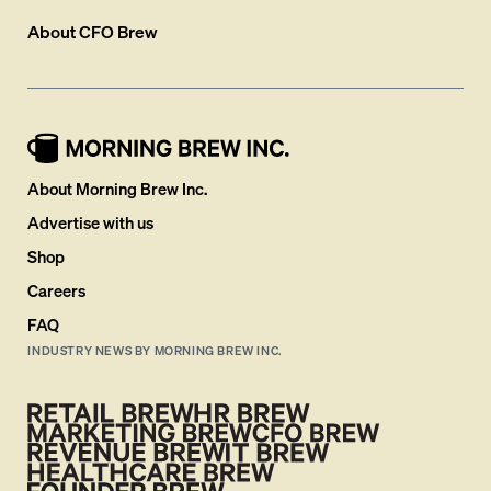
About
CFO Brew
About Morning Brew Inc.
Advertise with us
Shop
Careers
FAQ
INDUSTRY NEWS BY MORNING BREW INC.