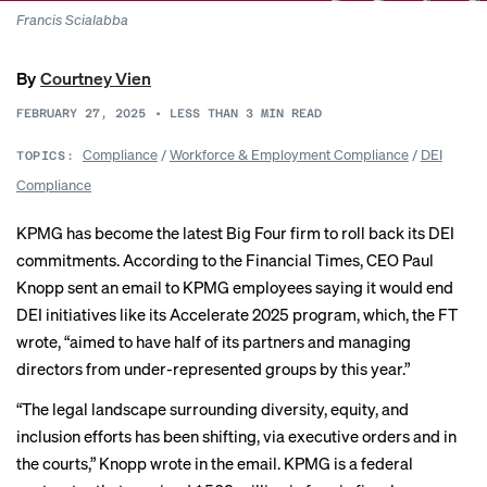
Francis Scialabba
By
Courtney Vien
FEBRUARY 27, 2025
•
LESS THAN 3
MIN READ
Compliance
/
Workforce & Employment Compliance
/
DEI
TOPICS:
Compliance
KPMG has become the latest Big Four firm to
roll back
its DEI
commitments. According to the Financial Times, CEO Paul
Knopp sent an email to KPMG employees saying it would end
DEI initiatives like its Accelerate 2025 program, which, the FT
wrote, “aimed to have half of its partners and managing
directors from under-represented groups by this year.”
“The legal landscape surrounding diversity, equity, and
inclusion efforts has been shifting, via executive orders and in
the courts,” Knopp wrote in the email. KPMG is a federal