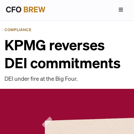
COMPLIANCE
KPMG reverses
DEI commitments
DEI under fire at the Big Four.