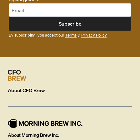
Subscribe
By subscribing, you accept our
Terms
&
Privacy Policy
.
About
CFO Brew
About Morning Brew Inc.