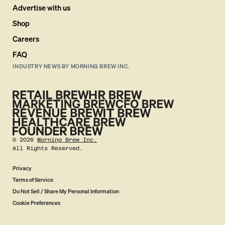
Advertise with us
Shop
Careers
FAQ
INDUSTRY NEWS BY MORNING BREW INC.
©
2026
Morning Brew Inc.
All Rights Reserved.
Privacy
Terms of Service
Do Not Sell / Share My Personal Information
Cookie Preferences