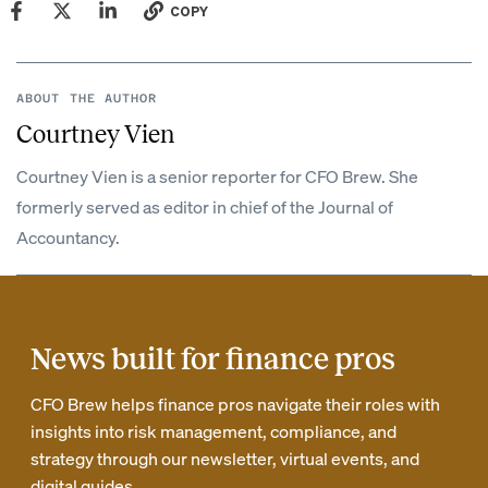
COPY
ABOUT THE AUTHOR
Courtney Vien
Courtney Vien is a senior reporter for CFO Brew. She
formerly served as editor in chief of the Journal of
Accountancy.
News built for finance pros
CFO Brew helps finance pros navigate their roles with
insights into risk management, compliance, and
strategy through our newsletter, virtual events, and
digital guides.