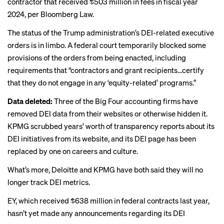
contractor that received $503 million in fees in fiscal year
2024, per
Bloomberg Law.
The status of the Trump administration’s DEI-related executive
orders is in limbo. A federal court
temporarily blocked
some
provisions of the orders from being enacted, including
requirements that “contractors and grant recipients...certify
that they do not engage in any ‘equity-related’ programs.”
Data deleted:
Three of the Big Four accounting firms have
removed DEI data from their websites or otherwise hidden it.
KPMG scrubbed years’ worth of transparency reports about its
DEI initiatives from its website, and its DEI page has been
replaced by one on careers and culture.
What’s more, Deloitte and KPMG have both said they will no
longer track DEI metrics.
EY, which received $638 million in federal contracts last year,
hasn’t yet made any announcements regarding its DEI