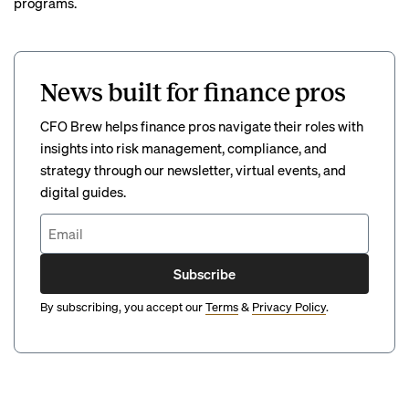
programs.
News built for finance pros
CFO Brew helps finance pros navigate their roles with
insights into risk management, compliance, and
strategy through our newsletter, virtual events, and
digital guides.
Subscribe
By subscribing, you accept our
Terms
&
Privacy Policy
.