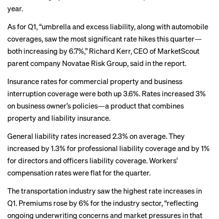
year.
As for Q1, “umbrella and excess liability, along with automobile
coverages, saw the most significant rate hikes this quarter—
both increasing by 6.7%,” Richard Kerr, CEO of MarketScout
parent company Novatae Risk Group, said in the report.
Insurance rates for commercial property and business
interruption coverage were both up 3.6%. Rates increased 3%
on business owner’s policies—a product that combines
property and liability insurance.
General liability rates increased 2.3% on average. They
increased by 1.3% for professional liability coverage and by 1%
for directors and officers liability coverage. Workers’
compensation rates were flat for the quarter.
The transportation industry saw the highest rate increases in
Q1. Premiums rose by 6% for the industry sector, “reflecting
ongoing underwriting concerns and market pressures in that