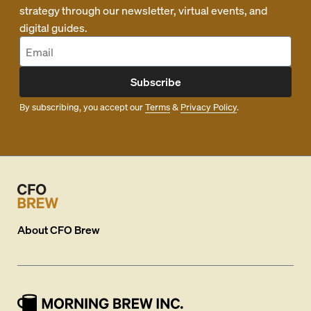
strategy through our newsletter, virtual events, and
digital guides.
Subscribe
By subscribing, you accept our
Terms
&
Privacy Policy
.
About
CFO Brew