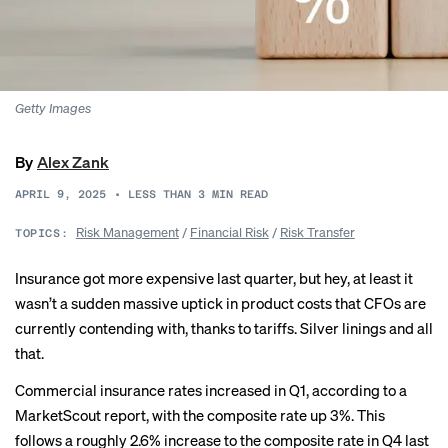
Getty Images
By
Alex Zank
APRIL 9, 2025
•
LESS THAN 3
MIN READ
Risk Management
/
Financial Risk
/
Risk Transfer
TOPICS:
Insurance got more expensive last quarter, but hey, at least it
wasn’t a sudden massive uptick in product costs that CFOs are
currently contending with, thanks to tariffs. Silver linings and all
that.
Commercial insurance rates increased in Q1, according to a
MarketScout
report
, with the composite rate up 3%. This
follows a roughly 2.6% increase to the composite rate in Q4 last