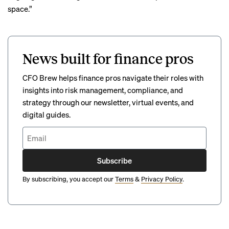
space.”
News built for finance pros
CFO Brew helps finance pros navigate their roles with
insights into risk management, compliance, and
strategy through our newsletter, virtual events, and
digital guides.
Subscribe
By subscribing, you accept our
Terms
&
Privacy Policy
.