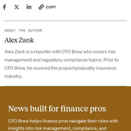
COPY
ABOUT THE AUTHOR
Alex Zank
Alex Zank is a reporter with CFO Brew who covers risk
management and regulatory compliance topics. Prior to
CFO Brew, he covered the property/casualty insurance
industry.
News built for finance pros
CFO Brew helps finance pros navigate their roles with
insights into risk management, compliance, and