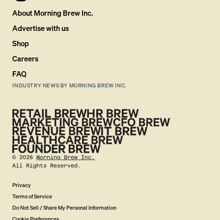
About Morning Brew Inc.
Advertise with us
Shop
Careers
FAQ
INDUSTRY NEWS BY MORNING BREW INC.
©
2026
Morning Brew Inc.
All Rights Reserved.
Privacy
Terms of Service
Do Not Sell / Share My Personal Information
Cookie Preferences