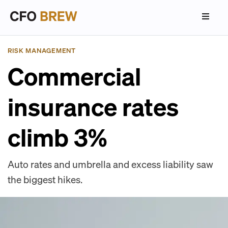
RISK MANAGEMENT
Commercial
insurance rates
climb 3%
Auto rates and umbrella and excess liability saw
the biggest hikes.