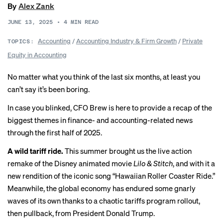
By
Alex Zank
JUNE 13, 2025
•
4
MIN READ
Accounting
/
Accounting Industry & Firm Growth
/
Private
TOPICS:
Equity in Accounting
No matter what you think of the last six months, at least you
can’t say it’s been boring.
In case you blinked, CFO Brew is here to provide a recap of the
biggest themes in finance- and accounting-related news
through the first half of 2025.
A wild tariff ride.
This summer brought us the live action
remake of the Disney animated movie
Lilo & Stitch
, and with it a
new rendition of the iconic song “
Hawaiian Roller Coaster Ride
.”
Meanwhile, the global economy has endured some gnarly
waves of its own thanks to a chaotic tariffs program rollout,
then pullback, from President Donald Trump.