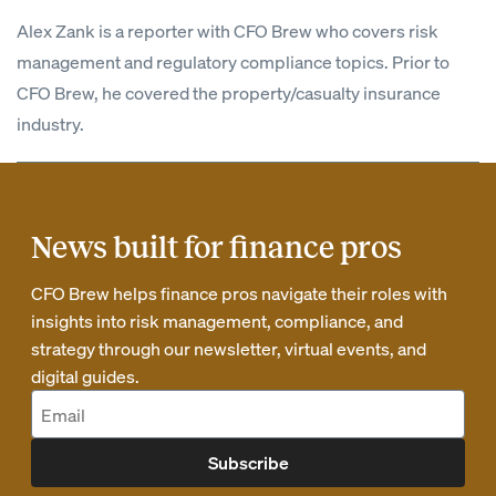
Alex Zank is a reporter with CFO Brew who covers risk
management and regulatory compliance topics. Prior to
CFO Brew, he covered the property/casualty insurance
industry.
News built for finance pros
CFO Brew helps finance pros navigate their roles with
insights into risk management, compliance, and
strategy through our newsletter, virtual events, and
digital guides.
Subscribe