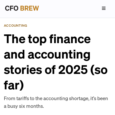
ACCOUNTING
The top finance
and accounting
stories of 2025 (so
far)
From tariffs to the accounting shortage, it’s been
a busy six months.