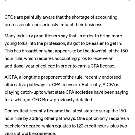
CFOs are painfully aware that the shortage of accounting
professionals can
seriously impact
their business.
Many industry practitioners say that, in order to bring more
young folks into the profession, it’s got to be easier to get in.
This has brought on what appears to be the downfall of the 150-
hour rule, which requires accounting pros to receive an
additional year of college in order to earn a CPA license.
AICPA, a longtime proponent of the rule, recently endorsed
alternative pathways
to CPA licensure. But really, AICPA is
playing catch-up to what state CPA societies have been saying
for a while, as CFO Brew previously
detailed
.
Connecticut recently became the
latest state
to scrap the 150-
hour rule by adding other pathways. One option only requires a
bachelor’s degree, which equates to 120 credit hours, plus two
years of work experience.