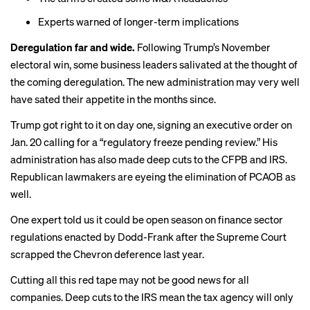
Experts warned
of longer-term implications
Deregulation far and wide.
Following Trump’s November
electoral win, some business leaders
salivated
at the thought of
the coming deregulation. The new administration may very well
have sated their appetite in the months since.
Trump got right to it on day one, signing an
executive order
on
Jan. 20 calling for a “regulatory freeze pending review.” His
administration has also made deep cuts to the CFPB and IRS.
Republican lawmakers are eyeing the
elimination of PCAOB
as
well.
One expert
told us
it could be open season on finance sector
regulations enacted by Dodd-Frank after the Supreme Court
scrapped the Chevron deference last year.
Cutting all this red tape may not be good news for all
companies. Deep cuts to the IRS mean the tax agency will only