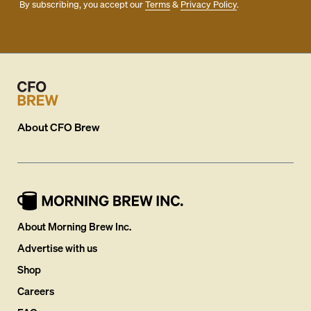
By subscribing, you accept our
Terms
&
Privacy Policy
.
About
CFO Brew
About Morning Brew Inc.
Advertise with us
Shop
Careers