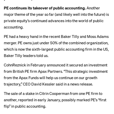
PE continues its takeover of public accounting.
Another
major theme of the year so far (and likely well into the future) is
private equity’s continued advances into the world of public
accounting.
PE had a heavy hand in the recent
Baker Tilly and Moss Adams
merger
. PE owns just under 50% of the combined organization,
which is now the sixth-largest public accounting firm in the US,
Baker Tilly leaders told us.
CohnReznick in February announced it secured an investment
from British PE firm Apax Partners. “This strategic investment
from the Apax Funds will help us continue on our growth
trajectory,” CEO David Kessler said in a news release.
The sale of a stake in Citrin Cooperman from one PE firm to
another, reported in early January,
possibly marked
PE’s “first
flip” in public accounting.