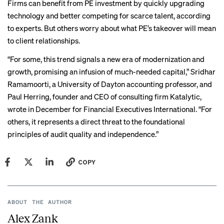
Firms can benefit from PE investment by quickly upgrading
technology and better competing for scarce talent, according
to experts. But others worry about what PE’s takeover will mean
to client relationships.
“For some, this trend signals a new era of modernization and
growth, promising an infusion of much-needed capital,” Sridhar
Ramamoorti, a University of Dayton accounting professor, and
Paul Herring, founder and CEO of consulting firm Katalytic,
wrote
in December for Financial Executives International. “For
others, it represents a direct threat to the foundational
principles of audit quality and independence.”
COPY
ABOUT THE AUTHOR
Alex Zank