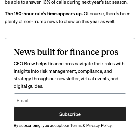
be able to answer
16% of calls
during next year’s tax season.
The 150-hour rule’s time appears up.
Of course, there’s been
plenty of non-Trump news to chew on this year as well.
News built for finance pros
CFO Brew helps finance pros navigate their roles with
insights into risk management, compliance, and
strategy through our newsletter, virtual events, and
digital guides.
Subscribe
By subscribing, you accept our
Terms
&
Privacy Policy
.