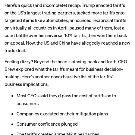
Here’s a quick (and incomplete) recap: Trump enacted tariffs
on the US’s
largest trading partners
, tacked more tariffs onto
targeted items like
automobiles
, announced
reciprocal tariffs
on virtually all countries in April,
paused
many of them, lost a
court battle
over his universal 10% tariffs, then won them back
on
appeal
. Now, the US and China have allegedly reached a new
trade deal
.
Feeling dizzy? Beyond the head-spinning back and forth, CFO
Brew explored what the tariffs meant for business decision-
making. Here’s another nonexhaustive list of the tariffs’
business implications:
Most CFOs said they’d
pass the cost
of tariffs on to
consumers
Companies executed on their
mitigation plans
Consumer confidence
plunged
The tariffs created some
M&A headaches