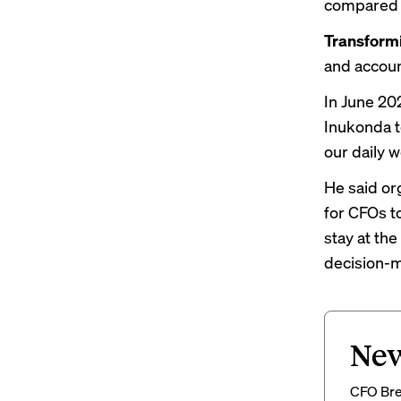
compared to
Transformi
and accoun
In June 20
Inukonda
our daily w
He said or
for CFOs to
stay at the
decision-m
New
CFO Brew