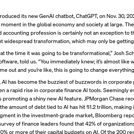
troduced
its new GenAI chatbot, ChatGPT, on Nov. 30, 
moment in the global economy and society at large. The
d accounting profession is certainly not an exception to t
 widespread transformation, which may only be getting 
at the time it was going to be transformational,” Josh Sc
oftware, told us. “You immediately knew; it’s almost like
me out and you’re like, this is going to change everything
, AI has become the buzziest of buzzwords in corporate 
en a
rapid rise
in corporate finance AI tools. Seemingly 
 promoting a shiny new AI feature. JPMorgan Chase rec
the amount of debt tied to AI has hit $1.2 trillion, making i
egment in the investment-grade market, Bloomberg
rep
urvey of finance leaders found that 42% of organization
0% or more of their capital budgets on AI. Of the 200 r