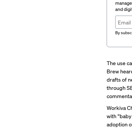
managem
and digi
By subscr
The use ca
Brew heard
drafts of n
through SE
commentary
Workiva Ch
with
“baby
adoption o