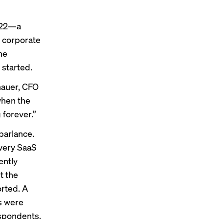
2022—a
 corporate
he
started.
hauer, CFO
 when the
 forever.”
parlance.
every SaaS
ently
t the
orted
. A
s were
espondents,