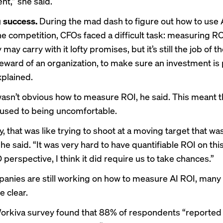
t,” she said.
 success.
During the mad dash to figure out how to use 
he competition, CFOs faced a difficult task: measuring RO
may carry with it lofty promises, but it’s still the job of t
teward of an organization, to make sure an investment is 
plained.
it wasn’t obvious how to measure ROI, he said. This meant 
 used to being uncomfortable.
, that was like trying to shoot at a moving target that was
 he said. “It was very hard to have quantifiable ROI on thi
perspective, I think it did require us to take chances.”
panies are
still working on
how to measure AI ROI, many 
e clear.
orkiva survey found that 88% of respondents “reported