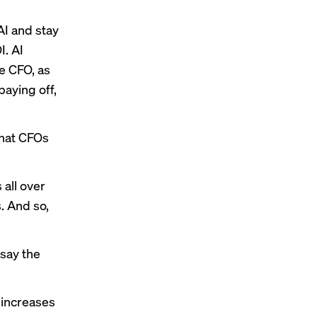
AI and stay
I. AI
he CFO, as
paying off,
that CFOs
 all over
s. And so,
say the
 increases