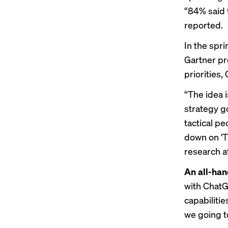
“84% said 
reported
.
In the spri
Gartner pr
priorities
“The idea 
strategy g
tactical p
down on ‘Th
research at
An all-ha
with ChatG
capabilitie
we going to