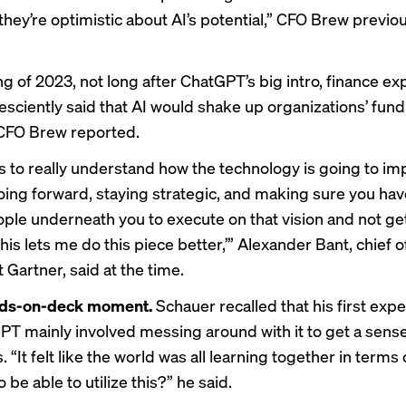
they’re optimistic about AI’s potential,” CFO Brew
previou
ng of 2023, not long after ChatGPT’s big intro, finance ex
esciently said that AI would shake up organizations’ fun
, CFO Brew
reported
.
is to really understand how the technology is going to im
oing forward, staying strategic, and making sure you ha
eople underneath you to execute on that vision and not g
is lets me do this piece better,’” Alexander Bant, chief 
 Gartner, said at the time.
nds-on-deck moment.
Schauer recalled that his first exp
PT mainly involved messing around with it to get a sense 
s. “It felt like the world was all learning together in terms
 be able to utilize this?” he said.