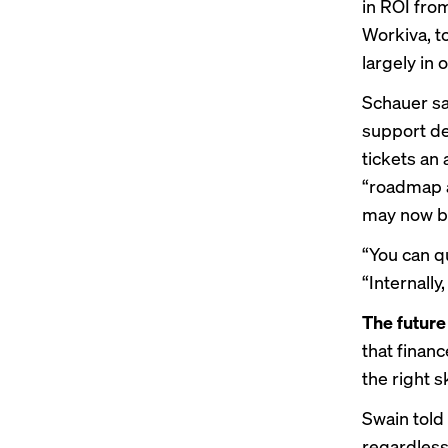
in ROI from
Workiva, to
largely in 
Schauer sa
support de
tickets an
“roadmap a
may now be
“You can qu
“Internally
The future
that finan
the right sk
Swain told 
regardless 