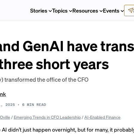
Stories
Topics
Resources
Events
nd GenAI have tran
 three short years
) transformed the office of the CFO
ank
1, 2025
•
6
MIN READ
Oville
/
Emerging Trends in CFO Leadership
/
AI-Enabled Finance
AI didn’t just happen overnight, but for many, it probably