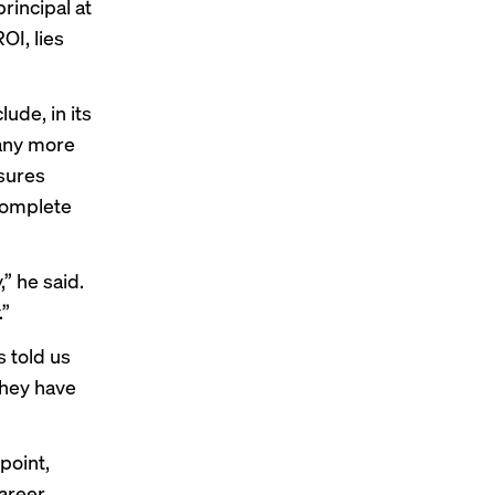
rincipal at
OI, lies
ude, in its
many more
asures
complete
” he said.
.”
s told us
they have
point,
areer.