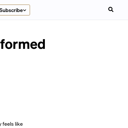
Subscribe
sformed
 feels like