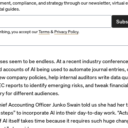
ent, compliance, and strategy through our newsletter, virtual e
tal guides.
Subs
ibing, you accept our
Terms
&
Privacy Policy
.
ses seem to be endless. At a recent
industry conferenc
 accounts of AI being used to automate journal entries, c
ew company policies, help internal auditors write data que
C reports to identify emerging risks, and tweak financia
 for different audiences.
ief Accounting Officer Junko Swain told us she had her 
 steps”
to incorporate AI into their day-to-day work. “Act
f AI itself takes time because it requires such huge cha