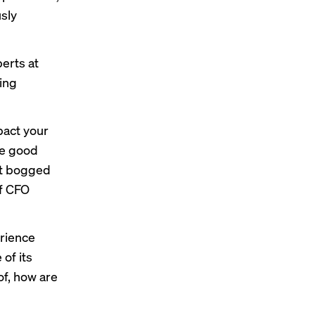
sly
perts at
ding
pact your
ve good
et bogged
of CFO
erience
of its
 of, how are