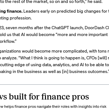
 the rest of the market, so on and so forth,” he said.
ng finance.
Leaders early on predicted big changes for 
ting profession.
23, seven months after the ChatGPT launch, DoorDash C
told us
that AI would become “more and more important 
orkflow.”
ganizations would become more complicated, with tons 
 analyze. “What I think is going to happen is, CFOs [will]
 cutting edge of using data, analytics, and AI to be able t
aking in the business as well as [in] business outcomes.
s built for finance pros
 helps finance pros navigate their roles with insights into risk