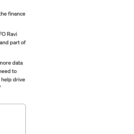
the finance
FO Ravi
and part of
more data
 need to
o help drive
”