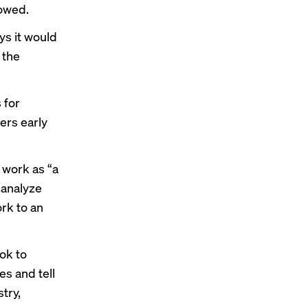
lowed.
ys it would
 the
 for
ers early
 work as “a
 analyze
rk to an
ook to
es and tell
try,