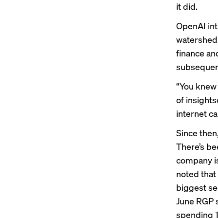
it did.
OpenAI
in
watershed 
finance an
subsequent
“You knew 
of insights
internet ca
Since then
There’s be
company is
noted that 
biggest s
June RGP s
spending 1