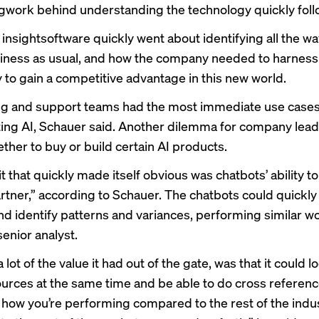
egwork behind understanding the technology quickly fol
insightsoftware quickly went about identifying all the wa
ness as usual, and how the company needed to harness
 to gain a competitive advantage in this new world.
g and support teams had the most immediate use cases
ng AI, Schauer said. Another dilemma for company lead
ther to buy or build certain AI products.
 that quickly made itself obvious was chatbots’ ability to
rtner,” according to Schauer. The chatbots could quickly
nd identify patterns and variances, performing similar wo
senior analyst.
 lot of the value it had out of the gate, was that it could l
ources at the same time and be able to do cross referenc
s how you’re performing compared to the rest of the indus