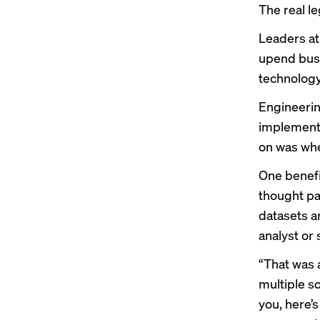
The real l
Leaders at 
upend busi
technology
Engineerin
implementi
on was whe
One benefit
thought pa
datasets a
analyst or 
“That was a
multiple s
you, here’