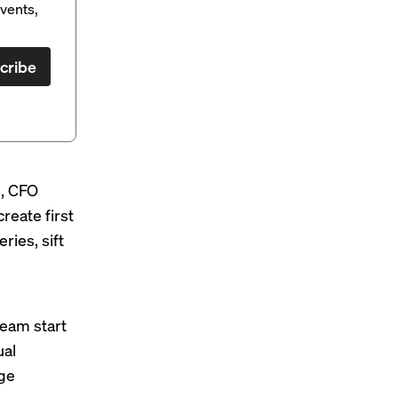
vents,
cribe
e
, CFO
reate first
ries, sift
l
team start
ual
nge