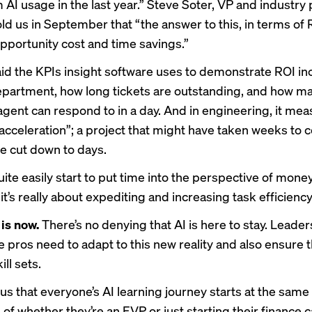
 AI usage in the last year.” Steve Soter, VP and industry p
ld us in September that “the answer to this, in terms of R
opportunity cost and time savings.”
id the KPIs insight software uses to demonstrate ROI incl
partment, how long tickets are outstanding, and how 
 agent can respond to in a day. And in engineering, it me
cceleration”; a project that might have taken weeks to 
 cut down to days.
ite easily start to put time into the perspective of money,
, it’s really about expediting and increasing task efficiency
 is now.
There’s no denying that AI is here to stay. Leader
ce pros need to adapt to this new reality and also ensure 
ill sets.
us that everyone’s AI learning journey starts at the same 
of whether they’re an EVP or just starting their finance c