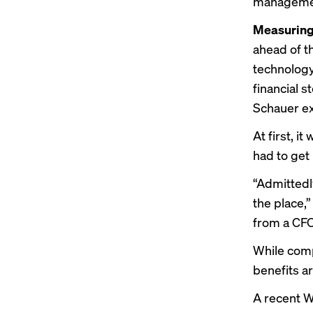
managemen
Measuring
ahead of t
technology 
financial s
Schauer ex
At first, 
had to get
“Admittedly
the place,”
from a CFO 
While com
benefits ar
A recent W