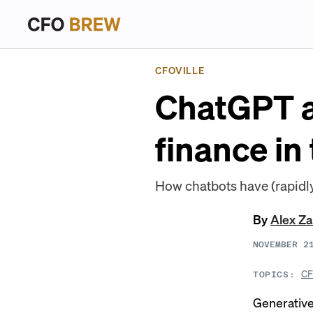
CFOVILLE
ChatGPT a
finance in
How chatbots have (rapidly
By
Alex Z
NOVEMBER 2
CF
TOPICS:
Generative 