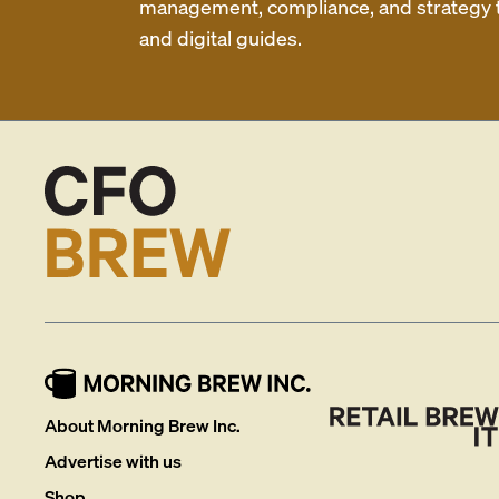
management, compliance, and strategy th
and digital guides.
About Morning Brew Inc.
Advertise with us
Shop