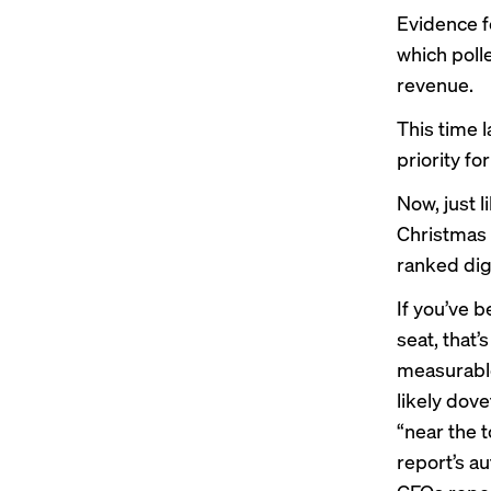
Evidence f
which poll
revenue.
This time 
priority fo
Now, just 
Christmas 
ranked digi
If you’ve 
seat, that
measurable
likely dove
“near the 
report’s a