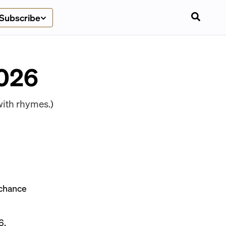
Subscribe
2026
ith rhymes.)
d chance
6.