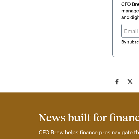
CFO Brew
managem
and digi
By subscr
News built for finan
CFO Brew helps finance pros navigate thei