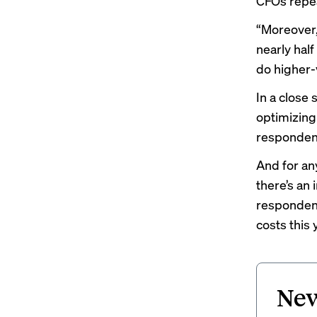
CFOs repea
“Moreover,
nearly hal
do higher-
In a close
optimizing
respondents
And for an
there’s an 
respondent
costs this 
New