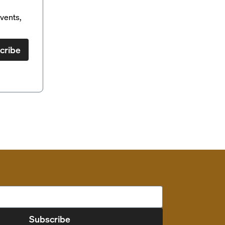
vents,
cribe
Subscribe