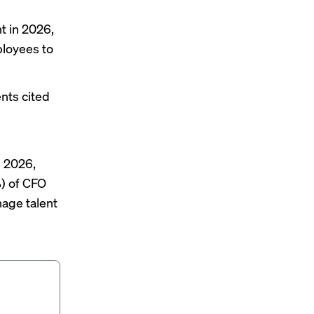
t in 2026,
ployees to
ents cited
 2026,
%) of CFO
nage talent