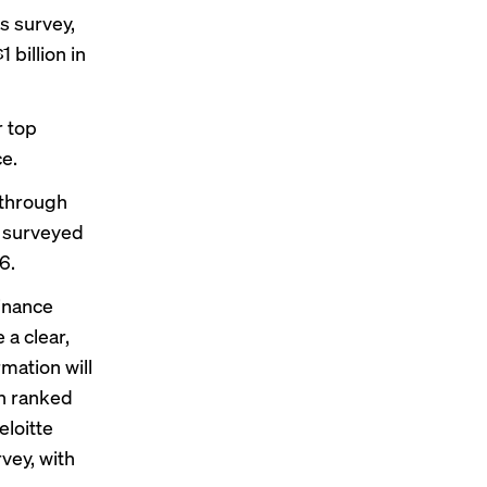
ls survey
,
billion in
r top
ce.
 through
e surveyed
6.
inance
 a clear,
mation will
ch ranked
eloitte
vey, with