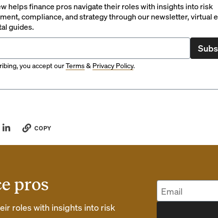
 helps finance pros navigate their roles with insights into risk
ent, compliance, and strategy through our newsletter, virtual e
tal guides.
Subs
ibing, you accept our
Terms
&
Privacy Policy
.
COPY
ce pros
r roles with insights into risk