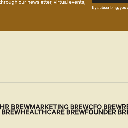
rough our newsletter, virtual events,
By subscribing, you 