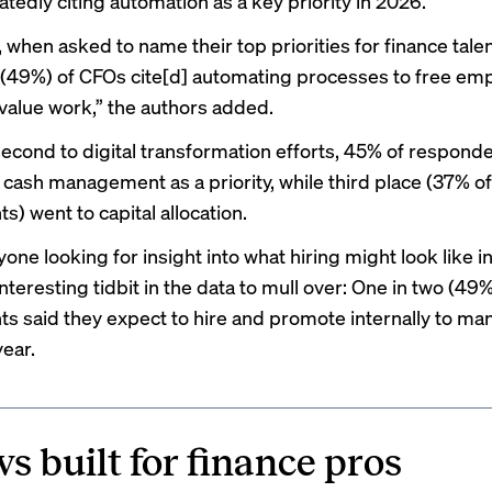
tedly citing automation as a key priority in 2026.”
 when asked to name their top priorities for finance talen
f (49%) of CFOs cite[d] automating processes to free em
value work,” the authors added.
 second to digital transformation efforts, 45% of respond
 cash management as a priority, while third place (37% of
) went to capital allocation.
yone looking for insight into what
hiring might look like
in
interesting tidbit in the data to mull over: One in two (49
s said they expect to hire and promote internally to ma
year.
s built for finance pros