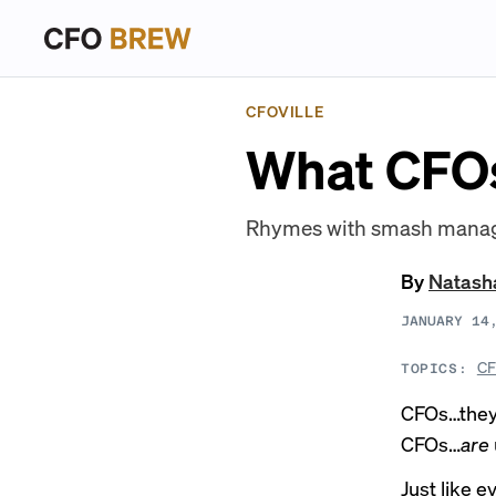
CFOVILLE
What CFOs 
Rhymes with smash managem
By
Natash
JANUARY 14
CF
TOPICS:
CFOs…they’r
CFOs…
are
Just like e