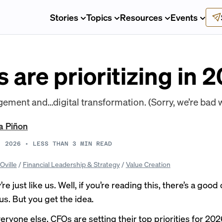
Stories
Topics
Resources
Events
are prioritizing in 
ent and…digital transformation. (Sorry, we’re bad w
a Piñon
, 2026
•
LESS THAN 3
MIN READ
Oville
/
Financial Leadership & Strategy
/
Value Creation
e just like us. Well, if you’re reading this, there’s a goo
us. But you get the idea.
veryone else, CFOs are setting their top priorities for 202