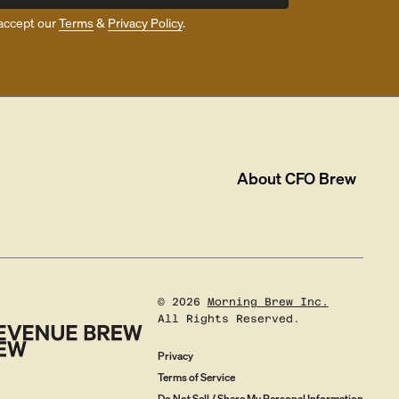
accept our
Terms
&
Privacy Policy
.
About
CFO Brew
©
2026
Morning Brew Inc.
All Rights Reserved.
Privacy
Terms of Service
Do Not Sell / Share My Personal Information