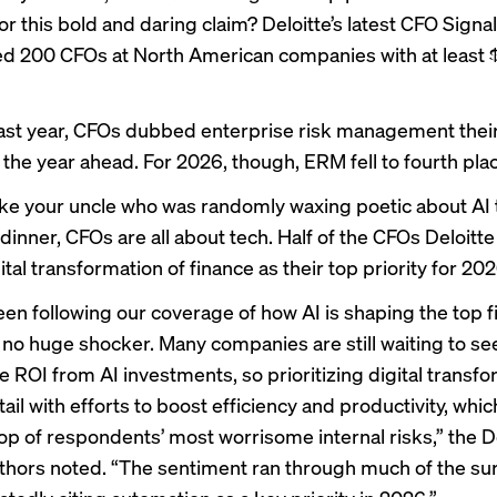
or this bold and daring claim? Deloitte’s
latest CFO Signa
ed 200 CFOs at North American companies with at least $1 
last year, CFOs dubbed enterprise risk management thei
r the year ahead. For 2026, though, ERM fell to fourth pla
like your uncle who was randomly waxing poetic about AI
dinner, CFOs are all about tech. Half of the CFOs Deloitt
tal transformation of finance as their top priority for 202
been following our coverage of how
AI is shaping
the top f
’s no huge shocker. Many companies are
still waiting
to see
 ROI from AI investments, so prioritizing digital transfor
tail with efforts to boost efficiency and productivity, whi
top of respondents’ most worrisome internal risks,” the D
uthors noted. “The sentiment ran through much of the sur