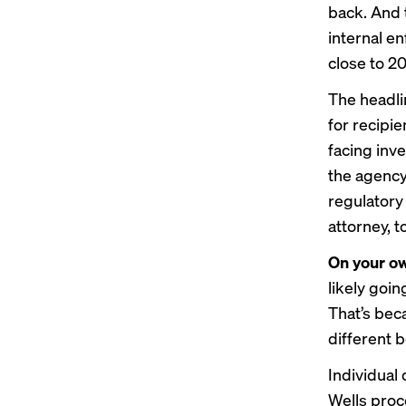
back
. And
internal en
close to 20
The headl
for recipi
facing inve
the agency 
regulatory
attorney, 
On your o
likely goin
That’s bec
different b
Individual
Wells proce