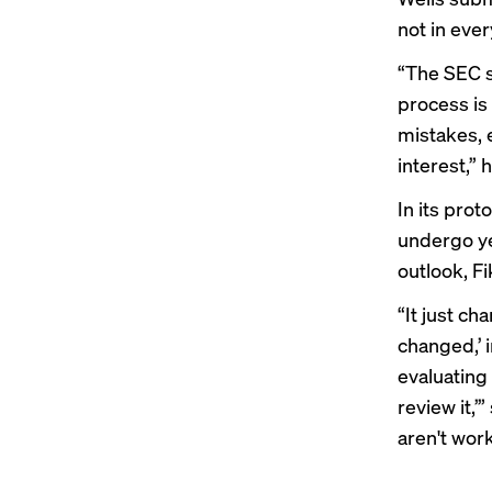
not in ever
“The SEC st
process is
mistakes, 
interest,” 
In its pro
undergo yea
outlook, Fi
“It just ch
changed,’ 
evaluating 
review it,’
aren't work