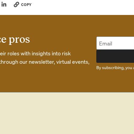
COPY
ce pros
r roles with insights into risk
rough our newsletter, virtual events,
By subscribing, you 