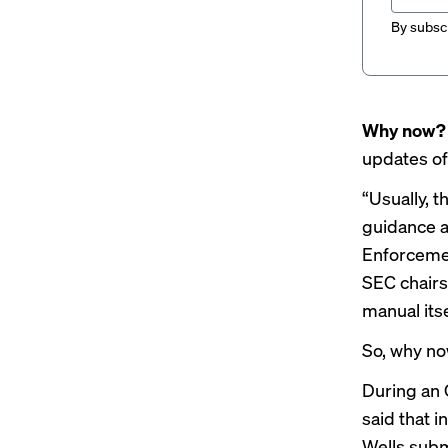
By subscr
Why now
updates of
“Usually, 
guidance a
Enforcemen
SEC chairs 
manual itse
So, why no
During an 
said that i
Wells subm