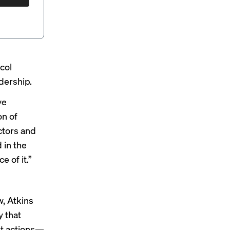
col
adership
.
ve
on of
ctors and
 in the
e of it.”
, Atkins
y that
nt actions—