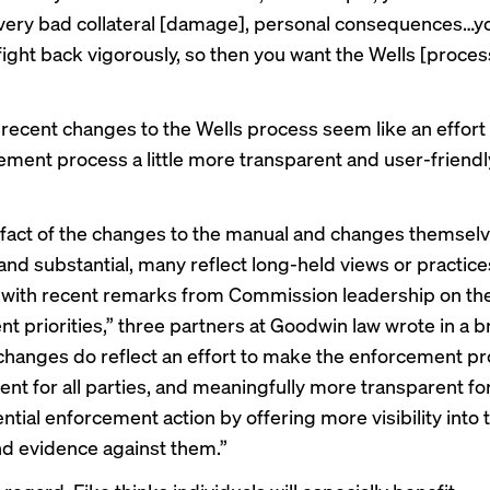
 very bad collateral [damage], personal consequences…y
fight back vigorously, so then you want the Wells [proces
 recent changes
to the Wells process seem like an effor
ment process a little more transparent and user-friendly,
 fact of the changes to the manual and changes themselv
and substantial, many reflect long-held views or practice
 with recent remarks from Commission leadership on th
t priorities,” three partners at Goodwin law
wrote in a br
 changes do reflect an effort to make the enforcement p
ent for all parties, and meaningfully more transparent fo
ntial enforcement action by offering more visibility into 
d evidence against them.”