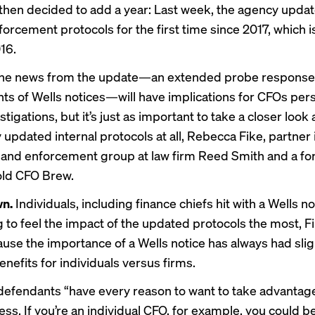
 then decided to add a year: Last week, the agency updat
forcement protocols for the first time since 2017, which 
16.
ine news from the update—an extended probe response 
ents of Wells notices—will have implications for CFOs per
stigations, but it’s just as important to take a closer look 
updated internal protocols at all, Rebecca Fike, partner 
 and enforcement group at law firm Reed Smith and a f
told CFO Brew.
wn.
Individuals, including finance chiefs hit with a Wells no
g to feel the impact of the updated protocols the most, Fi
ause the importance of a Wells notice has always had slig
enefits for individuals versus firms.
 defendants “have every reason to want to take advantage
ss. If you’re an individual CFO, for example, you could be