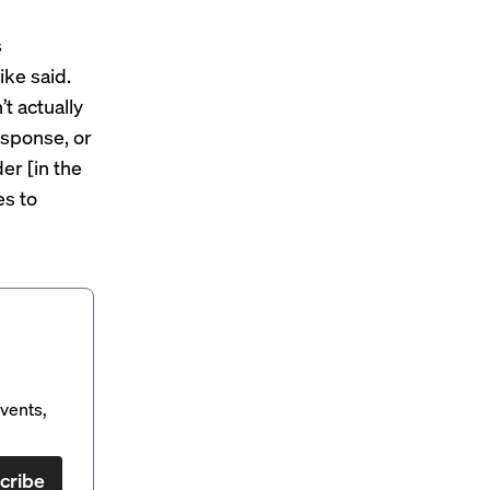
s
ike said.
t actually
esponse, or
er [in the
es to
vents,
cribe