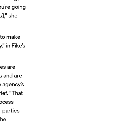
ou’re going
s],” she
t to make
” in Fike’s
es are
s and are
e agency’s
ief
. “That
rocess
r parties
the