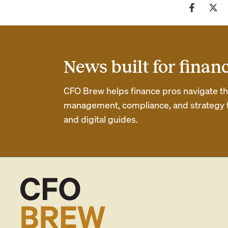
News built for finan
CFO Brew helps finance pros navigate thei
management, compliance, and strategy th
and digital guides.