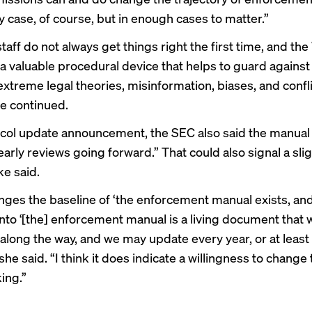
y case, of course, but in enough cases to matter.”
aff do not always get things right the first time, and the
 a valuable procedural device that helps to guard against 
extreme legal theories, misinformation, biases, and confli
he continued.
tocol update announcement, the SEC also said the manual 
rly reviews going forward.” That could also signal a sligh
ke said.
anges the baseline of ‘the enforcement manual exists, and 
into ‘[the] enforcement manual is a living document that 
along the way, and we may update every year, or at least 
” she said. “I think it does indicate a willingness to change
ing.”