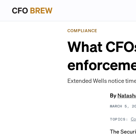
COMPLIANCE
What CFOs
enforceme
Extended Wells notice time
By
Natash
MARCH 5, 2
Co
TOPICS:
The Secur