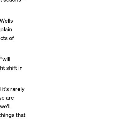
 Wells
plain
cts of
“will
t shift in
it's rarely
we are
we'll
 things that