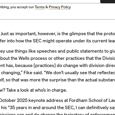
ibing, you accept our
Terms
&
Privacy Policy
.
?
Just as important, however, is the glimpse that the proto
fer into how the SEC might operate under
its current le
they use things like speeches and public statements to gi
bout the Wells process or other practices that the Divisi
t has, because [practices] do change with division dire
changing,” Fike said. “We don’t usually see that reflected
lf, so that was more the surprise than the actual substanc
w? Take a look at who’s in charge.
October 2025 keynote address at Fordham School of Law
n his “35 years in and around the SEC, I can definitively sa
issions can and do change the trajectory of enforceme