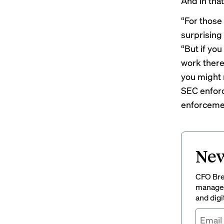
And in that
“For those
surprising 
“But if yo
work there
you might 
SEC enforc
enforcemen
New
CFO Brew
managem
and digi