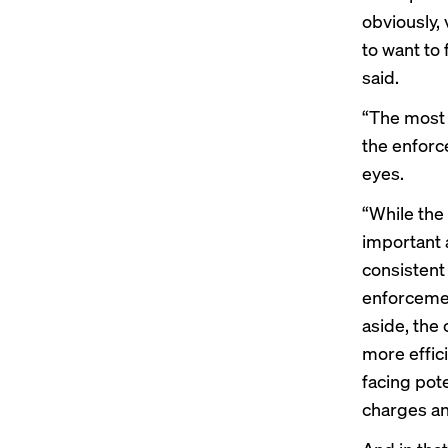
obviously,
to want to 
said.
“
The most
the enforce
eyes.
“While the
important 
consistent
enforcemen
aside, the
more effici
facing pote
charges an