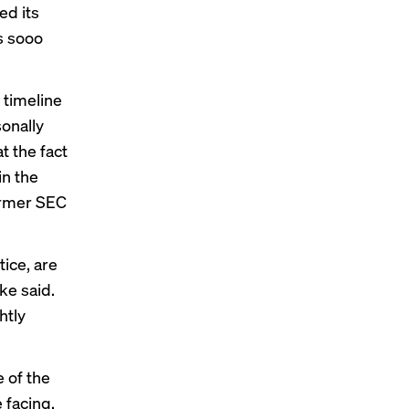
ed its
is sooo
timeline
sonally
at the fact
in the
ormer SEC
tice, are
ke said.
htly
 of the
 facing,