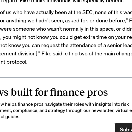
 regard, Fike thinks individuals will especially benefit.
 of us who have actually been at the SEC, none of this wa
or anything we hadn’t seen, asked for, or done before,” F
u were someone who wasn’t normally in this space, or didn’
, you might not know you could get extra time on your r
not know you can request the attendance of a senior lead
ement division],” Fike said, citing two of the main chang
t protocol.
s built for finance pros
 helps finance pros navigate their roles with insights into risk
ent, compliance, and strategy through our newsletter, virtual e
tal guides.
Subs