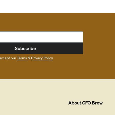
Subscribe
accept our
Terms
&
Privacy Policy
.
About
CFO Brew