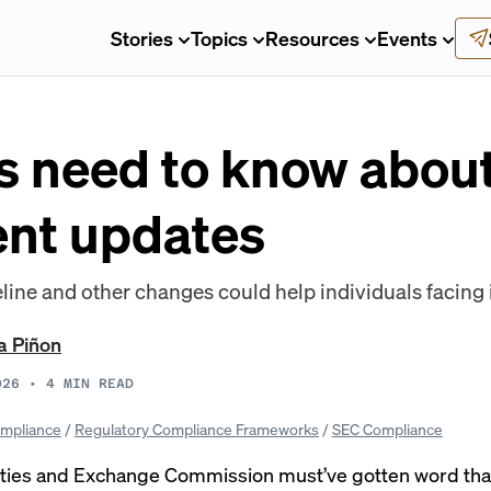
Stories
Topics
Resources
Events
 need to know abou
nt updates
line and other changes could help individuals facing 
a Piñon
026
•
4
MIN READ
mpliance
/
Regulatory Compliance Frameworks
/
SEC Compliance
ities and Exchange Commission must’ve gotten word th