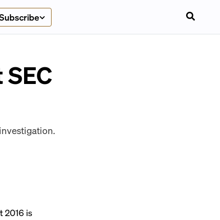
Subscribe
t SEC
investigation.
at
2016 is