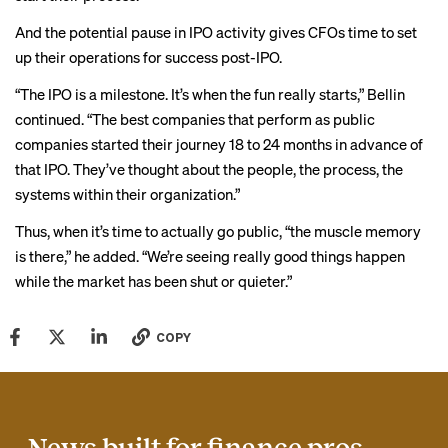
And the potential pause in IPO activity gives CFOs time to set
up their operations for success post-IPO.
“The IPO is a milestone. It’s when the fun really starts,” Bellin
continued. “The best companies that perform as public
companies started their journey 18 to 24 months in advance of
that IPO. They’ve thought about the people, the process, the
systems within their organization.”
Thus, when it’s time to actually go public, “the muscle memory
is there,” he added. “We’re seeing really good things happen
while the market has been shut or quieter.”
COPY