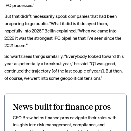
IPO processes.”
But that didn’t necessarily spook companies that had been
preparing to go public. “What it did is it delayed them,
hopefully into 2026,” Bellin explained. “When we came into
2026 it was the strongest IPO pipeline that I’ve seen since the
2021 boom.”
Schwartz sees things similarly. “Everybody looked toward this
year as potentially a breakout year,” he said. “Q1 was good,
continued the trajectory [of the last couple of years]. But then,
of course, we went into some geopolitical tensions.”
News built for finance pros
CFO Brew helps finance pros navigate their roles with
insights into risk management, compliance, and