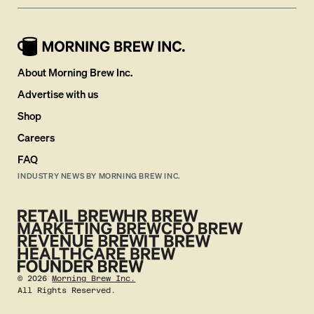
About Morning Brew Inc.
Advertise with us
Shop
Careers
FAQ
INDUSTRY NEWS BY MORNING BREW INC.
©
2026
Morning Brew Inc.
All Rights Reserved.