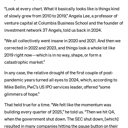
“Look at
every chart
. What it basically looks like is things kind
of slowly grew from 2010 to 2019,” Angela Lee, a professor of
venture capital at Columbia Business School and the founder of
investment network 37 Angels,
told us
back in 2024.
“We all collectively went insane in 2020 and 2021. And then we
corrected in 2022 and 2023, and things look a whole lot like
2019 right now—which is in no way, shape, or form a
catastrophic market.”
In any case, the relative drought of the first couple of post-
pandemic years turned all eyes to 2024, which, according to
Mike Bellin, PwC’s US IPO services leader, offered “some
glimmers of hope.”
That held true for a time. “We felt like the momentum was
building every quarter of 2025,” he told us. “Then we hit Q4,
when the government shut down. The SEC shut down, [which]
resulted in many companies hitting the pause button on their