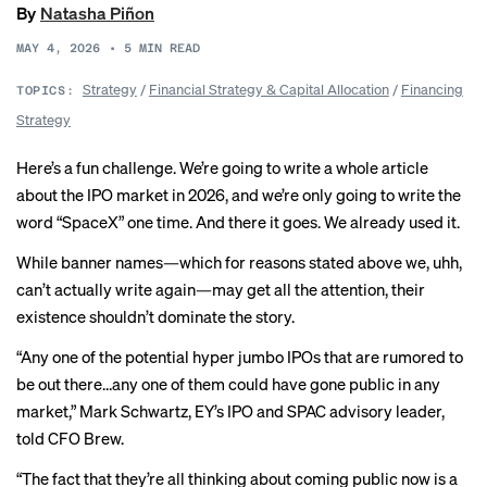
By
Natasha Piñon
MAY 4, 2026
•
5
MIN READ
Strategy
/
Financial Strategy & Capital Allocation
/
Financing
TOPICS:
Strategy
Here’s a fun challenge. We’re going to write a whole article
about the IPO market in 2026, and we’re only going to write the
word “SpaceX” one time. And there it goes. We already used it.
While banner names—which for reasons stated above we, uhh,
can’t actually write again—may get all the attention, their
existence shouldn’t dominate the story.
“Any one of the potential hyper jumbo IPOs that are rumored to
be out there…any one of them could have gone public in any
market,” Mark Schwartz, EY’s IPO and SPAC advisory leader,
told CFO Brew.
“The fact that they’re all thinking about coming public now is a