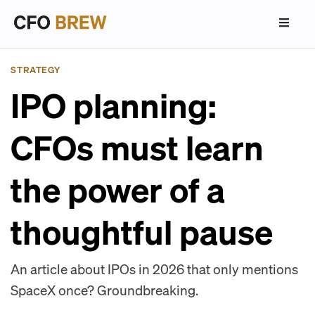
STRATEGY
IPO planning:
CFOs must learn
the power of a
thoughtful pause
An article about IPOs in 2026 that only mentions
SpaceX once? Groundbreaking.