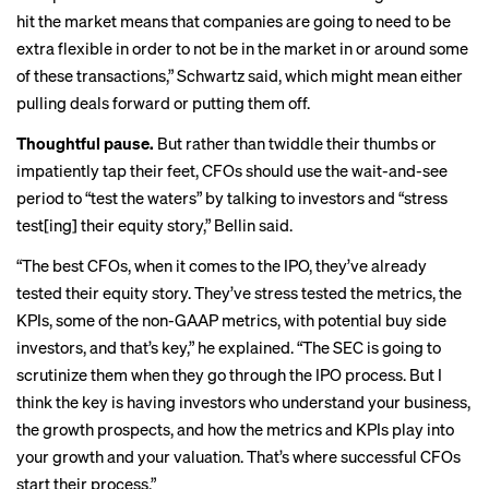
hit the market means that companies are going to need to be
extra flexible in order to not be in the market in or around some
of these transactions,” Schwartz said, which might mean either
pulling deals forward or putting them off.
Thoughtful pause.
But rather than twiddle their thumbs or
impatiently tap their feet, CFOs should use the wait-and-see
period to “test the waters” by talking to investors and “stress
test[ing] their equity story,” Bellin said.
“The best CFOs, when it comes to the IPO, they’ve already
tested their equity story. They’ve stress tested the metrics, the
KPIs, some of the non-GAAP metrics, with potential buy side
investors, and that’s key,” he explained. “The SEC is going to
scrutinize them when they go through the IPO process. But I
think the key is having investors who understand your business,
the growth prospects, and how the metrics and KPIs play into
your growth and your valuation. That’s where successful CFOs
start their process.”