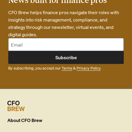
News built for finance pros
CFO Brew helps finance pros navigate their roles with
insights into risk management, compliance, and
strategy through our newsletter, virtual events, and
digital guides.
Subscribe
By subscribing, you accept our
Terms
&
Privacy Policy
.
About
CFO Brew