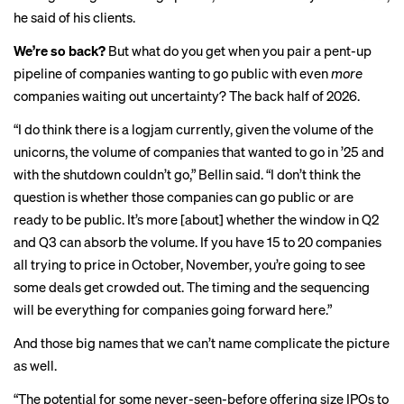
he said of his clients.
We’re so back?
But what do you get when you pair a pent-up
pipeline of companies wanting to go public with even
more
companies waiting out uncertainty? The back half of 2026.
“I do think there is a logjam
currently, given the volume of the
unicorns, the volume of companies that wanted to go in ’25 and
with the shutdown couldn’t go,”
Bellin said.
“I don’t think the
question is whether those companies can go public or are
ready to be public. It’s more [about] whether the window in Q2
and Q3 can absorb the volume. If you have 15 to 20 companies
all trying to price in October, November, you’re going to see
some deals get crowded out. The timing and the sequencing
will be everything for companies going forward here.”
And those big names that we can’t name complicate the picture
as well.
“The potential for some never-seen-before offering size IPOs to