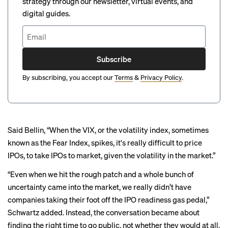
strategy through our newsletter, virtual events, and
digital guides.
Subscribe
By subscribing, you accept our
Terms
&
Privacy Policy
.
Said Bellin, “When the VIX, or the volatility index, sometimes
known as the Fear Index, spikes, it's really difficult to price
IPOs, to take IPOs to market, given the volatility in the market.”
“Even when we hit the rough patch and a whole bunch of
uncertainty came into the market, we really didn’t have
companies taking their foot off the IPO readiness gas pedal,”
Schwartz added. Instead, the conversation became about
finding the right time to go public, not whether they would at all,