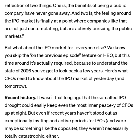
reflection of two things. One is, the benefits of being a public
company have never gone away. And two is, the feeling around
the IPO market is finally at a point where companies like that
are not just contemplating, but are actively pursuing the public
markets.”
But what about the IPO market for…everyone else? We know
you skip the “on the previous episode” feature on HBO, but this
time around it’s actually required, because to understand the
state of 2026 you’ve got to look back a few years. Here’s what
CFOs need to know about the IPO market of yesterday (and
tomorrow).
Recent history.
It wasn’t that long ago that the so-called
IPO
drought
could easily keep even the most inner peace-y of CFOs
up at night. But even if recent years
haven’t stood out as
exceptionally inviting and active periods for IPOs (and were
maybe something like the opposite), they weren’t necessarily
totally catastrophic, either.