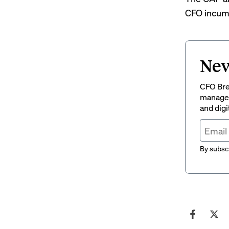
CFO incumb
New
CFO Brew
managem
and digi
By subscr