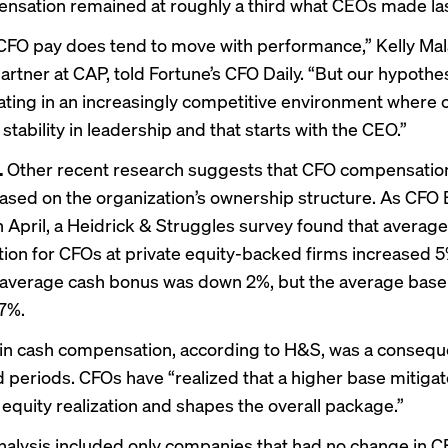
sation remained at roughly a third what CEOs made las
FO pay does tend to move with performance,” Kelly Mala
artner at CAP, told Fortune’s
CFO Daily
. “But our hypothes
ating in an increasingly competitive environment where
 stability in leadership and that starts with the CEO.”
.
Other recent research suggests that CFO compensatio
based on the organization’s ownership structure. As CFO
n April, a Heidrick & Struggles survey found that average
on for CFOs at private equity-backed firms increased 
average cash bonus was down 2%, but the average base 
7%.
in cash compensation, according to H&S, was a consequ
d periods. CFOs have “realized that a higher base mitigat
 equity realization and shapes the overall package.”
alysis included only companies that had no change in 