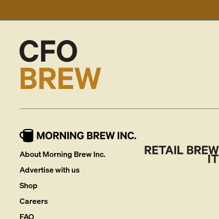
About Morning Brew Inc.
Advertise with us
Shop
Careers
FAQ