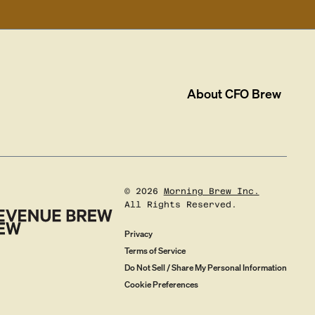
About
CFO Brew
©
2026
Morning Brew Inc.
All Rights Reserved.
Privacy
Terms of Service
Do Not Sell / Share My Personal Information
Cookie Preferences