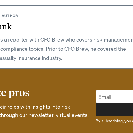
 AUTHOR
ank
is a reporter with CFO Brew who covers risk managemen
 compliance topics. Prior to CFO Brew, he covered the
asualty insurance industry.
ce pros
r roles with insights into risk
rough our newsletter, virtual events,
By subscribing, you 