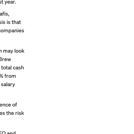
t year.
fis,
is is that
 companies
n may look
 Brew
 total cash
5% from
salary
ence of
es the risk
CEO and