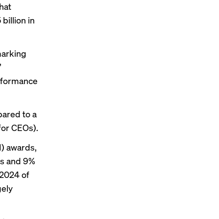
hat
illion in
marking
”
erformance
pared to a
for CEOs).
I) awards,
Os and 9%
 2024 of
gely