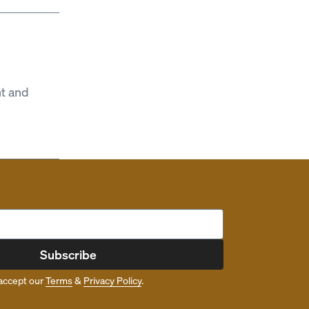
t and
Subscribe
accept our
Terms
&
Privacy Policy
.