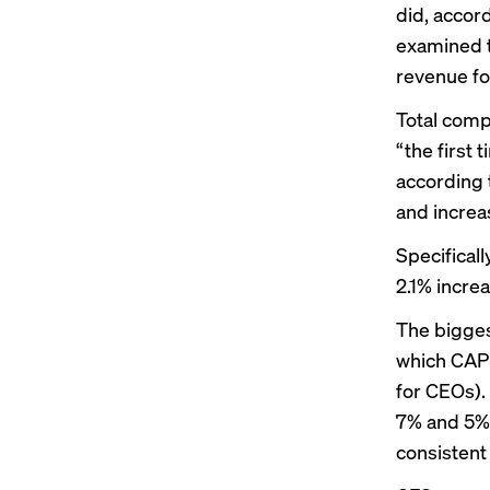
did, accor
examined t
revenue for
Total comp
“the first 
according 
and increas
Specifical
2.1% incre
The bigges
which CAP 
for CEOs).
7% and 5%,
consistent