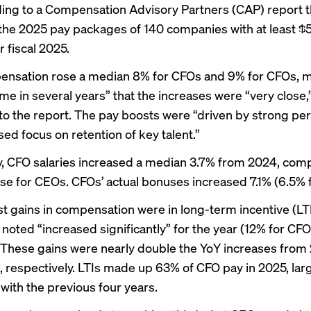
ding to a Compensation Advisory Partners (CAP)
report
t
he 2025 pay packages of 140 companies with at least $5 b
 fiscal 2025.
ensation rose a median 8% for CFOs and 9% for CFOs, 
time in several years” that the increases were “very close,
to the report. The pay boosts were “driven by strong p
ed focus on retention of key talent.”
ly, CFO salaries increased a median 3.7% from 2024, com
ase for CEOs. CFOs’ actual bonuses increased 7.1% (6.5% 
t gains in compensation were in long-term incentive (LT
noted “increased significantly” for the year (12% for CF
 These gains were nearly double the YoY increases from
 respectively. LTIs made up 63% of CFO pay in 2025, lar
 with the previous four years.