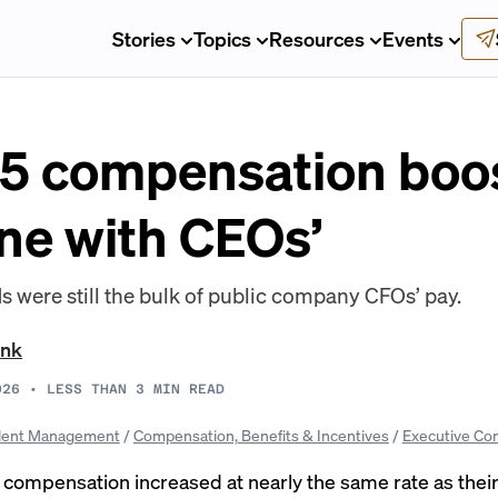
Stories
Topics
Resources
Events
5 compensation boo
line with CEOs’
 were still the bulk of public company CFOs’ pay.
ank
026
•
LESS THAN 3
MIN READ
lent Management
/
Compensation, Benefits & Incentives
/
Executive Co
l compensation increased at nearly the same rate as thei