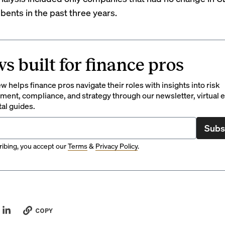
ents in the past three years.
s built for finance pros
 helps finance pros navigate their roles with insights into risk
ent, compliance, and strategy through our newsletter, virtual e
tal guides.
Subs
ibing, you accept our
Terms
&
Privacy Policy
.
COPY