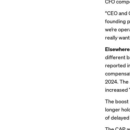
CFO compen
“CEO and C
founding p
we’re oper
really want
Elsewhere
different 
reported
i
compensati
2024. The 
increased 
The boost 
longer hol
of delayed
The CAP an