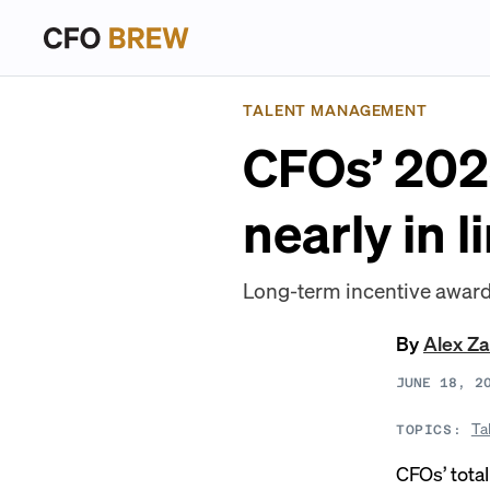
TALENT MANAGEMENT
CFOs’ 202
nearly in 
Long-term incentive awards
By
Alex Z
JUNE 18, 2
Ta
TOPICS:
CFOs’ tota