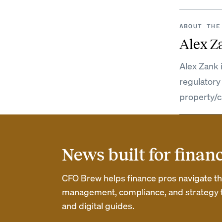
ABOUT THE
Alex Z
Alex Zank 
regulatory
property/c
News built for finan
CFO Brew helps finance pros navigate thei
management, compliance, and strategy th
and digital guides.