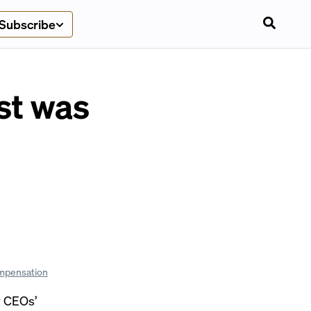
Subscribe
st was
mpensation
r CEOs’