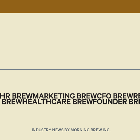
INDUSTRY NEWS BY MORNING BREW INC.