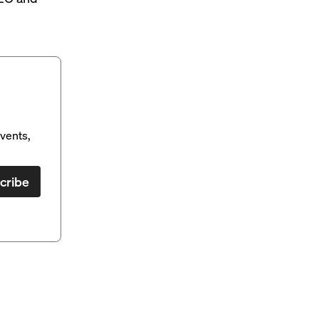
vents,
cribe