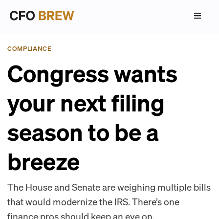
COMPLIANCE
Congress wants
your next filing
season to be a
breeze
The House and Senate are weighing multiple bills
that would modernize the IRS. There’s one
finance pros should keep an eye on.