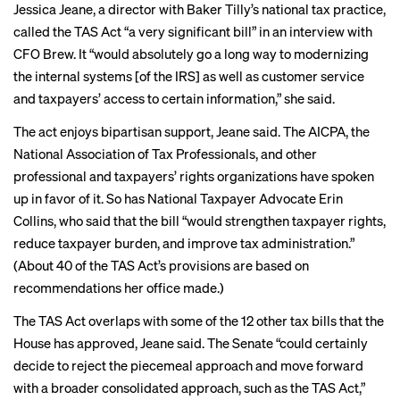
Jessica Jeane, a director with Baker Tilly’s national tax practice,
called the TAS Act “a very significant bill” in an interview with
CFO Brew. It “would absolutely go a long way to modernizing
the internal systems [of the IRS] as well as customer service
and taxpayers’ access to certain information,” she said.
The act enjoys bipartisan support, Jeane said. The AICPA, the
National Association of Tax Professionals, and other
professional and taxpayers’ rights organizations have spoken
up in favor of it. So has National Taxpayer Advocate Erin
Collins, who said that the bill “would
strengthen taxpayer rights
,
reduce taxpayer burden, and improve tax administration.”
(About 40 of the TAS Act’s provisions are based on
recommendations her office made.)
The TAS Act overlaps with some of the 12 other tax bills that the
House has approved, Jeane said. The Senate “could certainly
decide to reject the piecemeal approach and move forward
with a broader consolidated approach, such as the TAS Act,”