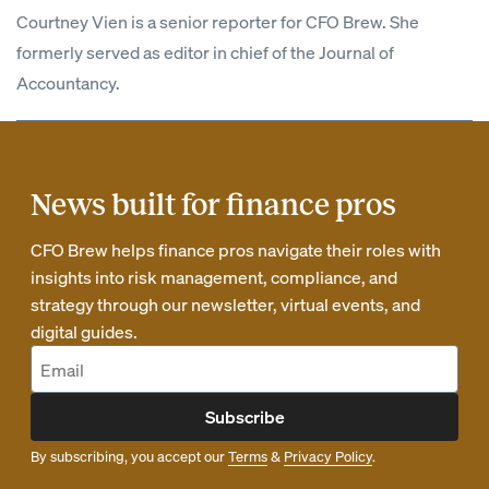
Courtney Vien is a senior reporter for CFO Brew. She
formerly served as editor in chief of the Journal of
Accountancy.
News built for finance pros
CFO Brew helps finance pros navigate their roles with
insights into risk management, compliance, and
strategy through our newsletter, virtual events, and
digital guides.
Subscribe
By subscribing, you accept our
Terms
&
Privacy Policy
.