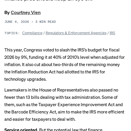
By
Courtney Vien
JUNE 4, 2026
•
3
MIN READ
Compliance
/
Regulators & Enforcement Agencies
/
IRS
TOPICS:
This year, Congress voted to
slash the IRS’s budget
for fiscal
2026 by 9%, funding it at
40% of 2010’s level
when adjusted for
inflation. It also cut about two-thirds of the remaining money
the Inflation Reduction Act had allotted to the IRS for
technology upgrades.
Lawmakers in the House of Representatives
also
passed no
fewer than
13 bills
dealing with tax administration. Some of
them, such as the Taxpayer Experience Improvement Act and
the Barcode Efficiency Act, aim to make the IRS more efficient
and easier for taxpayers to deal with.
Service oriented.
But the potential law that finance