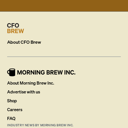
About
CFO Brew
About Morning Brew Inc.
Advertise with us
Shop
Careers
FAQ
INDUSTRY NEWS BY MORNING BREW INC.