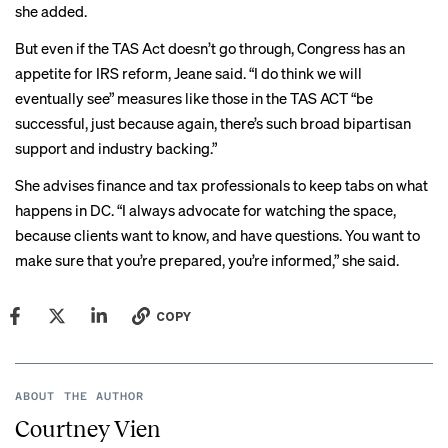
she added.
But even if the TAS Act doesn’t go through, Congress has an
appetite for IRS reform, Jeane said. “I do think we will
eventually see” measures like those in the TAS ACT “be
successful, just because again, there’s such broad bipartisan
support and industry backing.”
She advises finance and tax professionals to keep tabs on what
happens in DC. “I always advocate for watching the space,
because clients want to know, and have questions. You want to
make sure that you’re prepared, you’re informed,” she said.
COPY
ABOUT THE AUTHOR
Courtney Vien