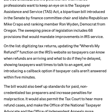
professionals want to keep an eye on is the
Taxpayer
Assistance and Service (TAS) Act
, a bipartisan bill introduced
in the Senate by finance committee chair and Idaho Republican
Mike Crapo and ranking member Ron Wyden, Democrat from
Oregon.
The sweeping piece of legislation includes
68
provisions
that would mandate improvements in IRS service.
On the list:
digitizing tax returns
, updating the “Where’s My
Refund?” function on the IRS’s website so taxpayers can know
when refunds are arriving and what to do if they’re delayed,
showing taxpayers wait times to talk to an agent, and
introducing a callback option if taxpayer calls aren’t answered
within five minutes.
The bill would also beef up standards for
paid, non-
credentialed
tax preparers and increase penalties for
malpractice. It would also permit the Tax Court to hear more
refund cases, and make the Office of the National Taxpayer
Advocate and the Office of Independent Appeals more