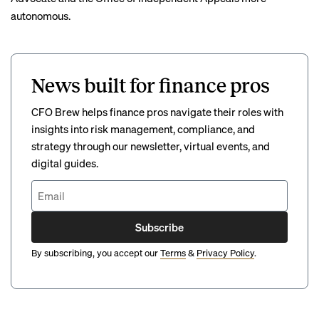
autonomous.
News built for finance pros
CFO Brew helps finance pros navigate their roles with
insights into risk management, compliance, and
strategy through our newsletter, virtual events, and
digital guides.
Subscribe
By subscribing, you accept our
Terms
&
Privacy Policy
.