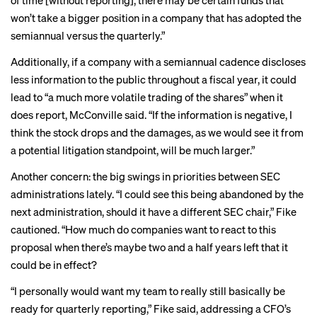
of time [without reporting], there may be certain funds that
won’t take a bigger position in a company that has adopted the
semiannual versus the quarterly.”
Additionally,
if a company with a semiannual cadence discloses
less information to the public throughout a fiscal year, it could
lead to “a much more volatile trading of the shares” when it
does report, McConville said. “If the information is negative, I
think the stock drops and the damages, as we would see it from
a potential litigation standpoint, will be much larger.”
Another concern: the
big swings
in priorities between SEC
administrations lately. “I could see this being abandoned by the
next administration, should it have a different SEC chair,” Fike
cautioned. “How much do companies want to react to this
proposal when there’s maybe two and a half years left that it
could be in effect?
“I personally would want my team to really still basically be
ready for quarterly reporting,” Fike said, addressing a CFO’s