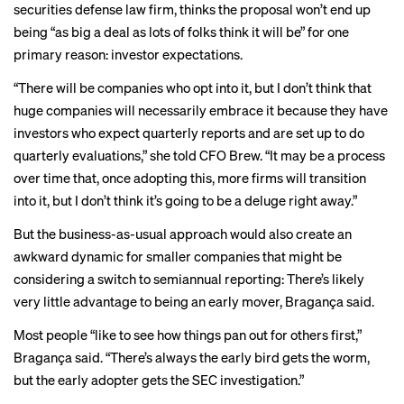
securities defense law firm, thinks the proposal won’t end up
being “as big a deal as lots of folks think it will be” for one
primary reason: investor expectations.
“There will be companies who opt into it, but I don’t think that
huge companies will necessarily embrace it because they have
investors who expect quarterly reports and are set up to do
quarterly evaluations,” she told CFO Brew. “It may be a process
over time that, once adopting this, more firms will transition
into it, but I don’t think it’s going to be a deluge right away.”
But the
business-as-usual approach would also create an
awkward dynamic for smaller companies that might be
considering a switch to semiannual reporting: There’s
likely
very little advantage to being an early mover, Bragança said.
Most people “like to see how things pan out for others first,”
Bragança said. “There’s always the early bird gets the worm,
but the early adopter gets the SEC investigation.”