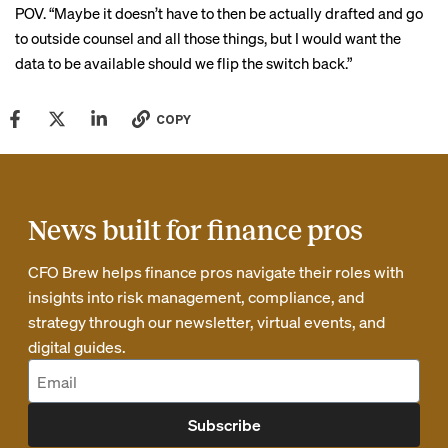
POV. “Maybe it doesn’t have to then be actually drafted and go
to outside counsel and all those things, but I would want the
data to be available should we flip the switch back.”
COPY
News built for finance pros
CFO Brew helps finance pros navigate their roles with
insights into risk management, compliance, and
strategy through our newsletter, virtual events, and
digital guides.
Subscribe