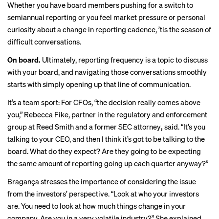
Whether you have board members pushing for a switch to
semiannual reporting or you feel market pressure or personal
curiosity about a change in reporting cadence, ’tis the season of
difficult conversations.
On board.
Ultimately, reporting frequency is a topic to discuss
with your board,
and navigating those conversations smoothly
starts with simply opening up that line of communication.
It’s a team sport: For CFOs, “the decision really comes above
you,” Rebecca Fike, partner in the regulatory and enforcement
group at Reed Smith and a former SEC attorney
,
said. “It’s you
talking to your CEO, and then I think it’s got to be talking to the
board. What do they expect? Are they going to be expecting
the same amount of reporting going up each quarter anyway?”
Bragança stresses the importance of considering the issue
from the investors’ perspective. “Look at who your investors
are. You need to look at how much things change in your
company. Are you in a very volatile industry?” She explained