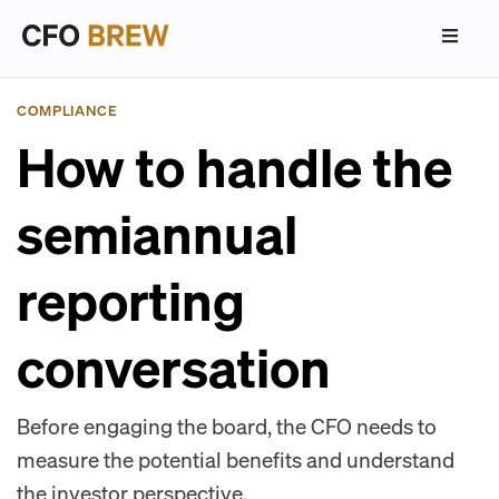
COMPLIANCE
How to handle the
semiannual
reporting
conversation
Before engaging the board, the CFO needs to
measure the potential benefits and understand
the investor perspective.