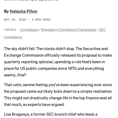
By
Natasha Piñon
MAY 18, 2026
•
5
MIN READ
Compliance
/
Regulatory Compliance Frameworks
/
SEC
TOPICS:
Compliance
The sky didn’t fall. The clocks didn’t stop. The Securities and
Exchange Commission officially
released its proposal
to make
quarterly reporting optional, upending a rule that’s been in
place for US public companies since 1970, and everything
seems…fine?
That calm, serene feeling you’ve been experiencing ever since
the proposal came out likely boils down to a simple realization:
This might not drastically change life in the top finance seat all
that much, as experts
have argued
.
Lisa Bragança, a former SEC branch chief who leads a