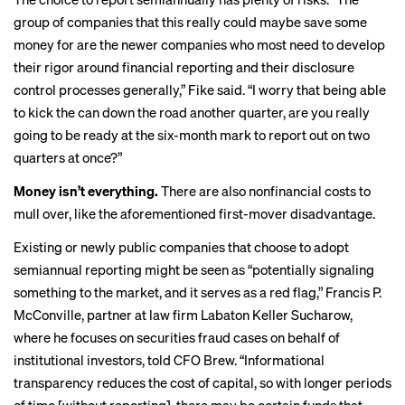
group of companies that this really could maybe save some
money for are the newer companies who most need to develop
their rigor around financial reporting and their disclosure
control processes generally,” Fike said. “I worry that being able
to kick the can down the road another quarter, are you really
going to be ready at the six-month mark to report out on two
quarters at once?”
Money isn’t everything.
There are also nonfinancial costs to
mull over, like the aforementioned first-mover disadvantage.
Existing or newly public companies that choose to adopt
semiannual reporting might be seen as “potentially signaling
something to the market, and it serves as a red flag,” Francis P.
McConville, partner at law firm Labaton Keller Sucharow,
where he focuses on securities fraud cases on behalf of
institutional investors, told CFO Brew. “Informational
transparency reduces the cost of capital, so with longer periods