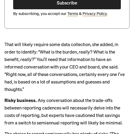
Subscribe
By subscribing, you accept our
Terms
&
Privacy Policy
.
That will likely require some data collection, she added, in
order to identify: “What is the burden,
really
? What is the
benefit,
really
?” You’ll need that information to have an
informed conversation with your CEO and board, she said.
“Right now, all of these conversations, certainly every one I’ve
had, is based on a lot of assumptions and guesses and
thoughts.”
Risky business.
Any conversation about the trade-offs
between reporting cadences will necessarily delve into the
costs of reporting, but experts
have cautioned
that savings
from a switch to semiannual reporting will likely be minimal.
The choice to report semiannually has plenty of risks. “The