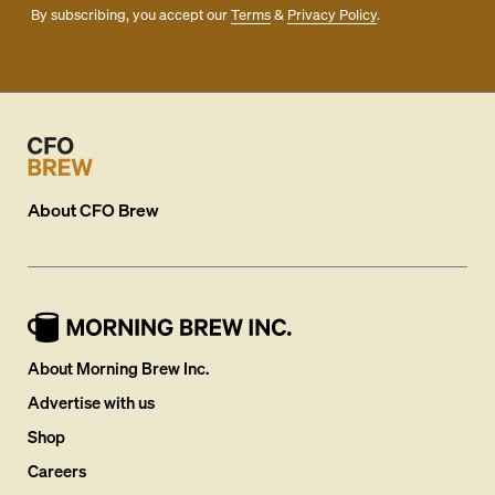
By subscribing, you accept our
Terms
&
Privacy Policy
.
About
CFO Brew
About Morning Brew Inc.
Advertise with us
Shop
Careers