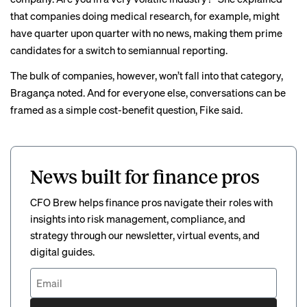
that companies doing medical research, for example, might
have quarter upon quarter with no news, making them prime
candidates for a switch to semiannual reporting.
The bulk of companies, however, won’t fall into that category,
Bragança noted. And for everyone else, conversations can be
framed as a simple cost-benefit question, Fike said.
News built for finance pros
CFO Brew helps finance pros navigate their roles with
insights into risk management, compliance, and
strategy through our newsletter, virtual events, and
digital guides.