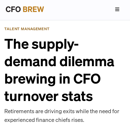
TALENT MANAGEMENT
The supply-
demand dilemma
brewing in CFO
turnover stats
Retirements are driving exits while the need for
experienced finance chiefs rises.