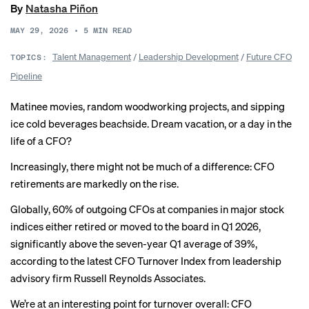
By
Natasha Piñon
MAY 29, 2026
•
5
MIN READ
Talent Management
/
Leadership Development
/
Future CFO
TOPICS:
Pipeline
Matinee movies, random woodworking projects, and sipping
ice cold beverages beachside. Dream vacation, or a day in the
life of a CFO?
Increasingly, there might not be much of a difference: CFO
retirements are markedly on the rise.
Globally, 60% of outgoing CFOs at companies in major stock
indices either retired or moved to the board in Q1 2026,
significantly above the seven-year Q1 average of 39%,
according to the latest CFO Turnover Index from leadership
advisory firm Russell Reynolds Associates.
We’re at an interesting point for turnover overall: CFO