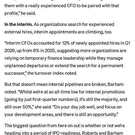
them with a really experienced CFO to be paired with that
profile,” he said.
In the interim.
As organizations search for experienced
external hires, interim appointments are climbing, too.
“Interim CFOs accounted for 12% of newly appointed hires in Q1
2026, up from 6% in 2025, suggesting more organizations are
relying on temporary finance leadership while they manage
unplanned departures or extend the search for a permanent
successor,” the turnover index noted.
But that doesn’t mean internal pipelines are broken, Barham
noted. “Whilst we’re at an all-time low for internal promotions
[going by just first-quarter numbers], it’s still the majority, and
still over 50%,” she said. “Do your day job well, and focus on
your development areas, and there is still an opportunity.”
The biggest question from here on out is whether or not we’re
heading into a period of
IPO readiness
, Roberts and Barham