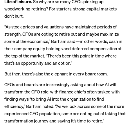
Life of leisure.
So why are so many CFOs
picking up
woodworking
retiring? For starters, strong capital markets
don’t hurt.
“As stock prices and valuations have maintained periods of
strength, CFOs are opting to retire out and maybe maximize
some of the economics,” Barham said—in other words, cash in
their company equity holdings and deferred compensation at
the top of the market. “There’s been this point in time where
that’s an opportunity and an option.”
But then, there’s also the elephant in every boardroom.
CFOs and boards are increasingly asking about how AI will
transform the CFO role, with finance chiefs often tasked with
finding ways “to bring AI into the organization to find
efficiency,” Barham noted. “As we look across some of the more
experienced CFO population, some are opting out of taking that
transformation journey and saying it’s time to retire.”