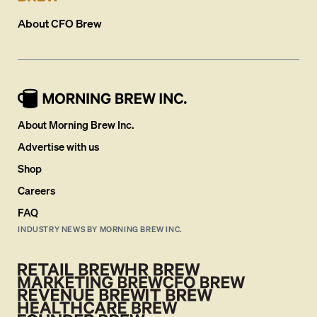
About
CFO Brew
About Morning Brew Inc.
Advertise with us
Shop
Careers
FAQ
INDUSTRY NEWS BY MORNING BREW INC.