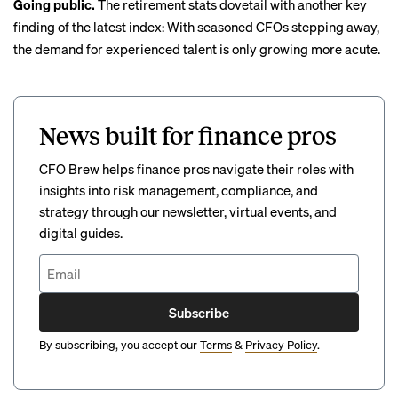
Going public.
The retirement stats dovetail with another key
finding of the latest index: With seasoned CFOs stepping away,
the demand for experienced talent is only growing more acute.
News built for finance pros
CFO Brew helps finance pros navigate their roles with
insights into risk management, compliance, and
strategy through our newsletter, virtual events, and
digital guides.
Subscribe
By subscribing, you accept our
Terms
&
Privacy Policy
.