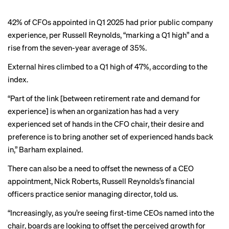
42% of CFOs appointed in Q1 2025 had prior public company
experience, per Russell Reynolds, “marking a Q1 high” and a
rise from the seven-year average of 35%.
External hires climbed to a Q1 high of 47%, according to the
index.
“Part of the link [between retirement rate and demand for
experience] is when an organization has had a very
experienced set of hands in the CFO chair, their desire and
preference is to bring another set of experienced hands back
in,” Barham explained.
There can also be a need to offset the newness of a CEO
appointment, Nick Roberts, Russell Reynolds’s financial
officers practice senior managing director, told us.
“Increasingly, as you’re seeing first-time CEOs named into the
chair, boards are looking to offset the perceived growth for