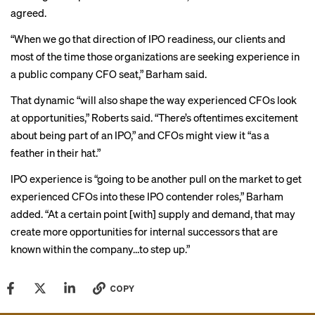
agreed.
“When we go that direction of IPO readiness, our clients and
most of the time those organizations are seeking experience in
a public company CFO seat,” Barham said.
That dynamic “will also shape the way experienced CFOs look
at opportunities,” Roberts said. “There’s oftentimes excitement
about being part of an IPO,” and CFOs might view it “as a
feather in their hat.”
IPO experience is “going to be another pull on the market to get
experienced CFOs into these IPO contender roles,” Barham
added. “At a certain point [with] supply and demand, that may
create more opportunities for internal successors that are
known within the company…to step up.”
COPY