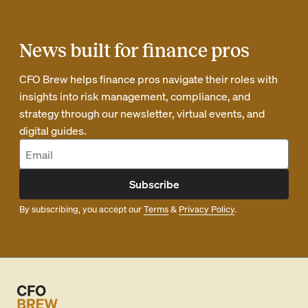
News built for finance pros
CFO Brew helps finance pros navigate their roles with
insights into risk management, compliance, and
strategy through our newsletter, virtual events, and
digital guides.
Subscribe
By subscribing, you accept our
Terms
&
Privacy Policy
.