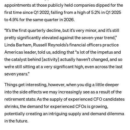
appointments at those publicly held companies dipped for the
first time since Q1 2022, falling from a high of 5.2% in Q1 2025
to 4.9% for the same quarter in 2026.
“It’s the first quarterly decline, but it’s very minor, and it’s still
pretty significantly elevated against the seven-year trend,”
Linda Barham, Russell Reynolds’s financial officers practice
Americas leader, told us, adding that “a lot of the impetus and
the catalyst behind [activity] actually haven’t changed, and so
we’re still sitting at a very significant high, even across the last
seven years.”
Things get interesting, however, when you dig a little deeper
into the side effects we may increasingly see as a result of the
retirement stats: As the supply of experienced CFO candidates
shrinks, the demand for experienced CFOs is growing,
potentially creating an intriguing supply and demand dilemma
in the future.