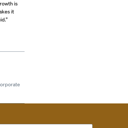
growth is
akes it
id.”
corporate