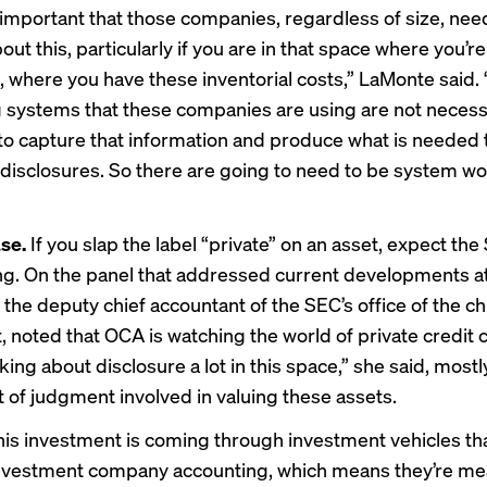
’s important that those companies, regardless of size, need
out this, particularly if you are in that space where you’
 where you have these inventorial costs,” LaMonte said.
 systems that these companies are using are not necess
 to capture that information and produce what is needed
 disclosures. So there are going to need to be system wo
se.
If you slap the label “private” on an asset, expect the
ng. On the panel that addressed current developments a
 the deputy chief accountant of the SEC’s office of the ch
 noted that OCA is watching the world of private credit c
king about disclosure a lot in this space,” she said, most
ot of judgment involved in valuing these assets.
his investment is coming through investment vehicles th
nvestment company accounting, which means they’re mea