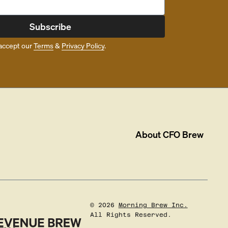
Subscribe
accept our
Terms
&
Privacy Policy
.
About
CFO Brew
©
2026
Morning Brew Inc.
All Rights Reserved.