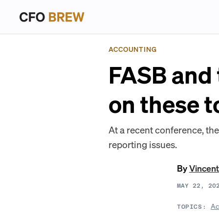
ACCOUNTING
FASB and 
on these t
At a recent conference, they
reporting issues.
By
Vincen
MAY 22, 20
Ac
TOPICS: