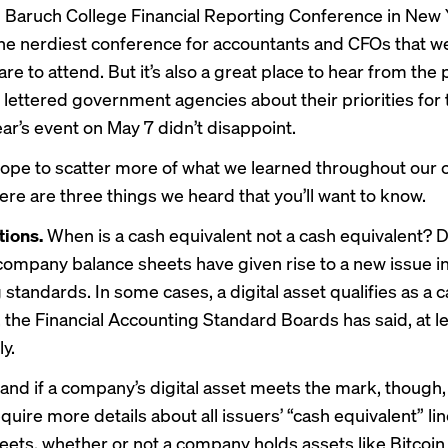
 Baruch College Financial Reporting Conference in New 
he nerdiest conference for accountants and CFOs that w
re to attend. But it’s also a great place to hear from the
 lettered government agencies about their priorities for 
ar’s event on May 7 didn’t disappoint.
ope to scatter more of what we learned throughout our
here are three things we heard that you’ll want to know.
ions.
When is a cash equivalent not a cash equivalent? Di
company balance sheets have given rise to a new issue i
standards. In some cases, a digital asset qualifies as a 
, the Financial Accounting Standard Boards has said, at l
ly.
and if a company’s digital asset meets the mark, though,
quire more details about all issuers’ “cash equivalent” li
eets, whether or not a company holds assets like Bitcoin