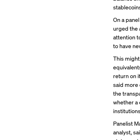
stablecoin
On a panel
urged the 
attention 
to have ne
This might
equivalents
return on 
said more 
the transp
whether a 
institutions
Panelist M
analyst, sa