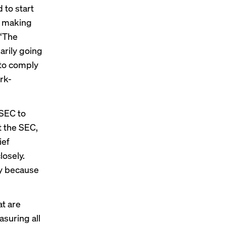
 to start
re making
 “The
arily going
 to comply
rk-
 SEC to
t the SEC,
ief
losely.
ly because
at are
suring all