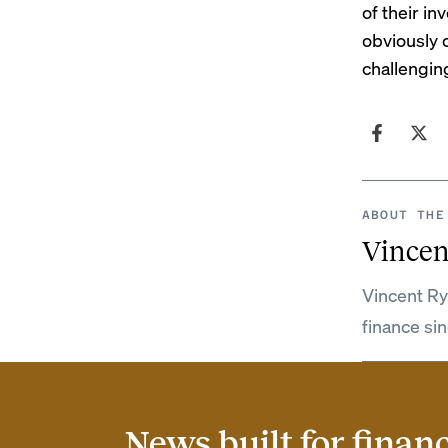
of their in
obviously 
challenging
ABOUT THE
Vincen
Vincent Ry
finance si
News built for finan