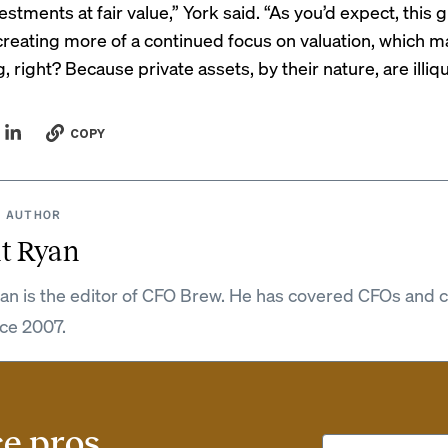
vestments at fair value,” York said. “As you’d expect, this 
creating more of a continued focus on valuation, which m
, right? Because private assets, by their nature, are illiqu
COPY
 AUTHOR
t Ryan
an is the editor of CFO Brew. He has covered CFOs and 
nce 2007.
ce pros