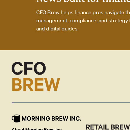
CFO Brew helps finance pros navigate thei
management, compliance, and strategy th
and digital guides.
About Morning Brew Inc.