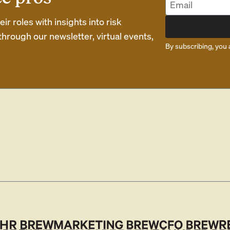
r roles with insights into risk
rough our newsletter, virtual events,
By subscribing, you 