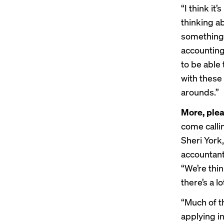
“I think it
thinking ab
something,
accounting
to be able
with these
arounds.”
More, plea
come calli
Sheri York,
accountant,
“We’re thin
there’s a l
“Much of t
applying i