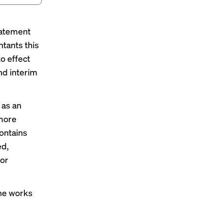
tatement
tants this
to effect
nd interim
 as an
 more
ontains
ed,
 or
 he works