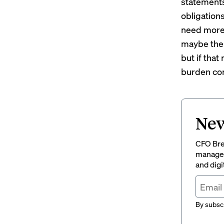
statements,
obligations
need more d
maybe ther
but if that
burden com
New
CFO Brew
managem
and digi
By subscr