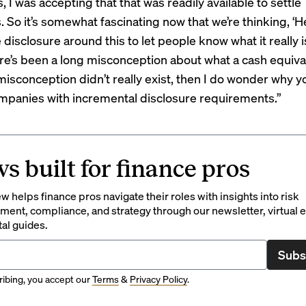
 I was accepting that that was readily available to settle
. So it’s somewhat fascinating now that we’re thinking, ‘H
isclosure around this to let people know what it really is
e’s been a long misconception about what a cash equiva
 misconception didn’t really exist, then I do wonder why 
panies with incremental disclosure requirements.”
s built for finance pros
 helps finance pros navigate their roles with insights into risk
ent, compliance, and strategy through our newsletter, virtual e
tal guides.
Subs
ibing, you accept our
Terms
&
Privacy Policy
.