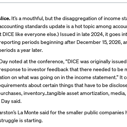
lice.
It’s a mouthful, but the disaggregation of income s
ccounting standards update is a hot topic among accoun
 it DICE like everyone else.) Issued in late 2024, it goes in
 reporting periods beginning after December 15, 2026, a
eriods a year later.
Day noted at the conference, “DICE was originally issued
response to investor feedback that there needed to be
tion on what was going on in the income statement.” It c
requirements about certain things that have to be disclos
purchases, inventory…tangible asset amortization, media,
 Day said.
rston’s La Monte said for the smaller public companies
 struggle is starting.