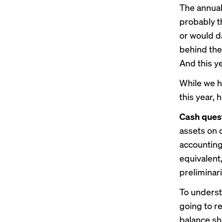
The annual
probably t
or would da
behind the
And this ye
While we h
this year, 
Cash quest
assets on 
accounting 
equivalent
preliminari
To underst
going to re
balance sh