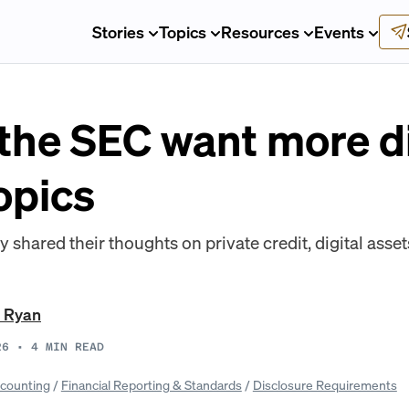
Stories
Topics
Resources
Events
the SEC want more d
opics
 shared their thoughts on private credit, digital asset
t Ryan
26
•
4
MIN READ
counting
/
Financial Reporting & Standards
/
Disclosure Requirements