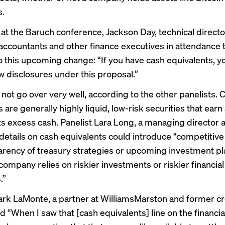
s.
 at the Baruch conference, Jackson Day, technical directo
accountants and other finance executives in attendance 
to this upcoming change: “If you have cash equivalents, y
w disclosures under this proposal.”
 not go over very well, according to the other panelists. 
 are generally highly liquid, low-risk securities that ea
its excess cash. Panelist Lara Long, a managing director a
details on cash equivalents could introduce “competitive
arency of treasury strategies or upcoming investment pl
company relies on riskier investments or riskier financial
.”
ark LaMonte, a partner at WilliamsMarston and former cr
id “When I saw that [cash equivalents] line on the financia