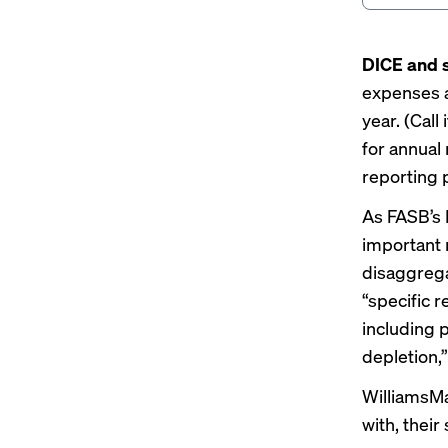
DICE and s
expenses a
year. (Call
for annual
reporting p
As FASB’s 
important 
disaggrega
“specific 
including 
depletion,”
WilliamsMa
with, their