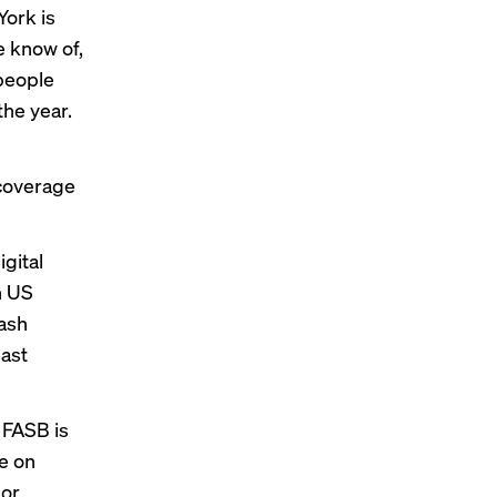
York is
e know of,
 people
the year.
 coverage
gital
n US
cash
east
 FASB is
ne on
 or