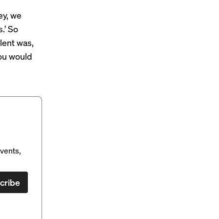
ey, we
.’ So
lent was,
you would
vents,
cribe