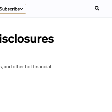
Subscribe
isclosures
s, and other hot financial