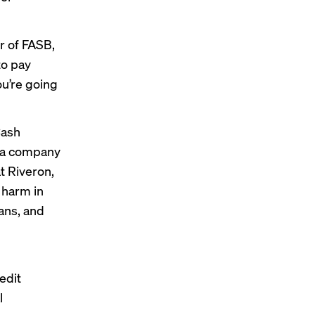
r of FASB,
to pay
ou’re going
Cash
rn a company
t Riveron,
 harm in
ans, and
edit
l