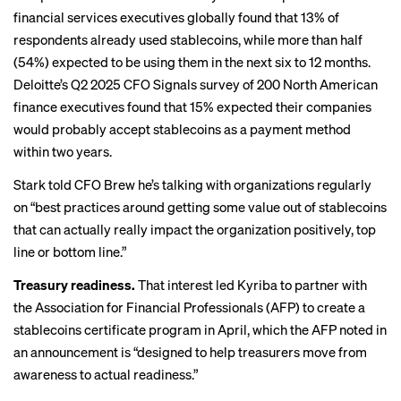
financial services executives globally found that 13% of
respondents already used stablecoins, while more than half
(54%) expected to be using them in the next six to 12 months.
Deloitte’s Q2 2025 CFO Signals survey of 200 North American
finance executives
found
that 15% expected their companies
would probably accept stablecoins as a payment method
within two years.
Stark told CFO Brew he’s talking with organizations regularly
on “best practices around getting some value out of stablecoins
that can actually really impact the organization positively, top
line or bottom line.”
Treasury readiness.
That interest led Kyriba to partner with
the Association for Financial Professionals (AFP) to create a
stablecoins certificate program in April, which the AFP noted in
an announcement is “designed to help treasurers move from
awareness to actual readiness.”