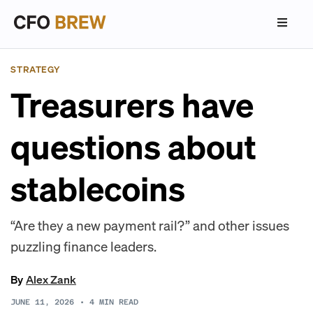
STRATEGY
Treasurers have
questions about
stablecoins
“Are they a new payment rail?” and other issues
puzzling finance leaders.
By
Alex Zank
JUNE 11, 2026
•
4
MIN READ