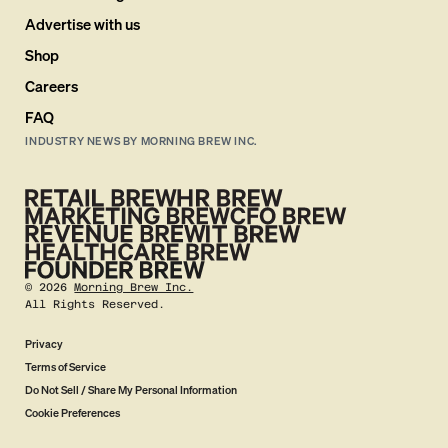
Advertise with us
Shop
Careers
FAQ
INDUSTRY NEWS BY MORNING BREW INC.
©
2026
Morning Brew Inc.
All Rights Reserved.
Privacy
Terms of Service
Do Not Sell / Share My Personal Information
Cookie Preferences