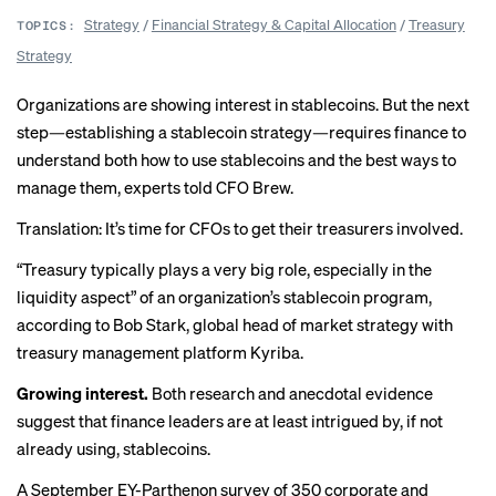
Strategy
/
Financial Strategy & Capital Allocation
/
Treasury
TOPICS:
Strategy
Organizations are showing
interest in stablecoins
. But the next
step—establishing a stablecoin strategy—requires finance to
understand both how to use stablecoins and the best ways to
manage them, experts told CFO Brew.
Translation: It’s time for CFOs to get their treasurers involved.
“Treasury typically plays a very big role, especially in the
liquidity aspect” of an organization’s stablecoin program,
according to Bob Stark, global head of market strategy with
treasury management platform Kyriba.
Growing interest.
Both research and anecdotal evidence
suggest that finance leaders are at least intrigued by, if not
already using, stablecoins.
A September EY-Parthenon
survey
of 350 corporate and