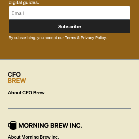
digital guides.
Subscribe
By subscribing, you accept our
Terms
&
Privacy Policy
.
About
CFO Brew
About Morning Brew Inc.