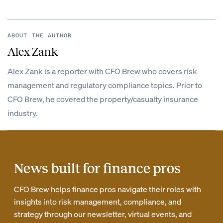
ABOUT THE AUTHOR
Alex Zank
Alex Zank is a reporter with CFO Brew who covers risk
management and regulatory compliance topics. Prior to
CFO Brew, he covered the property/casualty insurance
industry.
News built for finance pros
CFO Brew helps finance pros navigate their roles with
insights into risk management, compliance, and
strategy through our newsletter, virtual events, and