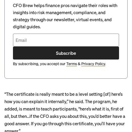
CFO Brew helps finance pros navigate their roles with
insights into risk management, compliance, and
strategy through our newsletter, virtual events, and
digital guides.
Subscribe
By subscribing, you accept our
Terms
&
Privacy Policy
.
“The certificate is really meant to be a level setting [of] here’s
how you can explain it internally,” he said. The program, he
added, is meant to teach participants, “here’s what it is, first of
all, but then…if the CFO asks you about this, you’d better have a
good answer. If you go through this certificate, you’ll have your
answer.”