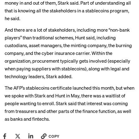
money in and out of them, Stark said. Part of understanding all
that is knowing all the stakeholders in a stablecoins program,
he said.
And there are a lot of stakeholders, including more “non-bank
players” than traditional schemes, Hunt said, including
custodians, asset managers, the minting company, the burning
company, and the cyber insurance carrier. Within the
organization, procurement typically gets involved (especially
when paying suppliers with stablecoins), along with legal and
technology leaders, Stark added.
The AFP’s stablecoins certificate launched this month, but when
we spoke with Stark and Hunt in May, there was a waitlist of
people wanting to enroll. Stark said that interest was coming
from treasurers and other parts of the finance function, as well
as banks and fintechs.
COPY