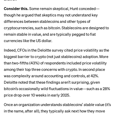
Consider this.
Some remain skeptical, Hunt conceded—
though he argued that skeptics may not understand key
differences between stablecoins and other types of
cryptocurrencies, such as bitcoin. Stablecoins are designed to
remain stable in value, and are typically pegged to fiat
currencies like the US dollar.
Indeed, CFOs in the Deloitte survey cited price volatility as the
biggest barrier to crypto (not just stablecoins) adoption. More
than two-fifths (43%) of respondents included price volatility
among their top three concerns with crypto. In second place
was complexity around accounting and controls, at 42%.
Deloitte noted that these findings aren’t surprising, given
bitcoin’s occasionally wild fluctuations in value—such as a 28%
price drop over 10 weeks in early 2025.
Once an organization understands stablecoins’
stable
value (it’s
in the name, after all), they typically ask next how they move