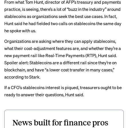
From what Tom Hunt, director of AFP’s treasury and payments
practice, is seeing, there’s a lot of “buzz in the industry” around
stablecoins as organizations seek the best use cases. In fact,
Hunt said he had fielded two calls on stablecoins the same day
he spoke with us.
Organizations are asking where they can apply stablecoins,
what their cost-adjustment features are, and whether they’re a
new payment rail like
Real-Time Payments (RTP)
, Hunt said.
Spoiler alert: Stablecoins
are
a different rail since they’re on
blockchain, and have “a lower cost transfer in many cases,”
according to Stark.
If a CFO’s stablecoins interest is piqued, treasurers ought to be
ready to answer their questions, Hunt said.
News built for finance pros