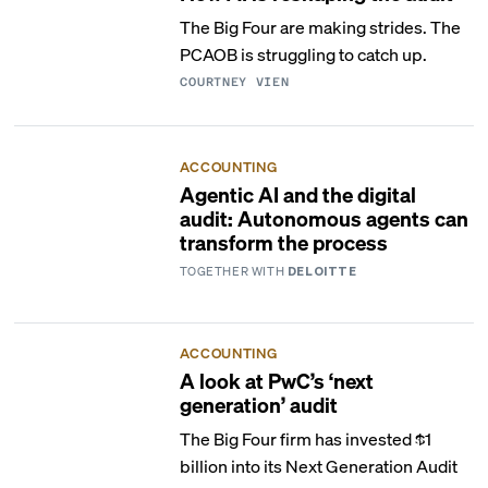
The Big Four are making strides. The
PCAOB is struggling to catch up.
COURTNEY VIEN
ACCOUNTING
Agentic AI and the digital
audit: Autonomous agents can
transform the process
TOGETHER WITH
DELOITTE
ACCOUNTING
A look at PwC’s ‘next
generation’ audit
The Big Four firm has invested $1
billion into its Next Generation Audit