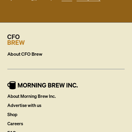
About
CFO Brew
About Morning Brew Inc.
Advertise with us
Shop
Careers