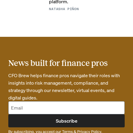
platform.
NATASHA PIÑON
News built for finance pros
CFO Brew helps finance pros navigate their roles with
insights into risk management, compliance, and
strategy through our newsletter, virtual events, and
digital guides.
Subscribe
By subscribing, you accept our
Terms
&
Privacy Policy
.