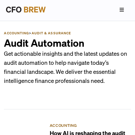
ACCOUNTING
>
AUDIT & ASSURANCE
Audit Automation
Get actionable insights and the latest updates on
audit automation to help navigate today’s
financial landscape. We deliver the essential
intelligence finance professionals need.
ACCOUNTING
How AI is reshaping the audit