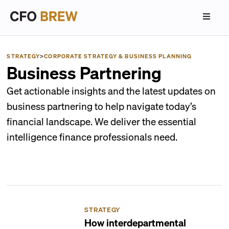
STRATEGY
>
CORPORATE STRATEGY & BUSINESS PLANNING
Business Partnering
Get actionable insights and the latest updates on
business partnering to help navigate today’s
financial landscape. We deliver the essential
intelligence finance professionals need.
STRATEGY
How interdepartmental