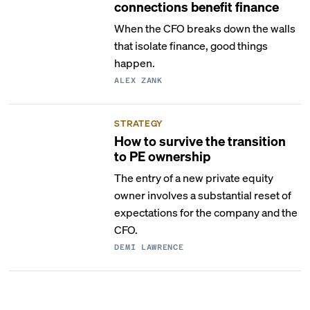
connections benefit finance
When the CFO breaks down the walls
that isolate finance, good things
happen.
ALEX ZANK
STRATEGY
How to survive the transition
to PE ownership
The entry of a new private equity
owner involves a substantial reset of
expectations for the company and the
CFO.
DEMI LAWRENCE