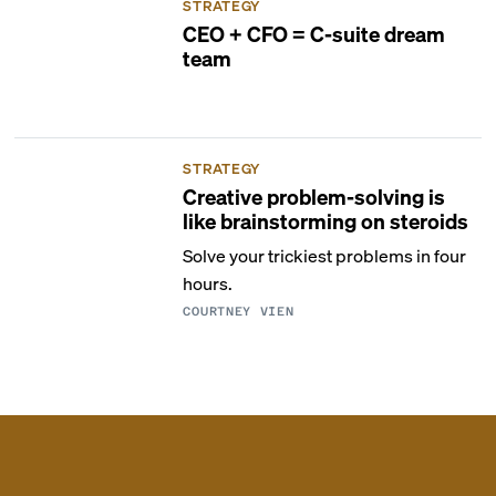
STRATEGY
CEO + CFO = C-suite dream
team
STRATEGY
Creative problem-solving is
like brainstorming on steroids
Solve your trickiest problems in four
hours.
COURTNEY VIEN