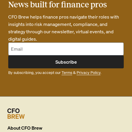
News built for finance pros
CFO Brew helps finance pros navigate their roles with
insights into risk management, compliance, and
strategy through our newsletter, virtual events, and
digital guides.
Subscribe
By subscribing, you accept our
Terms
&
Privacy Policy
.
About
CFO Brew