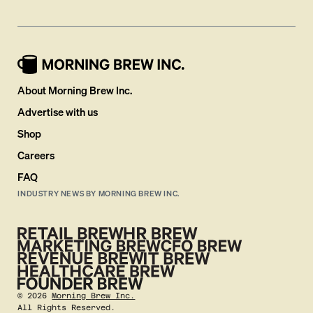
About Morning Brew Inc.
Advertise with us
Shop
Careers
FAQ
INDUSTRY NEWS BY MORNING BREW INC.
©
2026
Morning Brew Inc.
All Rights Reserved.