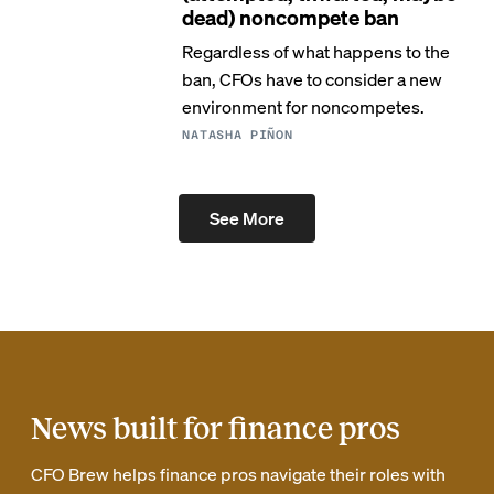
dead) noncompete ban
Regardless of what happens to the
ban, CFOs have to consider a new
environment for noncompetes.
NATASHA PIÑON
See More
News built for finance pros
CFO Brew helps finance pros navigate their roles with