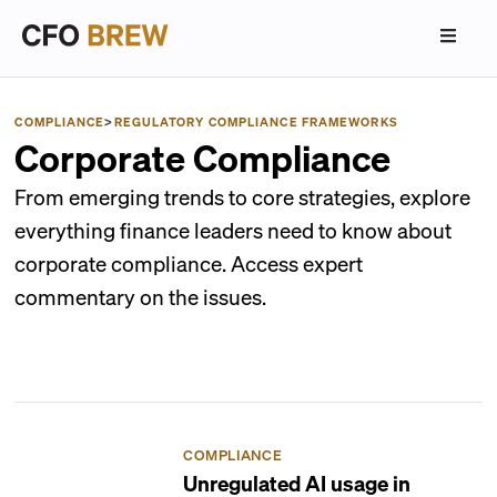
COMPLIANCE
>
REGULATORY COMPLIANCE FRAMEWORKS
Corporate Compliance
From emerging trends to core strategies, explore
everything finance leaders need to know about
corporate compliance. Access expert
commentary on the issues.
COMPLIANCE
Unregulated AI usage in