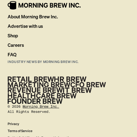
About Morning Brew Inc.
Advertise with us
Shop
Careers
FAQ
INDUSTRY NEWS BY MORNING BREW INC.
©
2026
Morning Brew Inc.
All Rights Reserved.
Privacy
Terms of Service