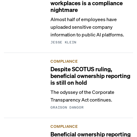
workplaces is a compliance
nightmare
Almost half of employees have
uploaded sensitive company
information to public AI platforms.
JESSE KLEIN
COMPLIANCE
Despite SCOTUS ruling,
beneficial ownership reporting
is still on hold
The odyssey of the Corporate
Transparency Act continues.
GRAISON DANGOR
COMPLIANCE
Beneficial ownership reporting