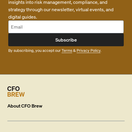
insights into risk management, compliance, and
strategy through our newsletter, virtual events, and
digital guides.
Subscribe
By subscribing, you accept our
Terms
&
Privacy Policy
.
About
CFO Brew