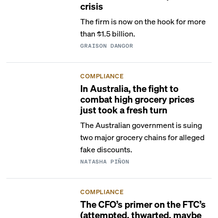
crisis
The firm is now on the hook for more
than $1.5 billion.
GRAISON DANGOR
COMPLIANCE
In Australia, the fight to
combat high grocery prices
just took a fresh turn
The Australian government is suing
two major grocery chains for alleged
fake discounts.
NATASHA PIÑON
COMPLIANCE
The CFO’s primer on the FTC’s
(attempted, thwarted, maybe