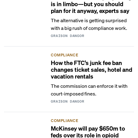
is in limbo—but you should
plan for it anyway, experts say
The alternative is getting surprised
with a big rush of compliance work.
GRAISON DANGOR
COMPLIANCE
How the FTC’s junk fee ban
changes ticket sales, hotel and
vacation rentals
The commission can enforce it with
court-imposed fines.
GRAISON DANGOR
COMPLIANCE
McKinsey will pay $650m to
feds over its role in opioid