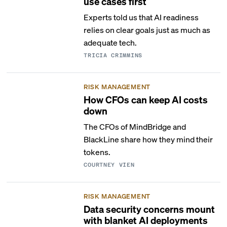
use cases first
Experts told us that AI readiness
relies on clear goals just as much as
adequate tech.
TRICIA CRIMMINS
RISK MANAGEMENT
How CFOs can keep AI costs
down
The CFOs of MindBridge and
BlackLine share how they mind their
tokens.
COURTNEY VIEN
RISK MANAGEMENT
Data security concerns mount
with blanket AI deployments