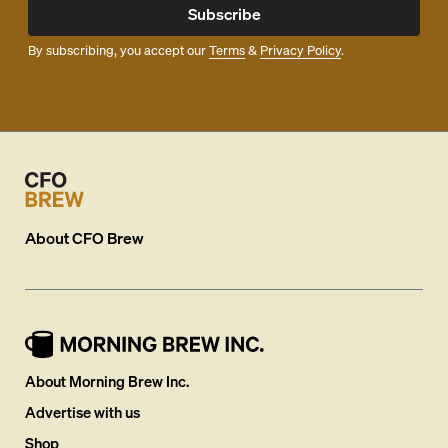
Subscribe
By subscribing, you accept our
Terms
&
Privacy Policy
.
About
CFO Brew
About Morning Brew Inc.
Advertise with us
Shop