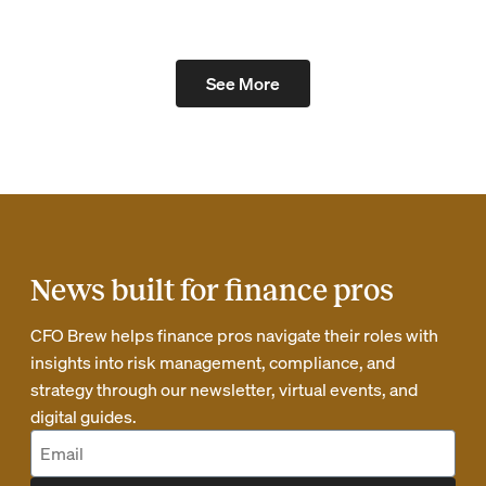
See More
News built for finance pros
CFO Brew helps finance pros navigate their roles with
insights into risk management, compliance, and
strategy through our newsletter, virtual events, and
digital guides.