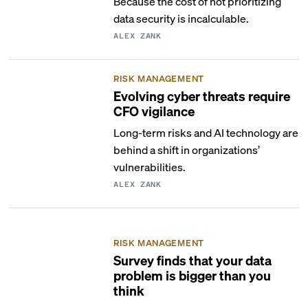
Because the cost of not prioritizing
data security is incalculable.
ALEX ZANK
RISK MANAGEMENT
Evolving cyber threats require
CFO vigilance
Long-term risks and AI technology are
behind a shift in organizations’
vulnerabilities.
ALEX ZANK
RISK MANAGEMENT
Survey finds that your data
problem is bigger than you
think