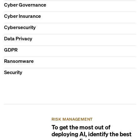
Cyber Governance
Cyber Insurance
Cybersecurity
Data Privacy
GDPR
Ransomware
Security
RISK MANAGEMENT
To get the most out of
deploying AI, identify the best