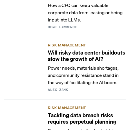
How a CFO can keep valuable
corporate data from leaking or being
input into LLMs.
DEMI LAWRENCE
RISK MANAGEMENT
Will risky data center buildouts
slow the growth of AI?
Power needs, materials shortages,
and community resistance stand in
the way of facilitating the AI boom.
ALEX ZANK
RISK MANAGEMENT
Tackling data breach risks
requires perpetual planning