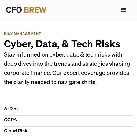
RISK MANAGEMENT
Cyber, Data, & Tech Risks
Stay informed on cyber, data, & tech risks with
deep dives into the trends and strategies shaping
corporate finance. Our expert coverage provides
the clarity needed to navigate shifts.
AI Risk
CCPA
Cloud Risk