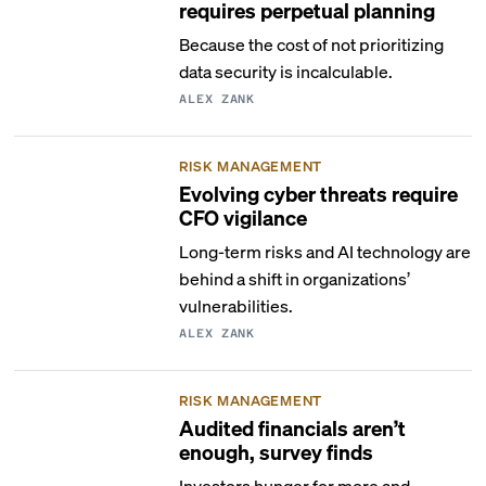
requires perpetual planning
Because the cost of not prioritizing
data security is incalculable.
ALEX ZANK
RISK MANAGEMENT
Evolving cyber threats require
CFO vigilance
Long-term risks and AI technology are
behind a shift in organizations’
vulnerabilities.
ALEX ZANK
RISK MANAGEMENT
Audited financials aren’t
enough, survey finds
Investors hunger for more and