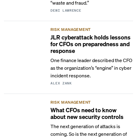
“waste and fraud.”
DEMI LAWRENCE
RISK MANAGEMENT
JLR cyberattack holds lessons
for CFOs on preparedness and
response
One finance leader described the CFO
as the organization’s “engine” in cyber
incident response.
ALEX ZANK
RISK MANAGEMENT
What CFOs need to know
about new security controls
The next generation of attacks is
coming. So is the next generation of