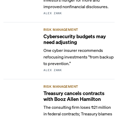
improved nonfinancial disclosures.
ALEX ZANK
RISK MANAGEMENT
Cybersecurity budgets may
need adjusting
One cyber insurer recommends
refocusing investments “from backup
to prevention.”
ALEX ZANK
RISK MANAGEMENT
Treasury cancels contracts
with Booz Allen Hamilton
The consulting firm loses $21 million
in federal contracts; Treasury blames