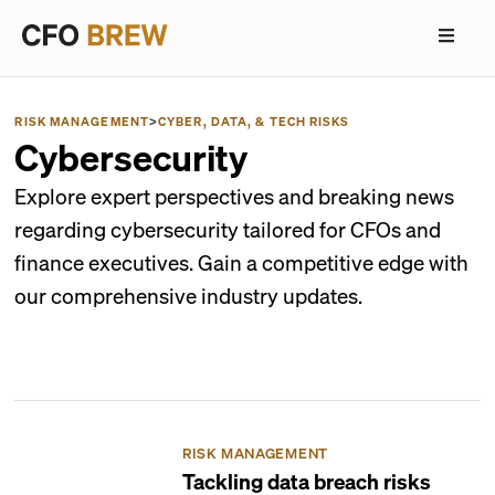
RISK MANAGEMENT
>
CYBER, DATA, & TECH RISKS
Cybersecurity
Explore expert perspectives and breaking news
regarding cybersecurity tailored for CFOs and
finance executives. Gain a competitive edge with
our comprehensive industry updates.
RISK MANAGEMENT
Tackling data breach risks