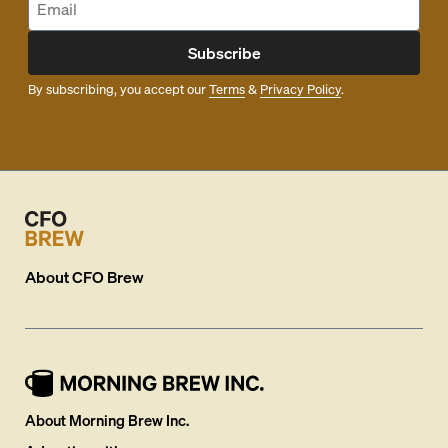
Subscribe
By subscribing, you accept our
Terms
&
Privacy Policy
.
About
CFO Brew
About Morning Brew Inc.