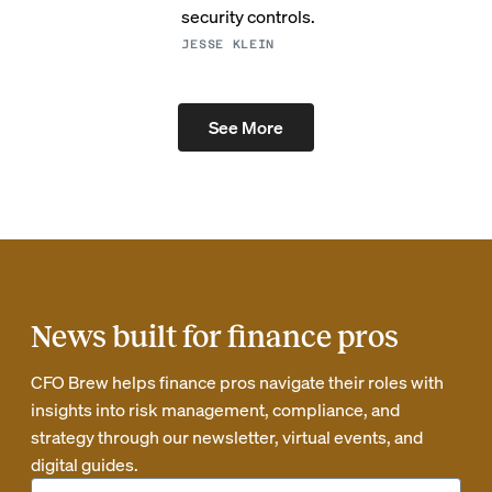
security controls.
JESSE KLEIN
See More
News built for finance pros
CFO Brew helps finance pros navigate their roles with
insights into risk management, compliance, and
strategy through our newsletter, virtual events, and
digital guides.