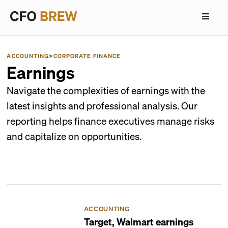
ACCOUNTING
>
CORPORATE FINANCE
Earnings
Navigate the complexities of earnings with the
latest insights and professional analysis. Our
reporting helps finance executives manage risks
and capitalize on opportunities.
ACCOUNTING
Target, Walmart earnings