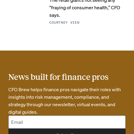
“fraying of consumer health,” CFO
says.
COURTNEY VIEN
News built for finance pros
CFO Brew helps finance pros navigate their roles with
insights into risk management, compliance, and
strategy through our newsletter, virtual events, and
digital guides.