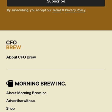
Subscribe
By subscribing, you accept our
Terms
&
Privacy Policy
.
About
CFO Brew
About Morning Brew Inc.
Advertise with us
Shop