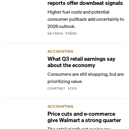
reports offer downbeat signals
Higher fuel costs and potential
consumer pullback add uncertainty to
2026 outlook.
NATASHA PIÑON
ACCOUNTING
What Q3 retail earnings say
about the economy
Consumers are still shopping, but are
prioritizing value.
COURTNEY VIEN
ACCOUNTING
Price cuts and e-commerce
give Walmart a strong quarter
The retail giant’s not seeing any