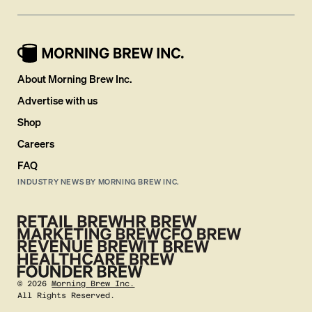
About Morning Brew Inc.
Advertise with us
Shop
Careers
FAQ
INDUSTRY NEWS BY MORNING BREW INC.
©
2026
Morning Brew Inc.
All Rights Reserved.