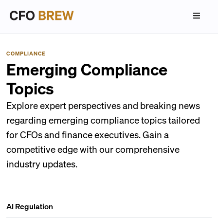
COMPLIANCE
Emerging Compliance
Topics
Explore expert perspectives and breaking news
regarding emerging compliance topics tailored
for CFOs and finance executives. Gain a
competitive edge with our comprehensive
industry updates.
AI Regulation