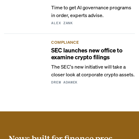
Time to get AI governance programs
in order, experts advise.
ALEX ZANK
COMPLIANCE
SEC launches new office to
examine crypto filings
The SEC's new initiative will take a
closer look at corporate crypto assets.
DREW ADAMEK
News built for finance pros