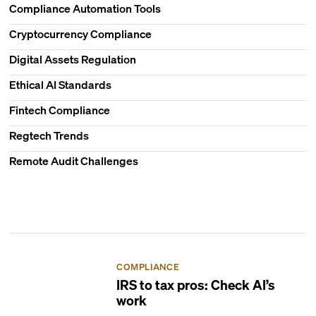
Compliance Automation Tools
Cryptocurrency Compliance
Digital Assets Regulation
Ethical AI Standards
Fintech Compliance
Regtech Trends
Remote Audit Challenges
COMPLIANCE
IRS to tax pros: Check AI’s
work