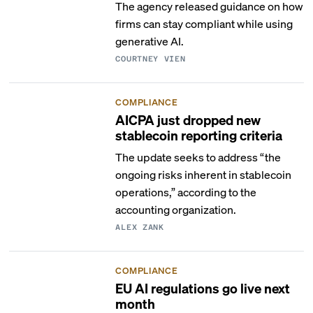
The agency released guidance on how
firms can stay compliant while using
generative AI.
COURTNEY VIEN
COMPLIANCE
AICPA just dropped new
stablecoin reporting criteria
The update seeks to address “the
ongoing risks inherent in stablecoin
operations,” according to the
accounting organization.
ALEX ZANK
COMPLIANCE
EU AI regulations go live next
month