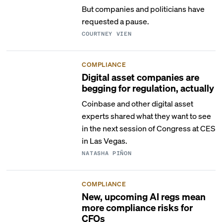
But companies and politicians have
requested a pause.
COURTNEY VIEN
COMPLIANCE
Digital asset companies are
begging for regulation, actually
Coinbase and other digital asset
experts shared what they want to see
in the next session of Congress at CES
in Las Vegas.
NATASHA PIÑON
COMPLIANCE
New, upcoming AI regs mean
more compliance risks for
CFOs