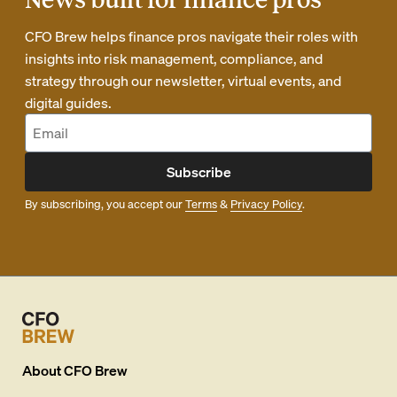
CFO Brew helps finance pros navigate their roles with
insights into risk management, compliance, and
strategy through our newsletter, virtual events, and
digital guides.
Subscribe
By subscribing, you accept our
Terms
&
Privacy Policy
.
About
CFO Brew