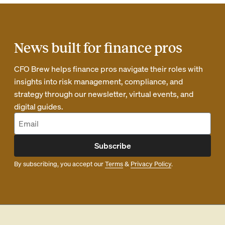
News built for finance pros
CFO Brew helps finance pros navigate their roles with
insights into risk management, compliance, and
strategy through our newsletter, virtual events, and
digital guides.
Subscribe
By subscribing, you accept our
Terms
&
Privacy Policy
.