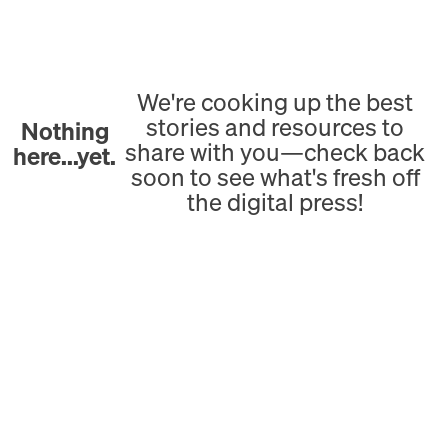
We're cooking up the best
stories and resources to
Nothing
share with you—check back
here...yet.
soon to see what's fresh off
the digital press!