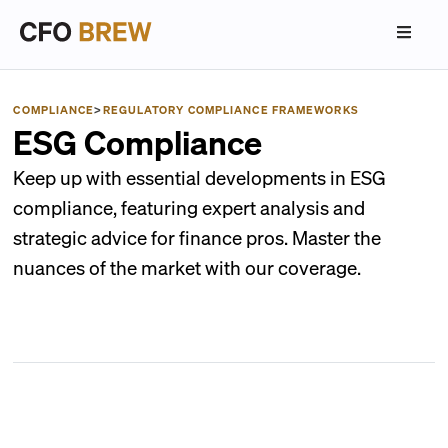
COMPLIANCE
>
REGULATORY COMPLIANCE FRAMEWORKS
ESG Compliance
Keep up with essential developments in ESG
compliance, featuring expert analysis and
strategic advice for finance pros. Master the
nuances of the market with our coverage.