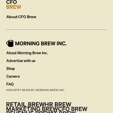
About
CFO Brew
About Morning Brew Inc.
Advertise with us
Shop
Careers
FAQ
INDUSTRY NEWS BY MORNING BREW INC.