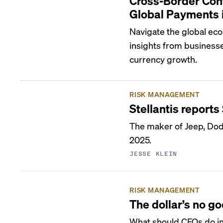
Cross-Border Con
Global Payments 
Navigate the global ec
insights from businesse
currency growth.
RISK MANAGEMENT
Stellantis reports 
The maker of Jeep, Dodge
2025.
JESSE KLEIN
RISK MANAGEMENT
The dollar’s no g
What should CFOs do in 