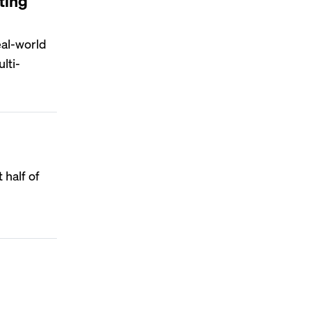
ting
eal-world
lti-
 half of