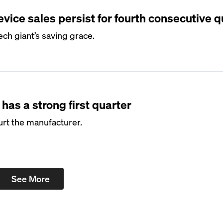
vice sales persist for fourth consecutive q
ech giant’s saving grace.
has a strong first quarter
urt the manufacturer.
See More