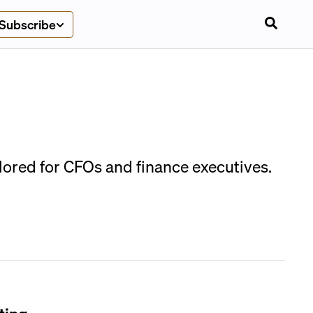
Subscribe
lored for CFOs and finance executives.