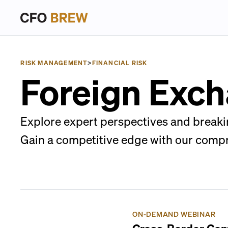
RISK MANAGEMENT
>
FINANCIAL RISK
Foreign Exch
Explore expert perspectives and breaki
Gain a competitive edge with our comp
ON-DEMAND WEBINAR