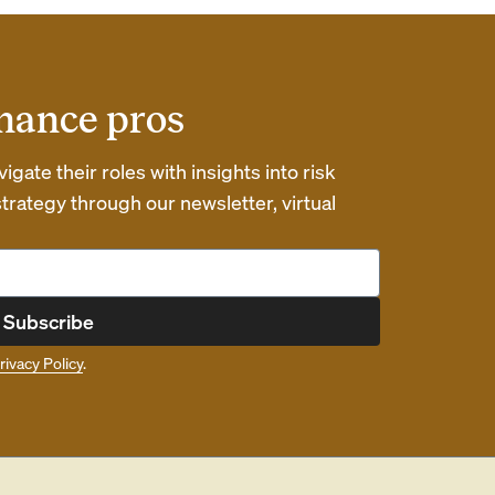
inance pros
gate their roles with insights into risk
ategy through our newsletter, virtual
Subscribe
rivacy Policy
.