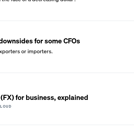
s downsides for some CFOs
exporters or importers.
(FX) for business, explained
CLOUD