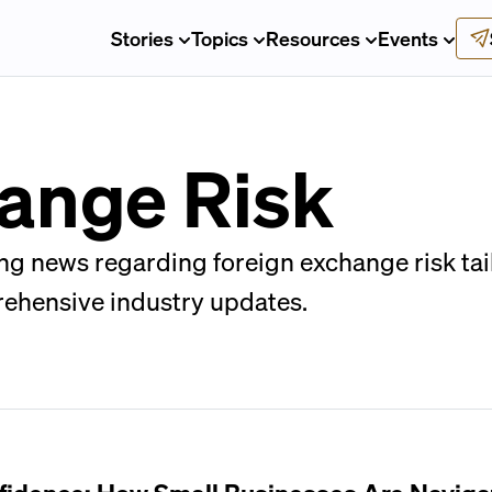
Stories
Topics
Resources
Events
ange Risk
ng news regarding foreign exchange risk tai
rehensive industry updates.