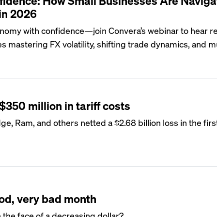
fidence: How Small Businesses Are Naviga
in 2026
onomy with confidence—join Convera’s webinar to hear r
s mastering FX volatility, shifting trade dynamics, and mu
$350 million in tariff costs
, Ram, and others netted a $2.68 billion loss in the first
ood, very bad month
the face of a decreasing dollar?