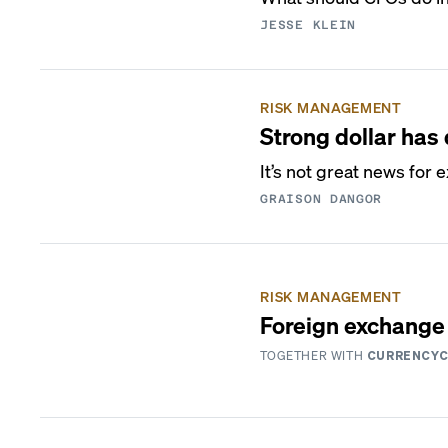
JESSE KLEIN
RISK MANAGEMENT
Strong dollar ha
It’s not great news for 
GRAISON DANGOR
RISK MANAGEMENT
Foreign exchange 
TOGETHER WITH
CURRENCY