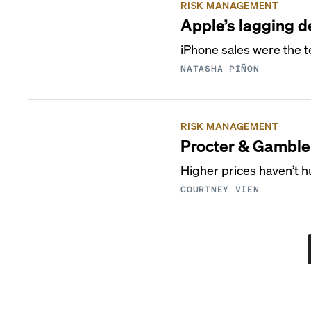
RISK MANAGEMENT
Apple’s lagging de
iPhone sales were the t
NATASHA PIÑON
RISK MANAGEMENT
Procter & Gamble 
Higher prices haven’t h
COURTNEY VIEN