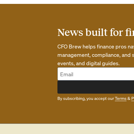
News built for f
CFO Brew helps finance pros navi
management, compliance, and str
events, and digital guides.
By subscribing, you accept our
Terms
&
P