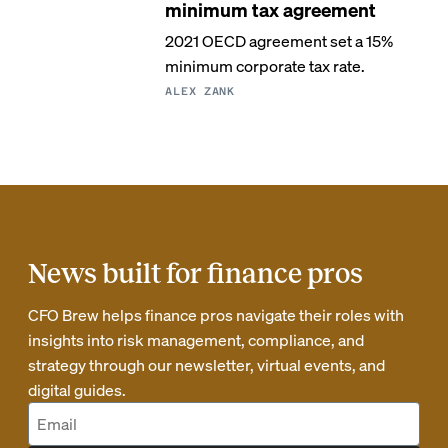
minimum tax agreement
2021 OECD agreement set a 15%
minimum corporate tax rate.
ALEX ZANK
News built for finance pros
CFO Brew helps finance pros navigate their roles with
insights into risk management, compliance, and
strategy through our newsletter, virtual events, and
digital guides.