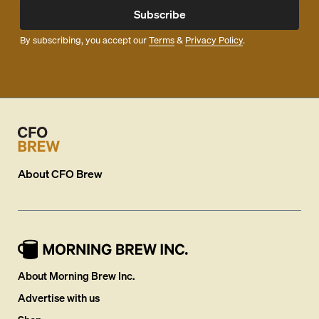
Subscribe
By subscribing, you accept our
Terms
&
Privacy Policy
.
About
CFO Brew
About Morning Brew Inc.
Advertise with us