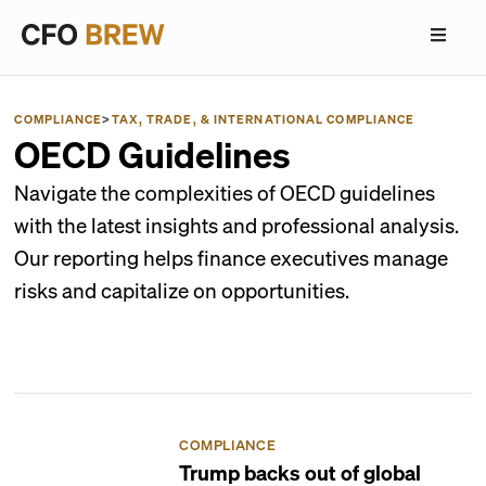
COMPLIANCE
>
TAX, TRADE, & INTERNATIONAL COMPLIANCE
OECD Guidelines
Navigate the complexities of OECD guidelines
with the latest insights and professional analysis.
Our reporting helps finance executives manage
risks and capitalize on opportunities.
COMPLIANCE
Trump backs out of global