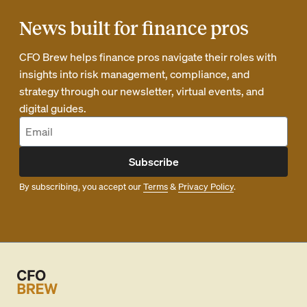
News built for finance pros
CFO Brew helps finance pros navigate their roles with
insights into risk management, compliance, and
strategy through our newsletter, virtual events, and
digital guides.
Subscribe
By subscribing, you accept our
Terms
&
Privacy Policy
.