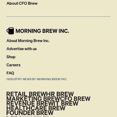
About
CFO Brew
About Morning Brew Inc.
Advertise with us
Shop
Careers
FAQ
INDUSTRY NEWS BY MORNING BREW INC.