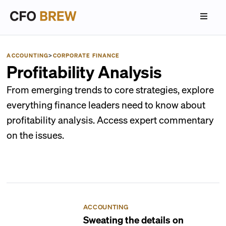
ACCOUNTING
>
CORPORATE FINANCE
Profitability Analysis
From emerging trends to core strategies, explore
everything finance leaders need to know about
profitability analysis. Access expert commentary
on the issues.
ACCOUNTING
Sweating the details on