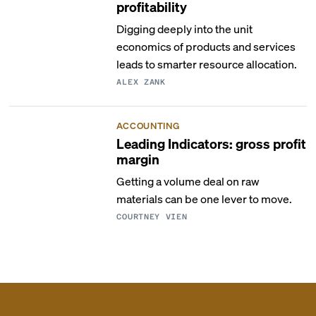
profitability
Digging deeply into the unit
economics of products and services
leads to smarter resource allocation.
ALEX ZANK
ACCOUNTING
Leading Indicators: gross profit
margin
Getting a volume deal on raw
materials can be one lever to move.
COURTNEY VIEN